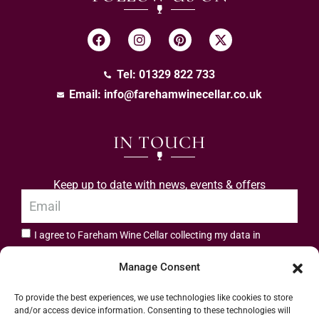
Tel: 01329 822 733
Email:
info@farehamwinecellar.co.uk
IN TOUCH
Keep up to date with news, events & offers
I agree to Fareham Wine Cellar collecting my data in
privacy policy.
accordance with the
Manage Consent
Subscribe
To provide the best experiences, we use technologies like cookies to store
and/or access device information. Consenting to these technologies will