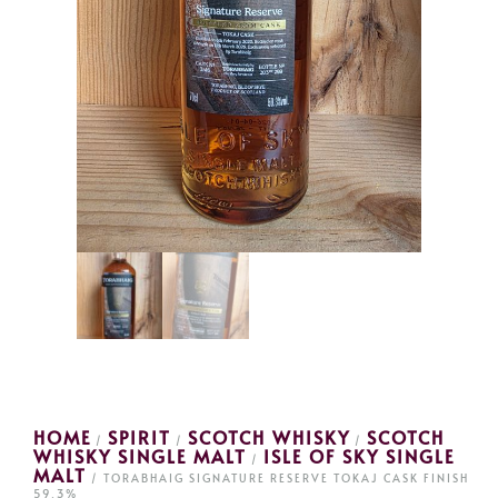
HOME
SPIRIT
SCOTCH WHISKY
SCOTCH
/
/
/
WHISKY SINGLE MALT
ISLE OF SKY SINGLE
/
MALT
/ TORABHAIG SIGNATURE RESERVE TOKAJ CASK FINISH
59.3%