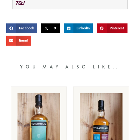
70cl
Facebook
X
LinkedIn
Pinterest
Email
YOU MAY ALSO LIKE…