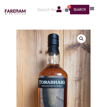
0
SEARCH