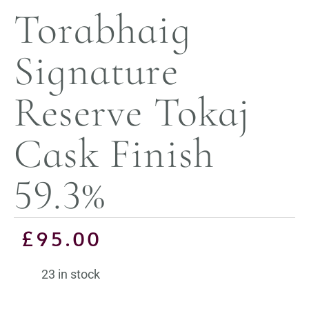
Torabhaig
Signature
Reserve Tokaj
Cask Finish
59.3%
£
95.00
23 in stock