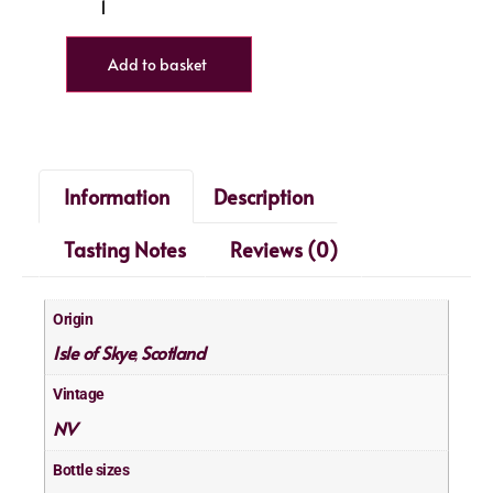
Add to basket
Information
Description
Tasting Notes
Reviews (0)
Origin
Isle of Skye
Scotland
,
Vintage
NV
Bottle sizes