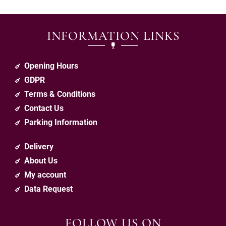
INFORMATION LINKS
Opening Hours
GDPR
Terms & Conditions
Contact Us
Parking Information
Delivery
About Us
My account
Data Request
FOLLOW US ON