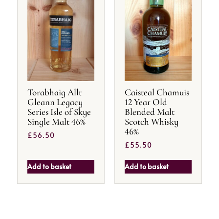
Torabhaig Allt
Caisteal Chamuis
Gleann Legacy
12 Year Old
Series Isle of Skye
Blended Malt
Single Malt 46%
Scotch Whisky
46%
£
56.50
£
55.50
Add to basket
Add to basket