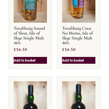
Torabhaig Sound
Torabhaig Cnoc
of Sleat, Isle of
Na Moine, Isle of
Skye Single Malt
Skye Single Malt
46%
46%
£
56.50
£
56.50
Add to basket
Add to basket