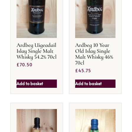
Ardbeg Uigeadail
Ardbeg 10 Year
Islay Single Malt
Old Islay Single
Whisky 54.2% 70cl
Malt Whisky 46%
70cl
£
70.50
£
45.75
Add to basket
Add to basket