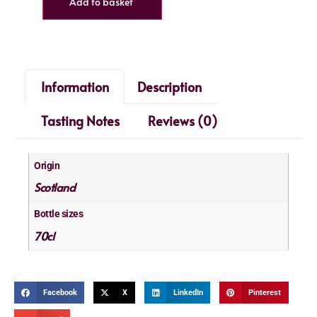
Add to basket
Information
Description
Tasting Notes
Reviews (0)
Origin
Scotland
Bottle sizes
70cl
Facebook
X
LinkedIn
Pinterest