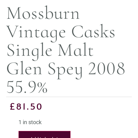
Mossburn
Vintage Casks
Single Malt
Glen Spey 2008
55.9%
£
81.50
1 in stock