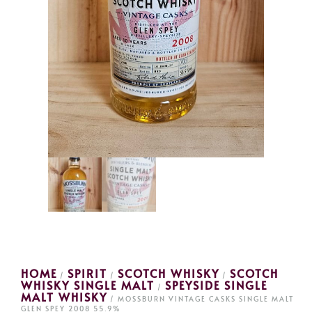
HOME
SPIRIT
SCOTCH WHISKY
SCOTCH
/
/
/
WHISKY SINGLE MALT
SPEYSIDE SINGLE
/
MALT WHISKY
/ MOSSBURN VINTAGE CASKS SINGLE MALT
GLEN SPEY 2008 55.9%