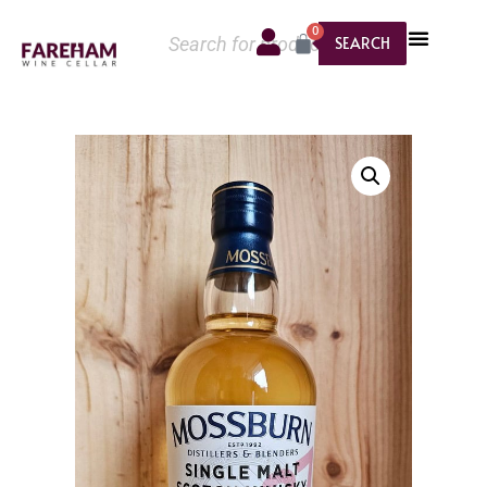
0
SEARCH