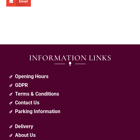
Email
INFORMATION LINKS
Opening Hours
GDPR
Terms & Conditions
Contact Us
Parking Information
Delivery
About Us