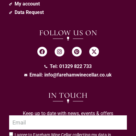
My account
Data Request
FOLLOW US ON
Tel: 01329 822 733
Email:
info@farehamwinecellar.co.uk
IN TOUCH
Keep up to date with news, events & offers
I agree to Fareham Wine Cellar collecting my data in