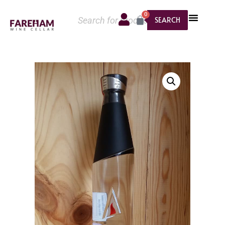
0
SEARCH