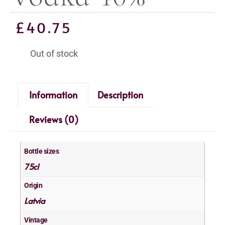
£
40.75
Out of stock
Information
Description
Reviews (0)
Bottle sizes
75cl
Origin
Latvia
Vintage