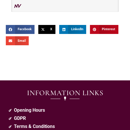
NV
Facebook
X
LinkedIn
Pinterest
Email
INFORMATION LINKS
Opening Hours
GDPR
Terms & Conditions