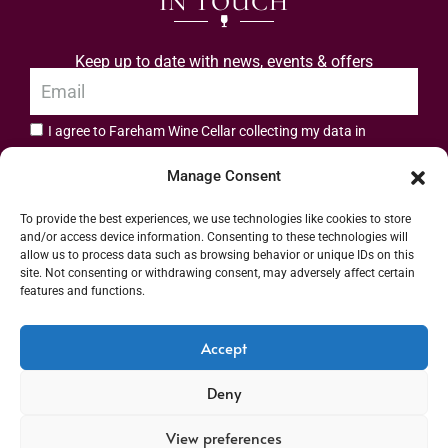
IN TOUCH
Keep up to date with news, events & offers
I agree to Fareham Wine Cellar collecting my data in
privacy policy.
accordance with the
Manage Consent
Subscribe
To provide the best experiences, we use technologies like cookies to store
and/or access device information. Consenting to these technologies will
allow us to process data such as browsing behavior or unique IDs on this
site. Not consenting or withdrawing consent, may adversely affect certain
features and functions.
Address: 55 High Street, Fareham, Hampshire PO16 7BG | UK VAT No. 544
Accept
2912 49 | Alcohol Wholesaler Registration Scheme (AWRS) Unique Registration
Deny
Number (URN) XVAW00000101036 | EORI No: GB544291249000 | Copyright ©
2026 Fareham Wine Cellar All rights reserved
View preferences