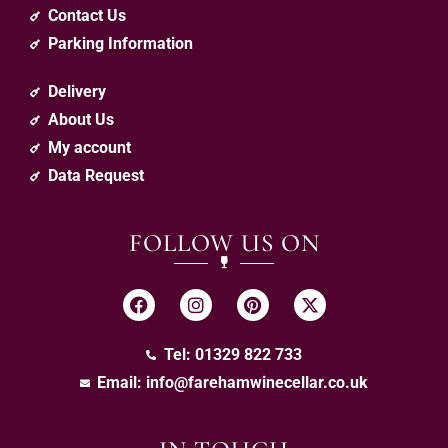
Contact Us
Parking Information
Delivery
About Us
My account
Data Request
FOLLOW US ON
Tel: 01329 822 733
Email:
info@farehamwinecellar.co.uk