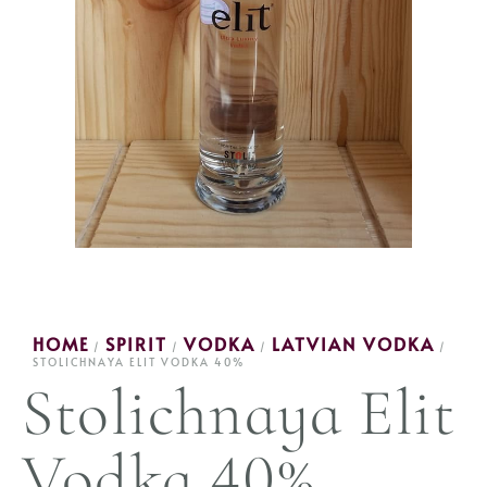
HOME
SPIRIT
VODKA
LATVIAN VODKA
/
/
/
/
STOLICHNAYA ELIT VODKA 40%
Stolichnaya Elit
Vodka 40%