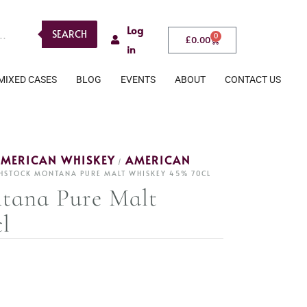
Log
SEARCH
0
£
0.00
in
MIXED CASES
BLOG
EVENTS
ABOUT
CONTACT US
MERICAN WHISKEY
AMERICAN
/
HSTOCK MONTANA PURE MALT WHISKEY 45% 70CL
tana Pure Malt
l