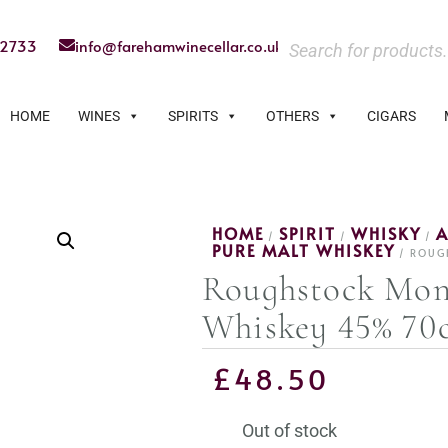
22733
info@farehamwinecellar.co.uk
HOME
WINES
SPIRITS
OTHERS
CIGARS
HOME
SPIRIT
WHISKY
A
/
/
/
PURE MALT WHISKEY
/ ROUG
Roughstock Mon
Whiskey 45% 70c
£
48.50
Out of stock