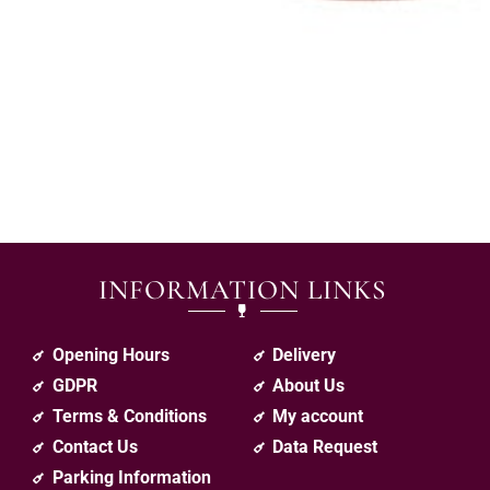
INFORMATION LINKS
Opening Hours
Delivery
GDPR
About Us
Terms & Conditions
My account
Contact Us
Data Request
Parking Information