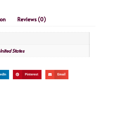
ion
Reviews (0)
nited States
edIn
Pinterest
Email