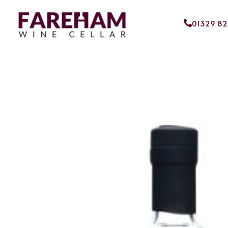
01329 8