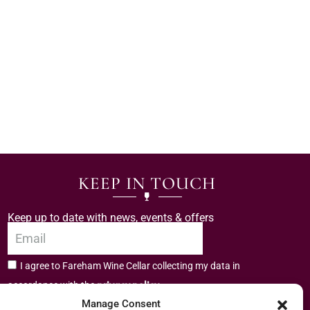
KEEP IN TOUCH
Keep up to date with news, events & offers
I agree to Fareham Wine Cellar collecting my data in
privacy policy.
accordance with the
Manage Consent
Subscribe