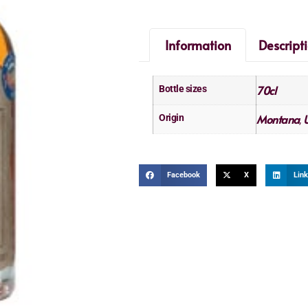
Information
Descript
70cl
Bottle sizes
Montana
U
Origin
,
Facebook
X
Link