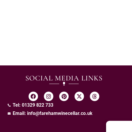
SOCIAL MEDIA LINKS
Tel: 01329 822 733
Email:
info@farehamwinecellar.co.uk