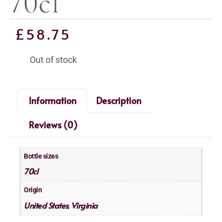
70cl
£
58.75
Out of stock
Information
Description
Reviews (0)
Bottle sizes
70cl
Origin
United States
Virginia
,