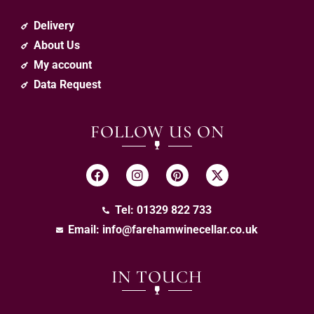
Delivery
About Us
My account
Data Request
FOLLOW US ON
Tel: 01329 822 733
Email:
info@farehamwinecellar.co.uk
IN TOUCH