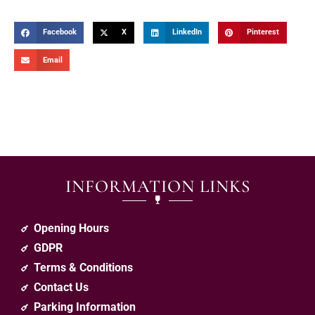
Facebook
X
LinkedIn
Pinterest
Email
INFORMATION LINKS
Opening Hours
GDPR
Terms & Conditions
Contact Us
Parking Information