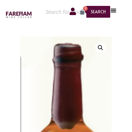
0
SEARCH