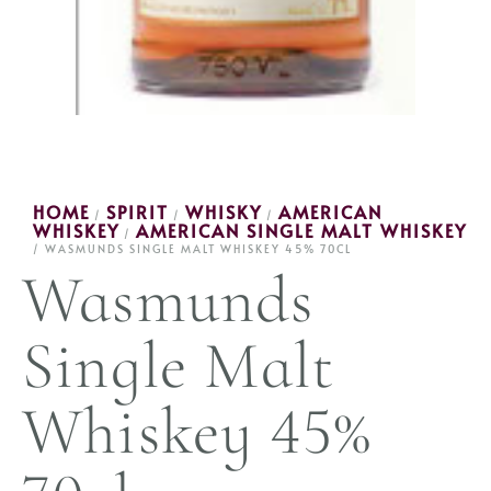
HOME
SPIRIT
WHISKY
AMERICAN
/
/
/
WHISKEY
AMERICAN SINGLE MALT WHISKEY
/
/ WASMUNDS SINGLE MALT WHISKEY 45% 70CL
Wasmunds
Single Malt
Whiskey 45%