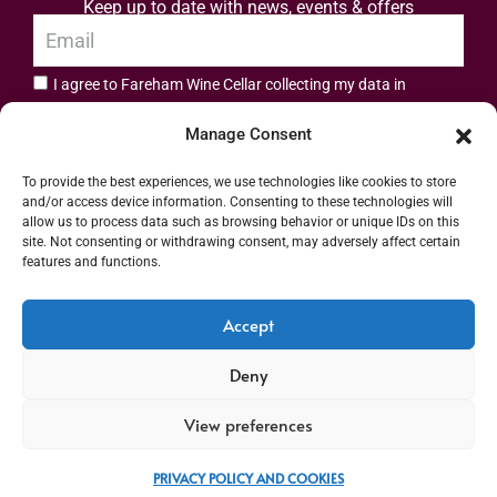
Keep up to date with news, events & offers
I agree to Fareham Wine Cellar collecting my data in
privacy policy.
accordance with the
Manage Consent
Subscribe
To provide the best experiences, we use technologies like cookies to store
and/or access device information. Consenting to these technologies will
allow us to process data such as browsing behavior or unique IDs on this
site. Not consenting or withdrawing consent, may adversely affect certain
features and functions.
Address: 55 High Street, Fareham, Hampshire PO16 7BG | UK VAT No. 544
Accept
2912 49 | Alcohol Wholesaler Registration Scheme (AWRS) Unique Registration
Deny
Number (URN) XVAW00000101036 | EORI No: GB544291249000 | Copyright ©
2026 Fareham Wine Cellar All rights reserved
View preferences
PRIVACY POLICY AND COOKIES