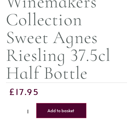
Winemakers
Collection
Sweet Agnes
Riesling 37.5cl
Half Bottle
£
17.95
Add to basket