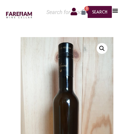
0
SEARCH