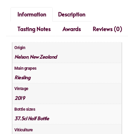
Information
Description
Tasting Notes
Awards
Reviews (0)
Origin
Nelson
New Zealand
,
Main grapes
Riesling
Vintage
2019
Bottle sizes
37.5cl Half Bottle
Viticulture