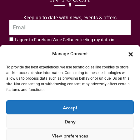
Keep up to date with news, events & offers
I agree to Fareham Wine Cellar collecting my data in
privacy policy.
accordance with the
Manage Consent
Subscribe
To provide the best experiences, we use technologies like cookies to store
and/or access device information. Consenting to these technologies will
allow us to process data such as browsing behavior or unique IDs on this
site. Not consenting or withdrawing consent, may adversely affect certain
features and functions.
Address: 55 High Street, Fareham, Hampshire PO16 7BG | UK VAT No. 544
Accept
2912 49 | Alcohol Wholesaler Registration Scheme (AWRS) Unique Registration
Deny
Number (URN) XVAW00000101036 | EORI No: GB544291249000 | Copyright ©
2026 Fareham Wine Cellar All rights reserved
View preferences