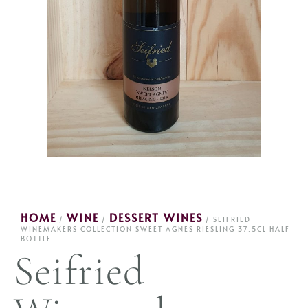
HOME
WINE
DESSERT WINES
/
/
/ SEIFRIED
WINEMAKERS COLLECTION SWEET AGNES RIESLING 37.5CL HALF
BOTTLE
Seifried