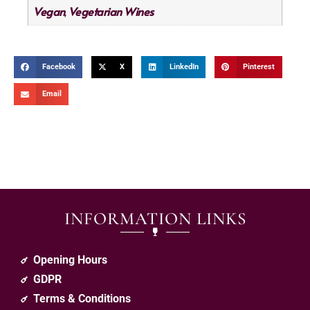
Vegan
Vegetarian Wines
,
Facebook
X
LinkedIn
Pinterest
Email
INFORMATION LINKS
Opening Hours
GDPR
Terms & Conditions