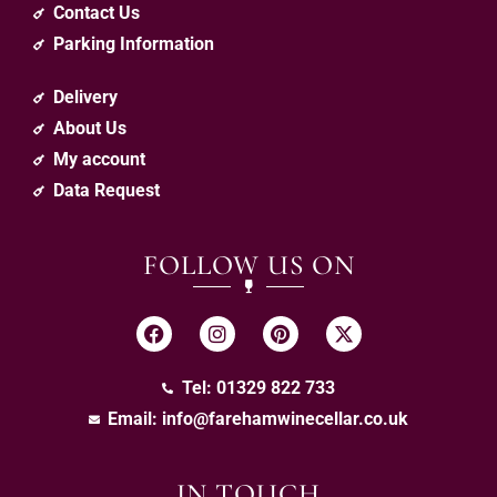
Contact Us
Parking Information
Delivery
About Us
My account
Data Request
FOLLOW US ON
Tel: 01329 822 733
Email:
info@farehamwinecellar.co.uk
IN TOUCH