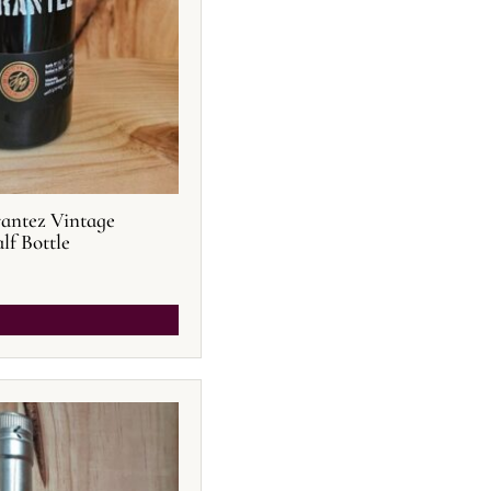
rantez Vintage
lf Bottle