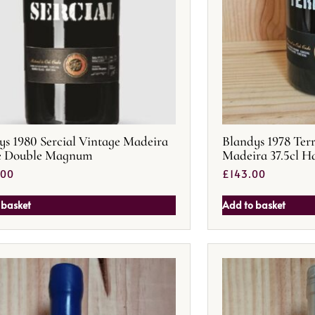
ys 1980 Sercial Vintage Madeira
Blandys 1978 Ter
re Double Magnum
Madeira 37.5cl Ha
.00
£
143.00
 basket
Add to basket