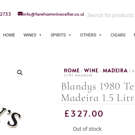
22733
info@farehamwinecellar.co.uk
HOME
WINES
SPIRITS
OTHERS
CIGARS
HOME
WINE
MADEIRA
/
/
/ B
LITRE MAGNUM
Blandys 1980 Te
Madeira 1.5 Li
£
327.00
Out of stock