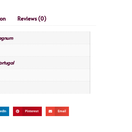
ion
Reviews (0)
Magnum
ortugal
edIn
Pinterest
Email