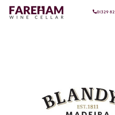
01329 8