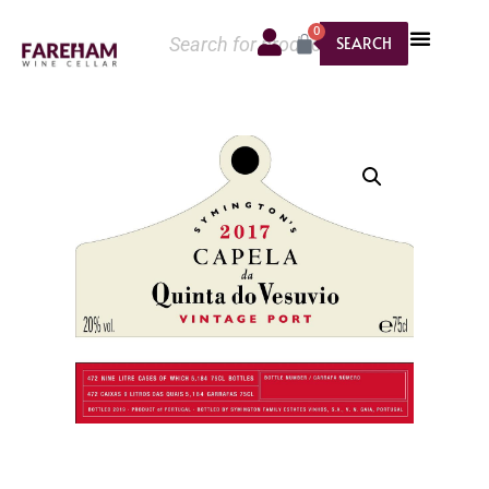
0
SEARCH