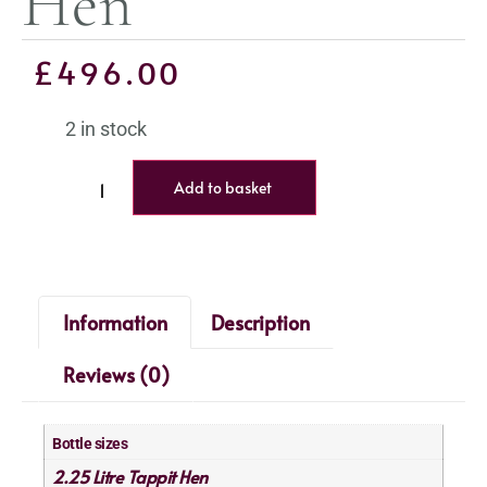
Hen
£
496.00
2 in stock
Add to basket
Information
Description
Reviews (0)
Bottle sizes
2.25 Litre Tappit Hen