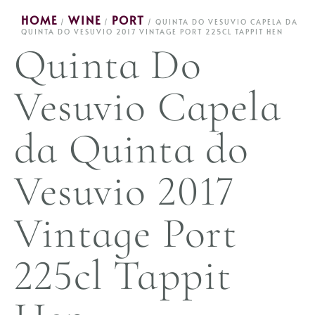
HOME
WINE
PORT
/
/
/ QUINTA DO VESUVIO CAPELA DA
QUINTA DO VESUVIO 2017 VINTAGE PORT 225CL TAPPIT HEN
Quinta Do
Vesuvio Capela
da Quinta do
Vesuvio 2017
Vintage Port
225cl Tappit