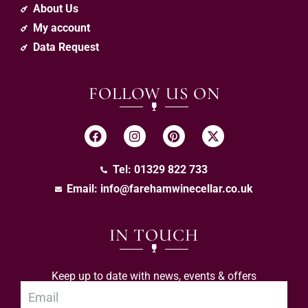
About Us
My account
Data Request
FOLLOW US ON
Tel: 01329 822 733
Email:
info@farehamwinecellar.co.uk
IN TOUCH
Keep up to date with news, events & offers