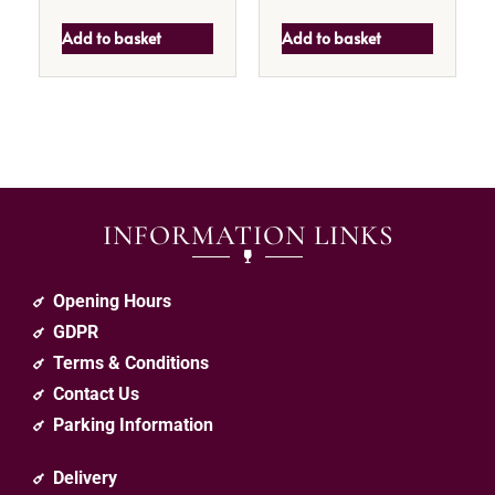
Add to basket
Add to basket
INFORMATION LINKS
Opening Hours
GDPR
Terms & Conditions
Contact Us
Parking Information
Delivery