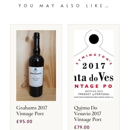
YOU MAY ALSO LIKE…
Grahams 2017
Quinta Do
Vintage Port
Vesuvio 2017
Vintage Port
£
95.00
£
79.00