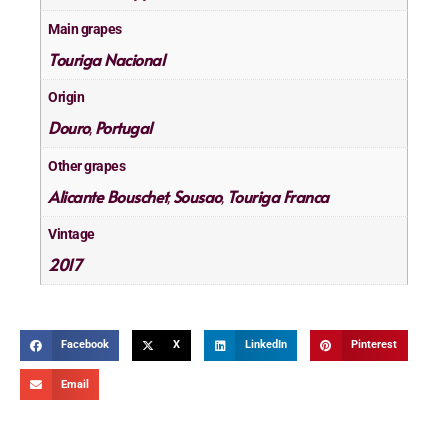
Main grapes
Touriga Nacional
Origin
Douro
Portugal
,
Other grapes
Alicante Bouschet
Sousao
Touriga Franca
,
,
Vintage
2017
Facebook
X
LinkedIn
Pinterest
Email