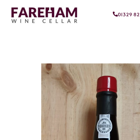
01329 8