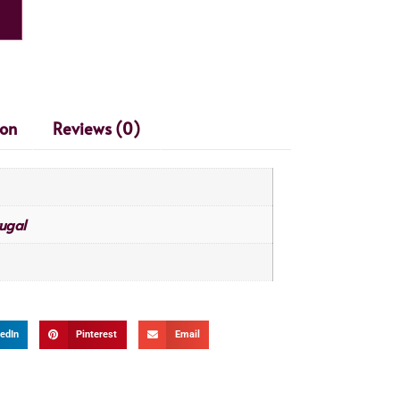
ion
Reviews (0)
ugal
edIn
Pinterest
Email