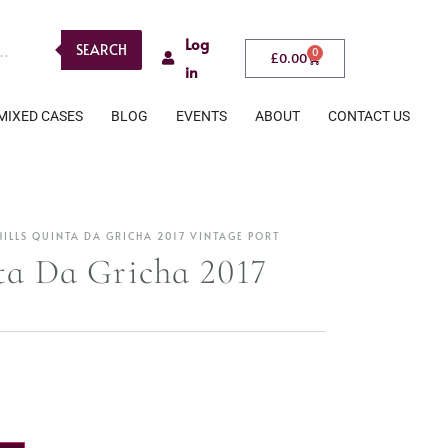
Log
SEARCH
0
£
0.00
in
MIXED CASES
BLOG
EVENTS
ABOUT
CONTACT US
ILLS QUINTA DA GRICHA 2017 VINTAGE PORT
ta Da Gricha 2017