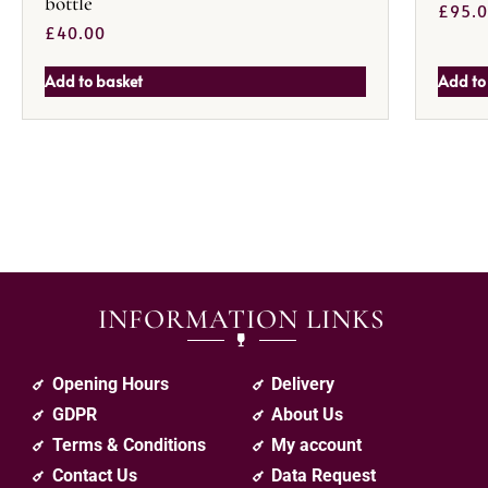
bottle
£
95.
£
40.00
Add to basket
Add to
INFORMATION LINKS
Opening Hours
Delivery
GDPR
About Us
Terms & Conditions
My account
Contact Us
Data Request