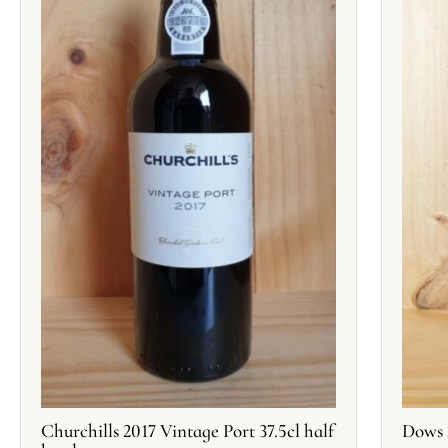
Churchills 2017 Vintage Port 37.5cl half
Dows 