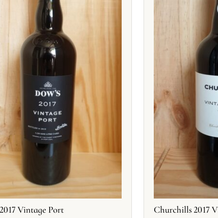
2017 Vintage Port
Churchills 2017 V