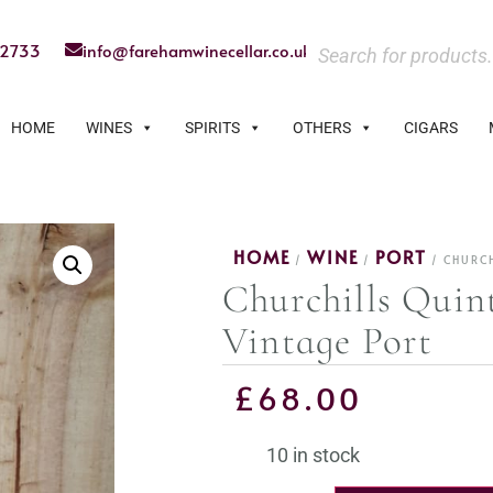
22733
info@farehamwinecellar.co.uk
HOME
WINES
SPIRITS
OTHERS
CIGARS
HOME
WINE
PORT
/
/
/ CHURCH
Churchills Quin
Vintage Port
£
68.00
10 in stock