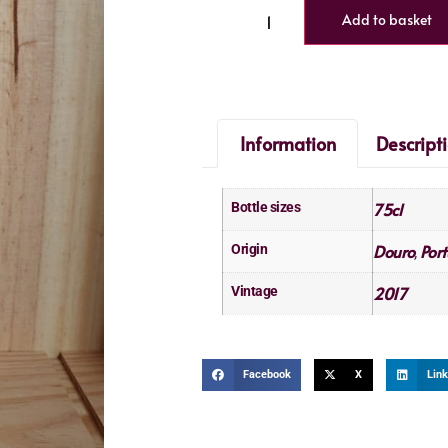
Add to basket
Information
Descript
75cl
Bottle sizes
Douro
Port
Origin
,
2017
Vintage
Facebook
X
Link