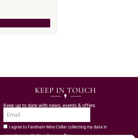
KEEP IN TOUCH
Keep up to date with news, events & offers
I agree to Fareham Wine Cellar collecting my data in
privacy policy.
accordance with the