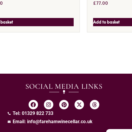
00
£
77.00
 basket
Add to basket
SOCIAL MEDIA LINKS
Tel: 01329 822 733
Email:
info@farehamwinecellar.co.uk