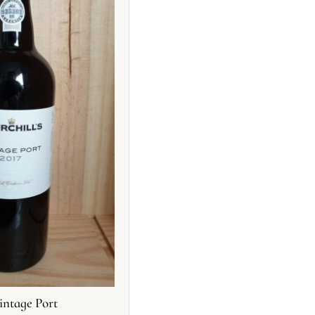
intage Port