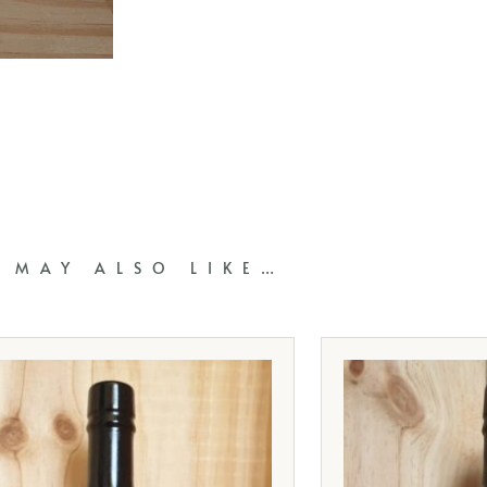
 MAY ALSO LIKE…