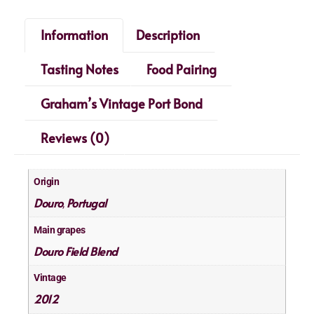
Information
Description
Tasting Notes
Food Pairing
Graham’s Vintage Port Bond
Reviews (0)
Origin
Douro
Portugal
,
Main grapes
Douro Field Blend
Vintage
2012