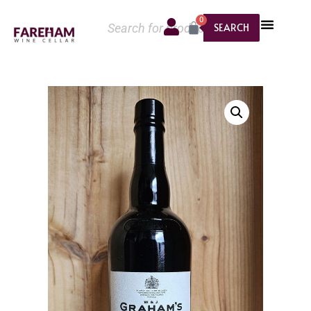
0
SEARCH