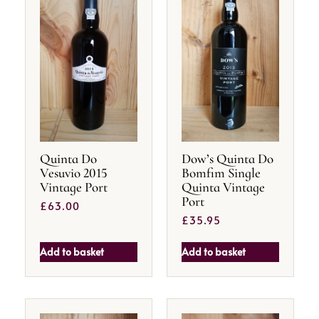
Quinta Do
Dow’s Quinta Do
Vesuvio 2015
Bomfim Single
Vintage Port
Quinta Vintage
Port
£
63.00
£
35.95
Add to basket
Add to basket