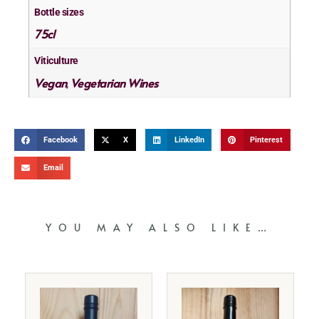
Bottle sizes
75cl
Viticulture
Vegan
Vegetarian Wines
,
Facebook
X
LinkedIn
Pinterest
Email
YOU MAY ALSO LIKE…