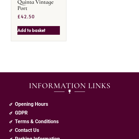
Quinta Vintage
Port
£
42.50
Add to basket
INFORMATION LINKS
Opening Hours
GDPR
Terms & Conditions
Contact Us
Parking Information