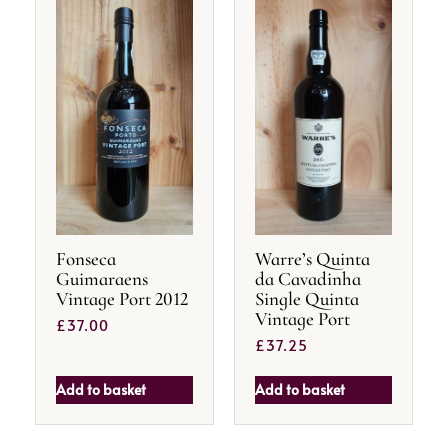
Fonseca
Warre’s Quinta
Guimaraens
da Cavadinha
Vintage Port 2012
Single Quinta
Vintage Port
£
37.00
£
37.25
Add to basket
Add to basket