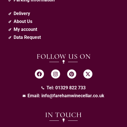
Delivery
About Us
My account
Data Request
FOLLOW US ON
Tel: 01329 822 733
Email:
info@farehamwinecellar.co.uk
IN TOUCH