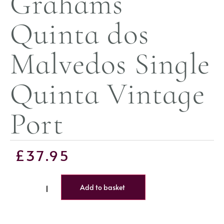
Grahams
Quinta dos
Malvedos Single
Quinta Vintage
Port
£
37.95
Add to basket