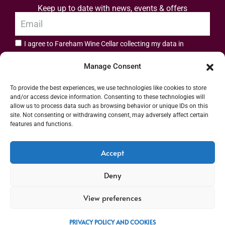
Keep up to date with news, events & offers
I agree to Fareham Wine Cellar collecting my data in
privacy policy.
accordance with the
Manage Consent
Subscribe
To provide the best experiences, we use technologies like cookies to store
and/or access device information. Consenting to these technologies will
allow us to process data such as browsing behavior or unique IDs on this
site. Not consenting or withdrawing consent, may adversely affect certain
features and functions.
Address: 55 High Street, Fareham, Hampshire PO16 7BG | UK VAT No. 544
Accept
2912 49 | Alcohol Wholesaler Registration Scheme (AWRS) Unique Registration
Deny
Number (URN) XVAW00000101036 | EORI No: GB544291249000 | Copyright ©
2026 Fareham Wine Cellar All rights reserved
View preferences
PRIVACY POLICY AND COOKIES