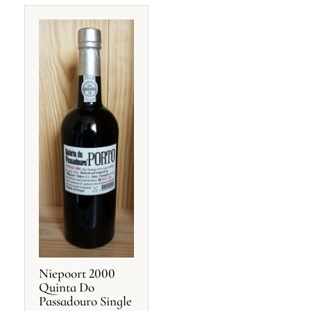
Niepoort 2000
Quinta Do
Passadouro Single