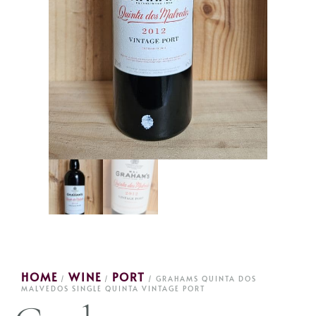
HOME
WINE
PORT
/
/
/ GRAHAMS QUINTA DOS
MALVEDOS SINGLE QUINTA VINTAGE PORT