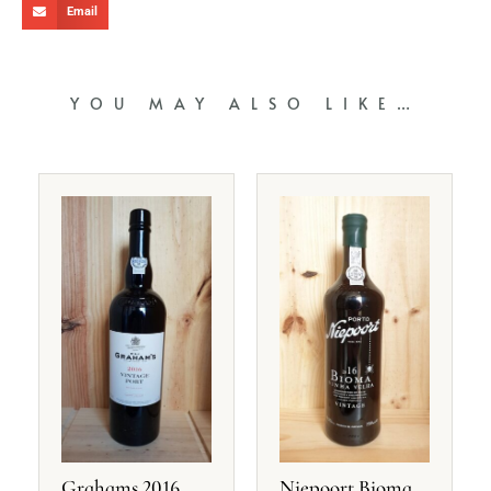
Email
YOU MAY ALSO LIKE…
Grahams 2016
Niepoort Bioma