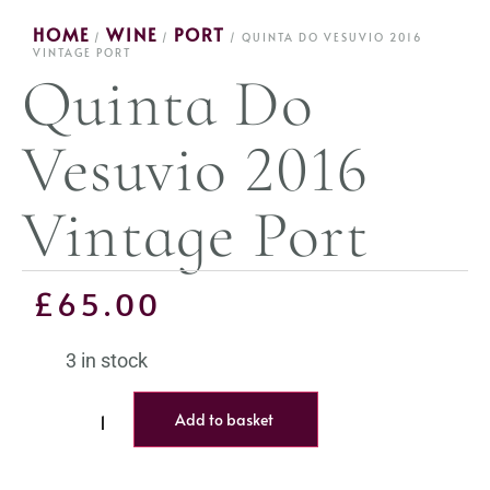
HOME
WINE
PORT
/
/
/ QUINTA DO VESUVIO 2016
VINTAGE PORT
Quinta Do
Vesuvio 2016
Vintage Port
£
65.00
3 in stock
Add to basket