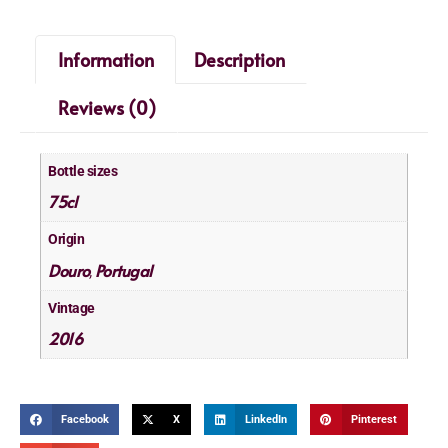
Information
Description
Reviews (0)
Bottle sizes
75cl
Origin
Douro
Portugal
,
Vintage
2016
Facebook
X
LinkedIn
Pinterest