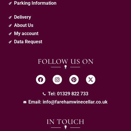
Parking Information
Delivery
About Us
My account
Data Request
FOLLOW US ON
Tel: 01329 822 733
Email:
info@farehamwinecellar.co.uk
IN TOUCH