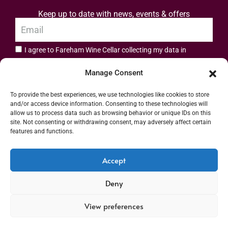
Keep up to date with news, events & offers
I agree to Fareham Wine Cellar collecting my data in
privacy policy.
accordance with the
Manage Consent
Subscribe
To provide the best experiences, we use technologies like cookies to store
and/or access device information. Consenting to these technologies will
allow us to process data such as browsing behavior or unique IDs on this
site. Not consenting or withdrawing consent, may adversely affect certain
features and functions.
Address: 55 High Street, Fareham, Hampshire PO16 7BG | UK VAT No. 544
Accept
2912 49 | Alcohol Wholesaler Registration Scheme (AWRS) Unique Registration
Deny
Number (URN) XVAW00000101036 | EORI No: GB544291249000 | Copyright ©
2026 Fareham Wine Cellar All rights reserved
View preferences