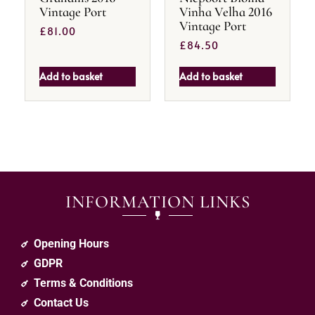
Vintage Port
Vinha Velha 2016
Vintage Port
£
81.00
£
84.50
Add to basket
Add to basket
INFORMATION LINKS
Opening Hours
GDPR
Terms & Conditions
Contact Us