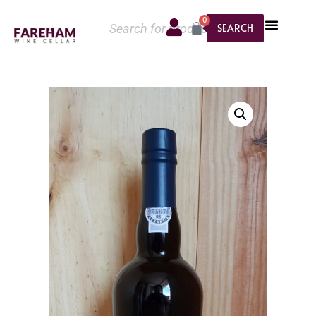
0
SEARCH