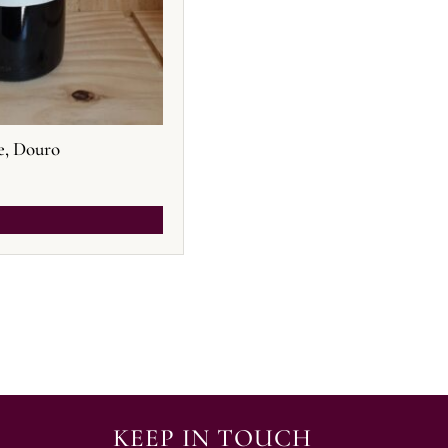
e, Douro
KEEP IN TOUCH