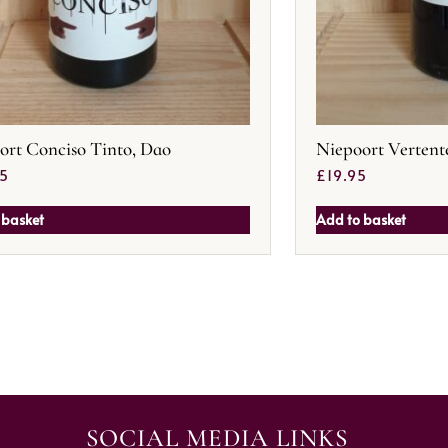
ort Conciso Tinto, Dao
Niepoort Vertent
95
£
19.95
 basket
Add to basket
SOCIAL MEDIA LINKS