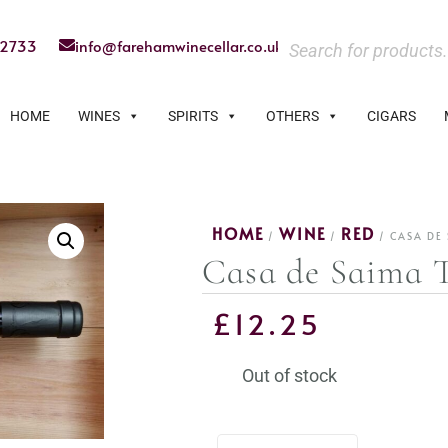
22733
info@farehamwinecellar.co.uk
HOME
WINES
SPIRITS
OTHERS
CIGARS
HOME
WINE
RED
/
/
/ CASA DE 
Casa de Saima T
£
12.25
Out of stock