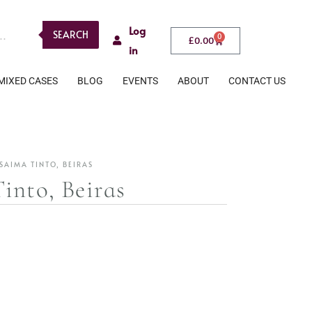
Log
SEARCH
0
£
0.00
in
MIXED CASES
BLOG
EVENTS
ABOUT
CONTACT US
SAIMA TINTO, BEIRAS
into, Beiras