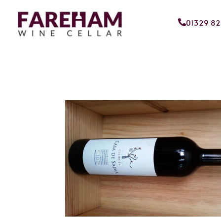
01329 8