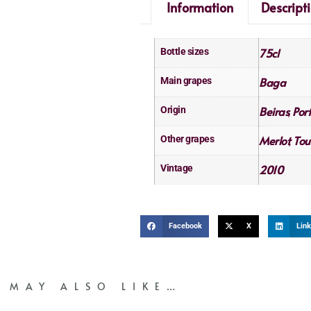
Information
Descript
75cl
Bottle sizes
Baga
Main grapes
Beiras
Por
Origin
,
Merlot
Tou
Other grapes
,
2010
Vintage
Facebook
X
Link
 MAY ALSO LIKE…