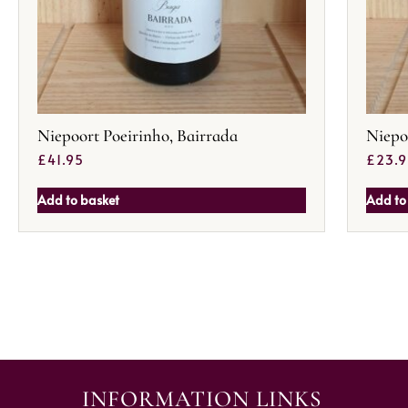
Niepoort Poeirinho, Bairrada
Niepo
£
41.95
£
23.
Add to basket
Add to
INFORMATION LINKS