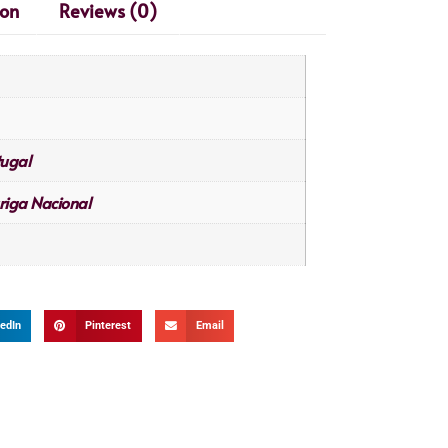
ion
Reviews (0)
tugal
riga Nacional
edIn
Pinterest
Email