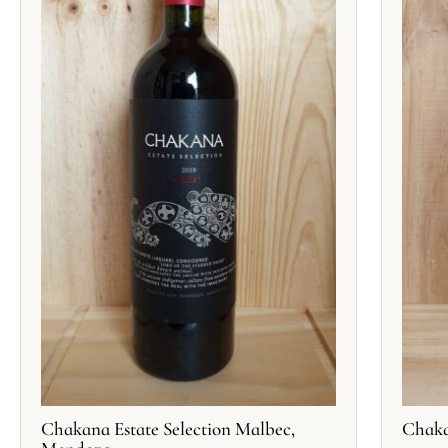
Chakana Estate Selection Malbec,
Chaka