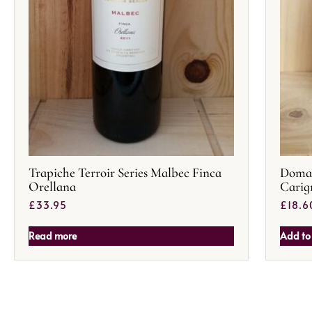
Trapiche Terroir Series Malbec Finca
Domai
Orellana
Carig
£
33.95
£
18.6
Read more
Add to