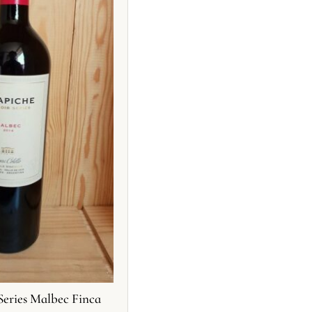
Series Malbec Finca