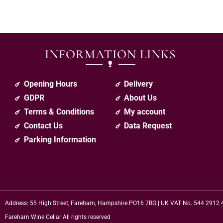
INFORMATION LINKS
Opening Hours
Delivery
GDPR
About Us
Terms & Conditions
My account
Contact Us
Data Request
Parking Information
Address: 55 High Street, Fareham, Hampshire PO16 7BG | UK VAT No. 544 2912
Fareham Wine Cellar All rights reserved