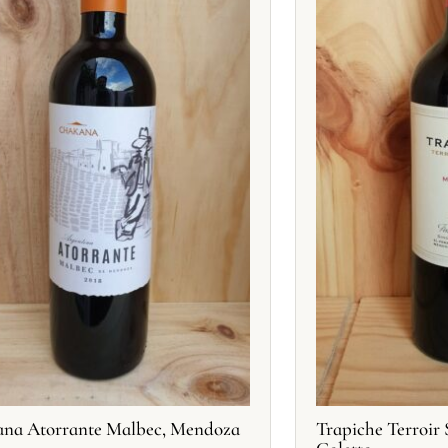
na Atorrante Malbec, Mendoza
Trapiche Terroir 