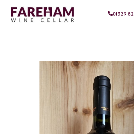
01329 8