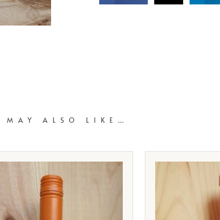
 MAY ALSO LIKE…