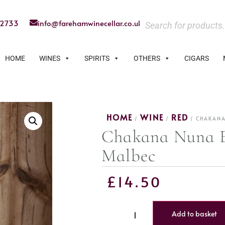
22733
info@farehamwinecellar.co.uk
HOME
WINES
SPIRITS
OTHERS
CIGARS
HOME
WINE
RED
/
/
/ CHAKANA
Chakana Nuna E
Malbec
£
14.50
Add to basket