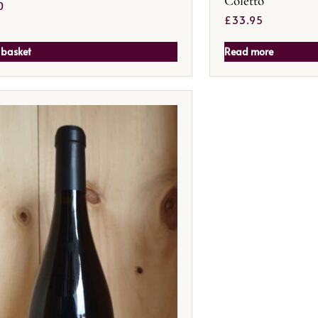
Coletto
0
£
33.95
 basket
Read more