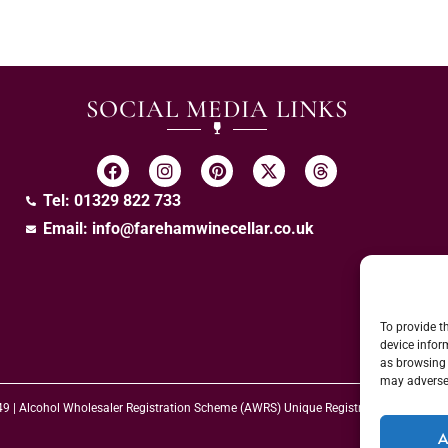
SOCIAL MEDIA LINKS
Tel: 01329 822 733
Email:
info@farehamwinecellar.co.uk
To provide t
device infor
as browsing 
may adversel
 49 | Alcohol Wholesaler Registration Scheme (AWRS) Unique Registration Numb
A