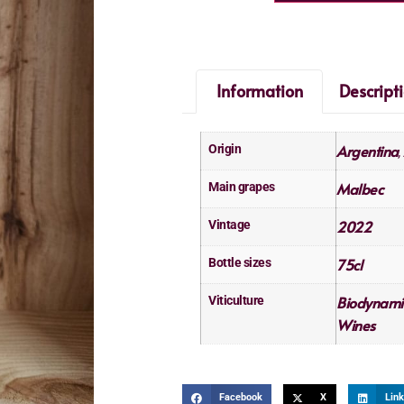
Information
Descript
Argentina
Origin
,
Malbec
Main grapes
2022
Vintage
75cl
Bottle sizes
Biodynami
Viticulture
Wines
Facebook
X
Link