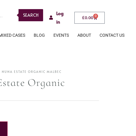
Log
SEARCH
0
£
0.00
in
MIXED CASES
BLOG
EVENTS
ABOUT
CONTACT US
 NUNA ESTATE ORGANIC MALBEC
state Organic