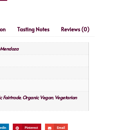
ion
Tasting Notes
Reviews (0)
Mendoza
c
Fairtrade
Organic
Vegan
Vegetarian
,
,
,
,
edIn
Pinterest
Email