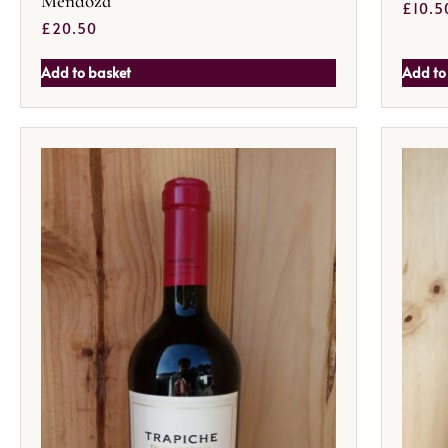
Mendoza
£
10.5
£
20.50
Add to basket
Add to