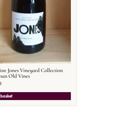
ne Jones Vineyard Collection
nan Old Vines
0
 basket