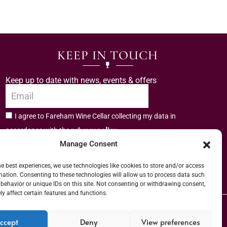
KEEP IN TOUCH
Keep up to date with news, events & offers
I agree to Fareham Wine Cellar collecting my data in
privacy policy.
accordance with the
Manage Consent
Subscribe
he best experiences, we use technologies like cookies to store and/or access
mation. Consenting to these technologies will allow us to process data such
behavior or unique IDs on this site. Not consenting or withdrawing consent,
y affect certain features and functions.
er (URN) XVAW00000101036 | EORI No: GB544291249000 | Copyright © 2026
ccept
Deny
View preferences