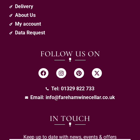
Delivery
About Us
My account
Data Request
FOLLOW US ON
Tel: 01329 822 733
Email:
info@farehamwinecellar.co.uk
IN TOUCH
Keep up to date with news, events & offers