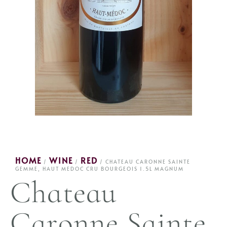
HOME
WINE
RED
/
/
/ CHATEAU CARONNE SAINTE
GEMME, HAUT MEDOC CRU BOURGEOIS 1.5L MAGNUM
Chateau
Caronne Sainte