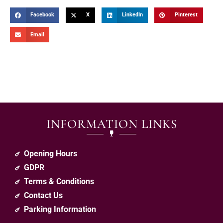
Facebook
X
LinkedIn
Pinterest
Email
INFORMATION LINKS
Opening Hours
GDPR
Terms & Conditions
Contact Us
Parking Information