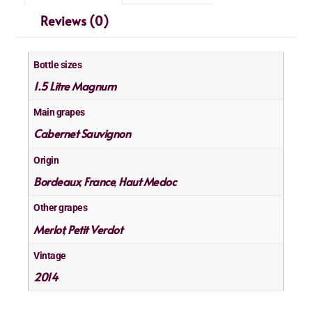
Reviews (0)
Bottle sizes
1.5 Litre Magnum
Main grapes
Cabernet Sauvignon
Origin
Bordeaux
France
Haut Medoc
,
,
Other grapes
Merlot
Petit Verdot
,
Vintage
2014