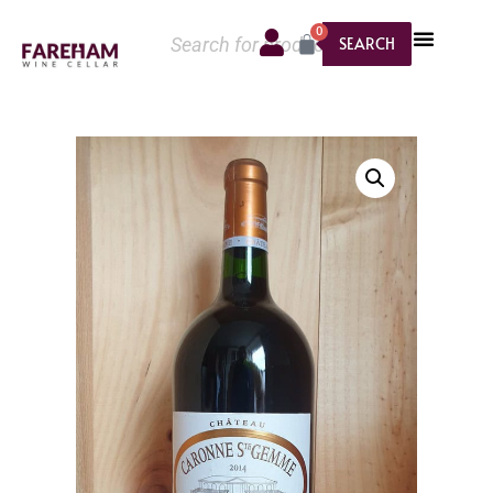
0
SEARCH