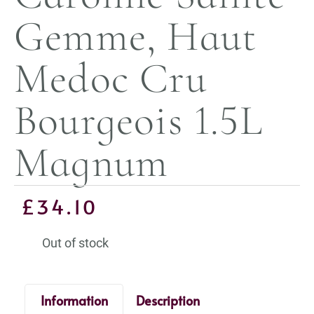
Gemme, Haut
Medoc Cru
Bourgeois 1.5L
Magnum
£
34.10
Out of stock
Information
Description