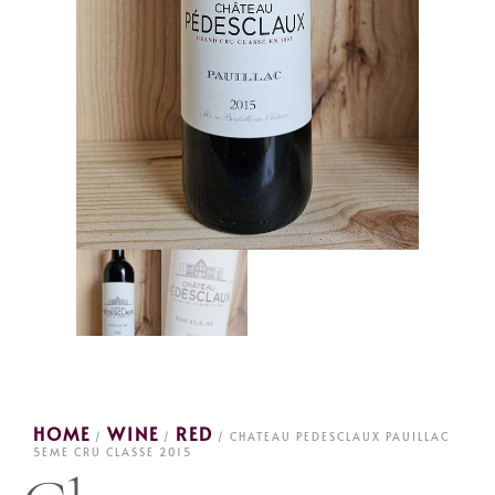
HOME
WINE
RED
/
/
/ CHATEAU PEDESCLAUX PAUILLAC
5EME CRU CLASSE 2015