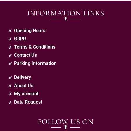
INFORMATION LINKS
Opening Hours
GDPR
Terms & Conditions
Contact Us
Parking Information
Delivery
About Us
My account
Data Request
FOLLOW US ON