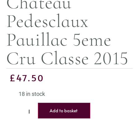
Chateau
Pedesclaux
Pauillac 5eme
Cru Classe 2015
£
47.50
18 in stock
Add to basket