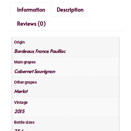
Information
Description
Reviews (0)
Origin
Bordeaux
France
Pauillac
,
,
Main grapes
Cabernet Sauvignon
Other grapes
Merlot
Vintage
2015
Bottle sizes