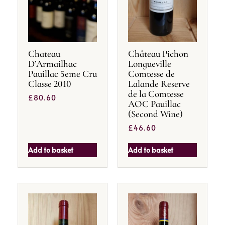
Chateau
Château Pichon
D’Armailhac
Longueville
Pauillac 5eme Cru
Comtesse de
Classe 2010
Lalande Reserve
de la Comtesse
£
80.60
AOC Pauillac
(Second Wine)
£
46.60
Add to basket
Add to basket