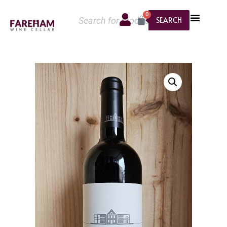
0
SEARCH