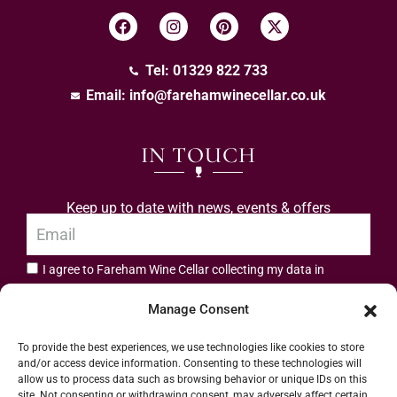
Tel: 01329 822 733
Email:
info@farehamwinecellar.co.uk
IN TOUCH
Keep up to date with news, events & offers
I agree to Fareham Wine Cellar collecting my data in
privacy policy.
accordance with the
Manage Consent
Subscribe
To provide the best experiences, we use technologies like cookies to store
and/or access device information. Consenting to these technologies will
allow us to process data such as browsing behavior or unique IDs on this
site. Not consenting or withdrawing consent, may adversely affect certain