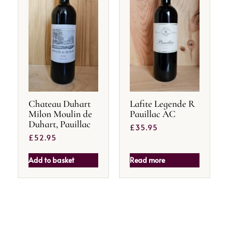
Chateau Duhart
Lafite Legende R
Milon Moulin de
Pauillac AC
Duhart, Pauillac
£
35.95
£
52.95
Add to basket
Read more