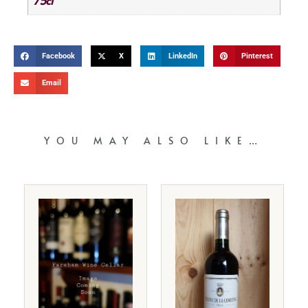
75cl
Facebook
X
LinkedIn
Pinterest
Email
YOU MAY ALSO LIKE…