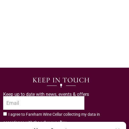
KEEP IN TOUCH
Keep up to date with news, events & offers
I agree to Fareham Wine Cellar collecting my data in
privacy policy.
accordance with the