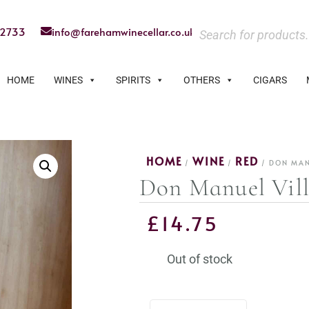
22733
info@farehamwinecellar.co.uk
HOME
WINES
SPIRITS
OTHERS
CIGARS
HOME
WINE
RED
/
/
/ DON MAN
Don Manuel Vill
£
14.75
Out of stock