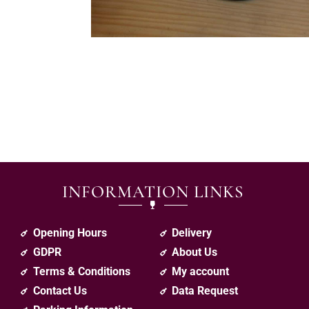
INFORMATION LINKS
Opening Hours
Delivery
GDPR
About Us
Terms & Conditions
My account
Contact Us
Data Request