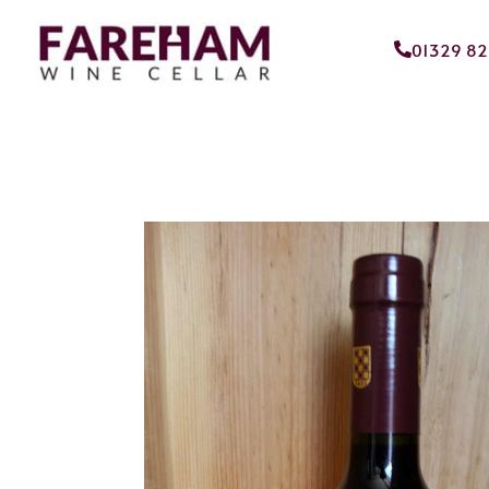
01329 8