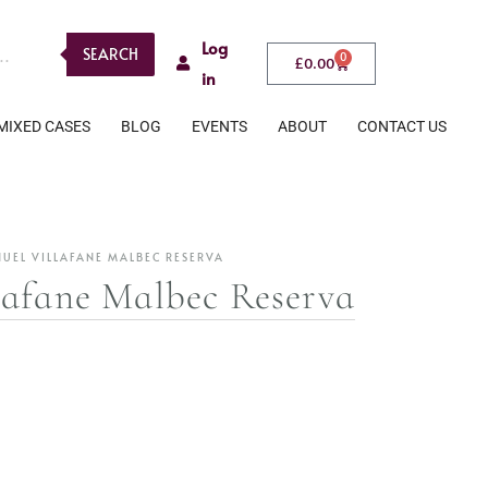
Log
SEARCH
0
£
0.00
in
MIXED CASES
BLOG
EVENTS
ABOUT
CONTACT US
UEL VILLAFANE MALBEC RESERVA
afane Malbec Reserva