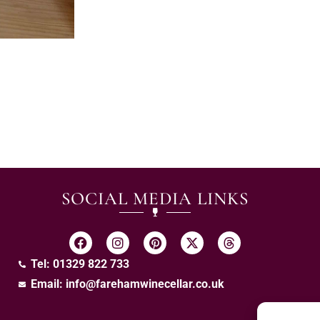
SOCIAL MEDIA LINKS
Tel: 01329 822 733
Email:
info@farehamwinecellar.co.uk