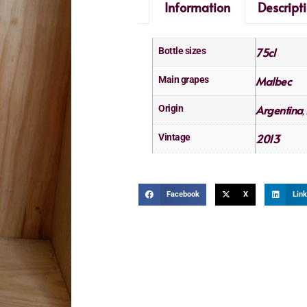
Information
Descript
75cl
Bottle sizes
Malbec
Main grapes
Argentina
Origin
,
2013
Vintage
Facebook
X
Link