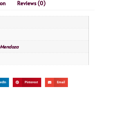
ion
Reviews (0)
Mendoza
edIn
Pinterest
Email