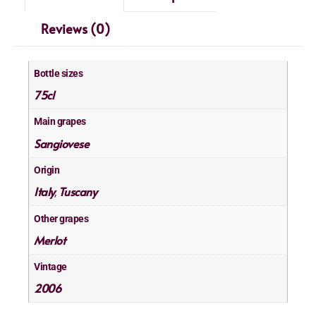
Reviews (0)
Bottle sizes
75cl
Main grapes
Sangiovese
Origin
Italy
Tuscany
,
Other grapes
Merlot
Vintage
2006