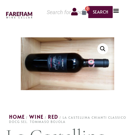
0
SEARCH
HOME
WINE
RED
/
/
/ LA CASTELLINA CHIANTI CLASSICO
DOCG SEL. TOMMASO BOJOLA