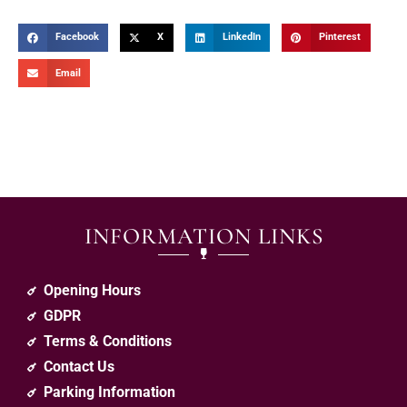
Facebook
X
LinkedIn
Pinterest
Email
INFORMATION LINKS
Opening Hours
GDPR
Terms & Conditions
Contact Us
Parking Information