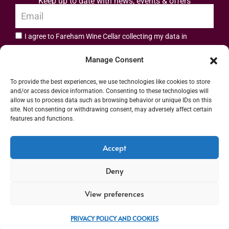
Keep up to date with news, events & offers
I agree to Fareham Wine Cellar collecting my data in
privacy policy.
accordance with the
Manage Consent
Subscribe
To provide the best experiences, we use technologies like cookies to store
and/or access device information. Consenting to these technologies will
allow us to process data such as browsing behavior or unique IDs on this
site. Not consenting or withdrawing consent, may adversely affect certain
features and functions.
Address: 55 High Street, Fareham, Hampshire PO16 7BG | UK VAT No. 544
Accept
2912 49 | Alcohol Wholesaler Registration Scheme (AWRS) Unique Registration
Deny
Number (URN) XVAW00000101036 | EORI No: GB544291249000 | Copyright ©
2026 Fareham Wine Cellar All rights reserved
View preferences
PRIVACY POLICY AND COOKIES