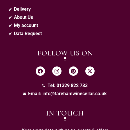
Delivery
About Us
My account
Data Request
FOLLOW US ON
Tel: 01329 822 733
Email:
info@farehamwinecellar.co.uk
IN TOUCH