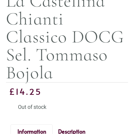
La Castellina
Chianti
Classico DOCG
Sel. Tommaso
Bojola
£
14.25
Out of stock
Information
Description