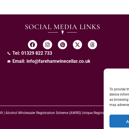
SOCIAL MEDIA LINKS
Tel: 01329 822 733
Email:
info@farehamwinecellar.co.uk
To provide t
device infor
as browsing 
may adversel
 49 | Alcohol Wholesaler Registration Scheme (AWRS) Unique Registration Numb
A