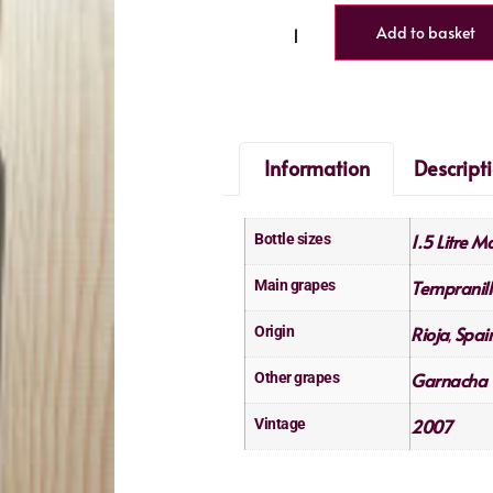
Add to basket
Information
Descript
1.5 Litre 
Bottle sizes
Tempranill
Main grapes
Rioja
Spai
Origin
,
Garnacha 
Other grapes
2007
Vintage