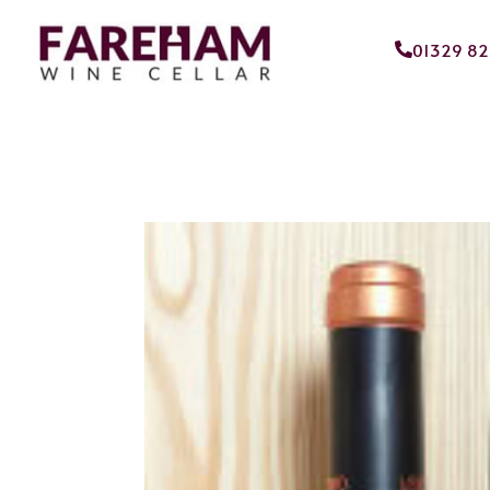
01329 8