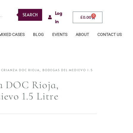
Log
SEARCH
0
£
0.00
in
MIXED CASES
BLOG
EVENTS
ABOUT
CONTACT US
 CRIANZA DOC RIOJA, BODEGAS DEL MEDIEVO 1.5
a DOC Rioja,
evo 1.5 Litre