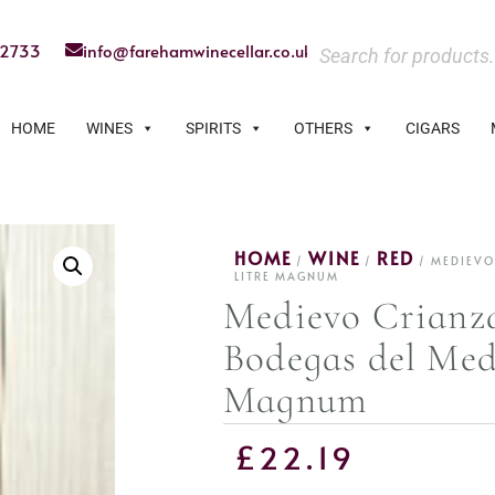
22733
info@farehamwinecellar.co.uk
HOME
WINES
SPIRITS
OTHERS
CIGARS
HOME
WINE
RED
/
/
/ MEDIEVO
LITRE MAGNUM
Medievo Crianz
Bodegas del Medi
Magnum
£
22.19