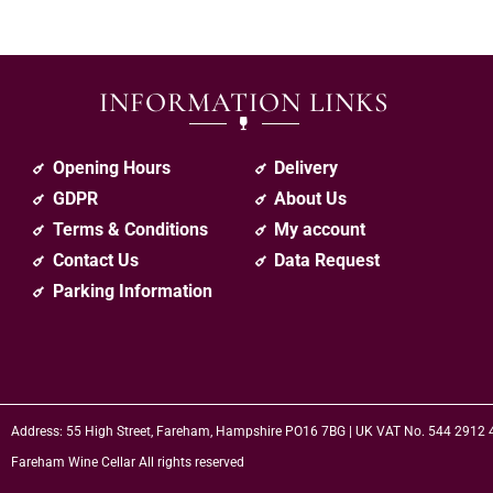
INFORMATION LINKS
Opening Hours
Delivery
GDPR
About Us
Terms & Conditions
My account
Contact Us
Data Request
Parking Information
Address: 55 High Street, Fareham, Hampshire PO16 7BG | UK VAT No. 544 2912
Fareham Wine Cellar All rights reserved