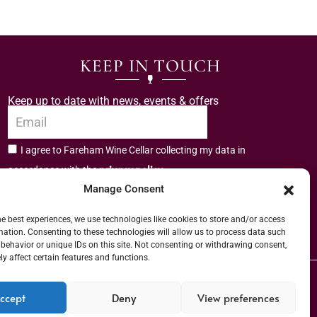
KEEP IN TOUCH
Keep up to date with news, events & offers
I agree to Fareham Wine Cellar collecting my data in
privacy policy.
accordance with the
Manage Consent
Subscribe
he best experiences, we use technologies like cookies to store and/or access
mation. Consenting to these technologies will allow us to process data such
behavior or unique IDs on this site. Not consenting or withdrawing consent,
y affect certain features and functions.
er (URN) XVAW00000101036 | EORI No: GB544291249000 | Copyright © 2026
ccept
Deny
View preferences