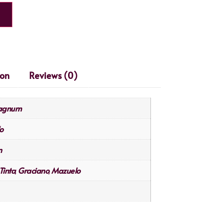
ion
Reviews (0)
Magnum
o
n
Tinta
Graciano
Mazuelo
,
,