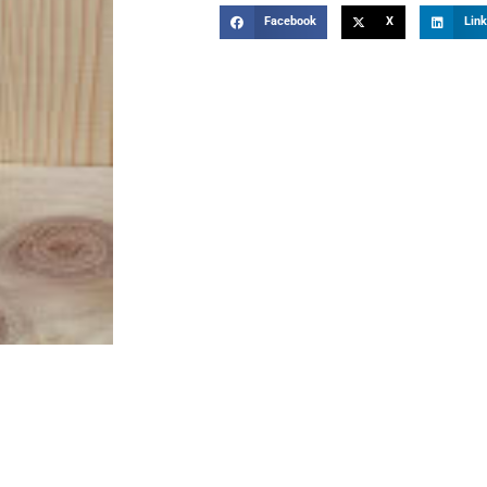
Facebook
X
Link