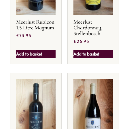
Meerlust Rubicon
Meerlust
1.5 Litre Magnum
Chardonnay,
Stellenbosch
£
73.95
£
26.95
Add to basket
Add to basket