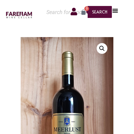
0
SEARCH