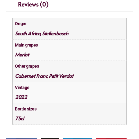
Reviews (0)
Origin
South Africa
Stellenbosch
,
Main grapes
Merlot
Other grapes
Cabernet Franc
Petit Verdot
,
Vintage
2022
Bottle sizes
75cl