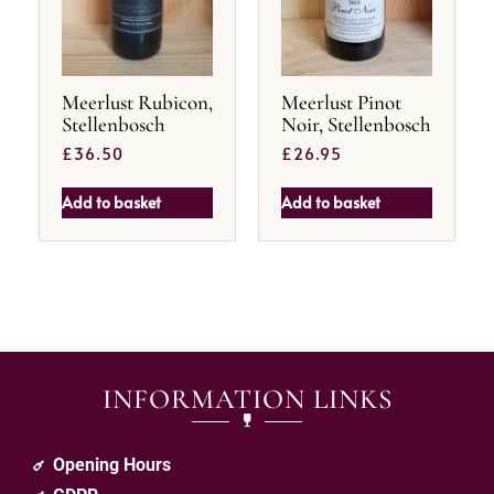
Meerlust Rubicon,
Meerlust Pinot
Stellenbosch
Noir, Stellenbosch
£
36.50
£
26.95
Add to basket
Add to basket
INFORMATION LINKS
Opening Hours