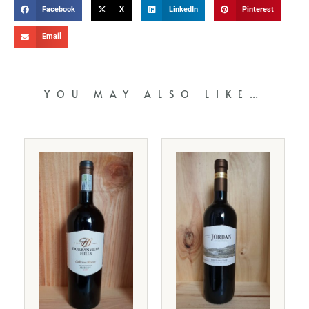
Facebook
X
LinkedIn
Pinterest
Email
YOU MAY ALSO LIKE…