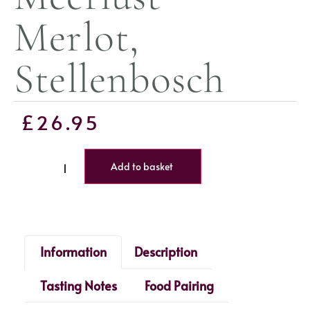
Merlot,
Stellenbosch
£
26.95
Add to basket
Information
Description
Tasting Notes
Food Pairing