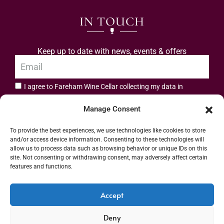
IN TOUCH
Keep up to date with news, events & offers
I agree to Fareham Wine Cellar collecting my data in
privacy policy.
accordance with the
Manage Consent
Subscribe
To provide the best experiences, we use technologies like cookies to store
and/or access device information. Consenting to these technologies will
allow us to process data such as browsing behavior or unique IDs on this
site. Not consenting or withdrawing consent, may adversely affect certain
features and functions.
Address: 55 High Street, Fareham, Hampshire PO16 7BG | UK VAT No. 544
Accept
2912 49 | Alcohol Wholesaler Registration Scheme (AWRS) Unique Registration
Deny
Number (URN) XVAW00000101036 | EORI No: GB544291249000 | Copyright ©