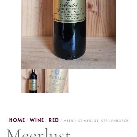
HOME
WINE
RED
/
/
/ MEERLUST MERLOT, STELLENBOSCH
Meerlust