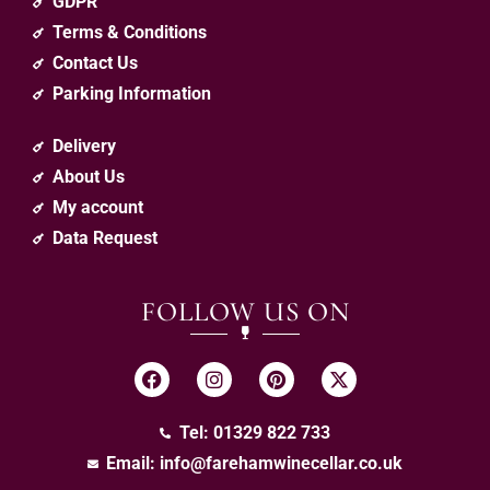
GDPR
Terms & Conditions
Contact Us
Parking Information
Delivery
About Us
My account
Data Request
FOLLOW US ON
Tel: 01329 822 733
Email:
info@farehamwinecellar.co.uk