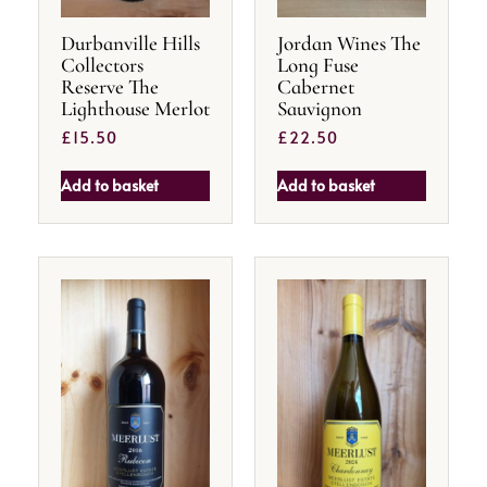
Durbanville Hills
Jordan Wines The
Collectors
Long Fuse
Reserve The
Cabernet
Lighthouse Merlot
Sauvignon
£
15.50
£
22.50
Add to basket
Add to basket