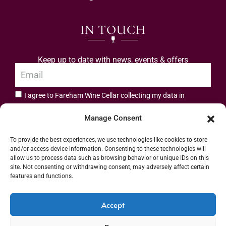
IN TOUCH
Keep up to date with news, events & offers
I agree to Fareham Wine Cellar collecting my data in
privacy policy.
accordance with the
Manage Consent
Subscribe
To provide the best experiences, we use technologies like cookies to store
and/or access device information. Consenting to these technologies will
allow us to process data such as browsing behavior or unique IDs on this
site. Not consenting or withdrawing consent, may adversely affect certain
features and functions.
Address: 55 High Street, Fareham, Hampshire PO16 7BG | UK VAT No. 544
Accept
2912 49 | Alcohol Wholesaler Registration Scheme (AWRS) Unique Registration