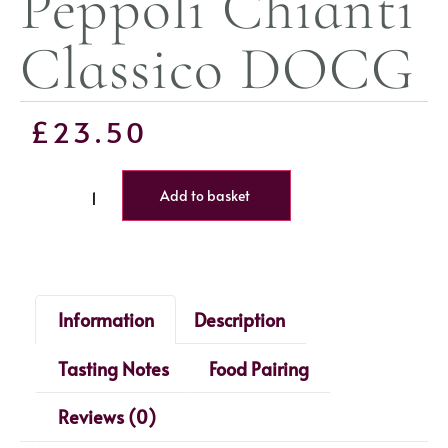
Peppoli Chianti
Classico DOCG
£
23.50
Add to basket
Information
Description
Tasting Notes
Food Pairing
Reviews (0)