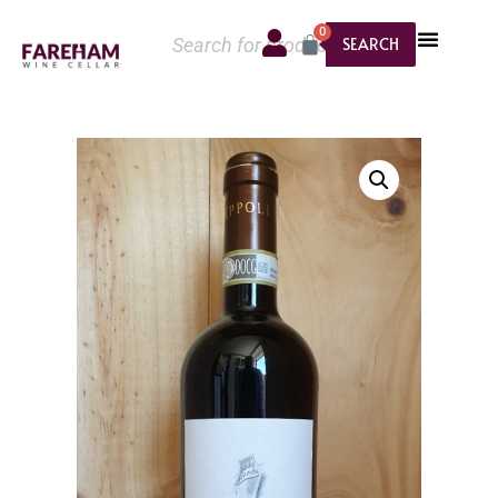
0
SEARCH