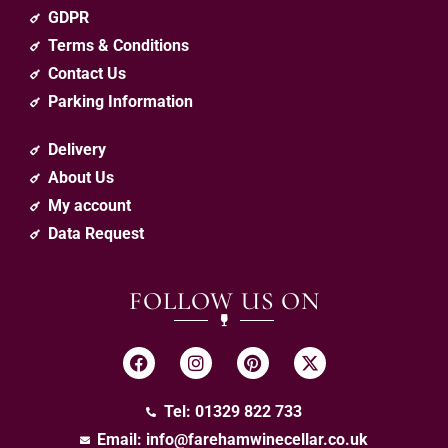
GDPR
Terms & Conditions
Contact Us
Parking Information
Delivery
About Us
My account
Data Request
FOLLOW US ON
Tel: 01329 822 733
Email:
info@farehamwinecellar.co.uk