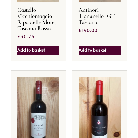
Castello
Antinori
Vicchiomaggio
Tignanello IGT
Ripa delle More,
Toscana
Toscana Rosso
£
140.00
£
30.25
Add to basket
Add to basket