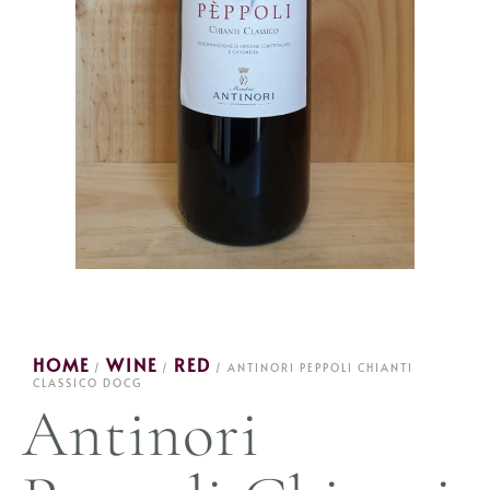
HOME
WINE
RED
/
/
/ ANTINORI PEPPOLI CHIANTI
CLASSICO DOCG
Antinori