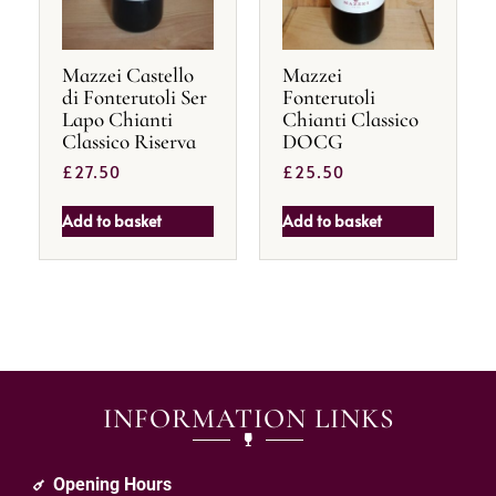
Mazzei Castello
Mazzei
di Fonterutoli Ser
Fonterutoli
Lapo Chianti
Chianti Classico
Classico Riserva
DOCG
£
27.50
£
25.50
Add to basket
Add to basket
INFORMATION LINKS
Opening Hours