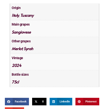
Origin
Italy
Tuscany
,
Main grapes
Sangiovese
Other grapes
Merlot
Syrah
,
Vintage
2024
Bottle sizes
75cl
Facebook
X
LinkedIn
Pinterest