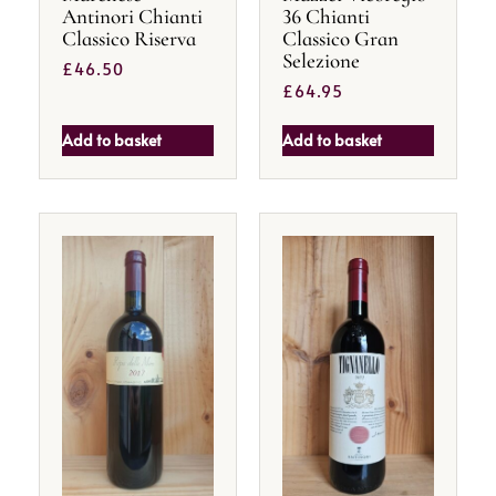
Antinori Chianti
36 Chianti
Classico Riserva
Classico Gran
Selezione
£
46.50
£
64.95
Add to basket
Add to basket