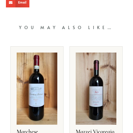
Email
YOU MAY ALSO LIKE…
Marchese
Mazzei Vicoregio