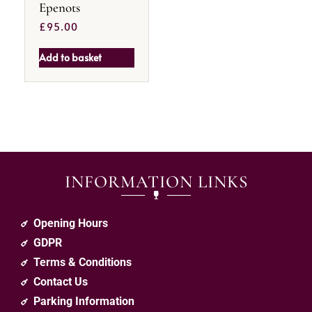
Epenots
£
95.00
Add to basket
INFORMATION LINKS
Opening Hours
GDPR
Terms & Conditions
Contact Us
Parking Information