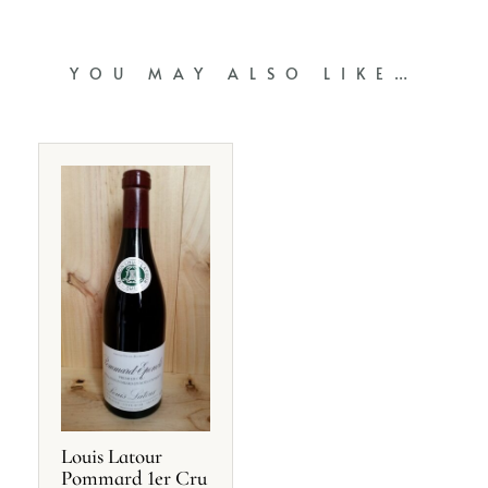
YOU MAY ALSO LIKE…
Louis Latour
Pommard 1er Cru