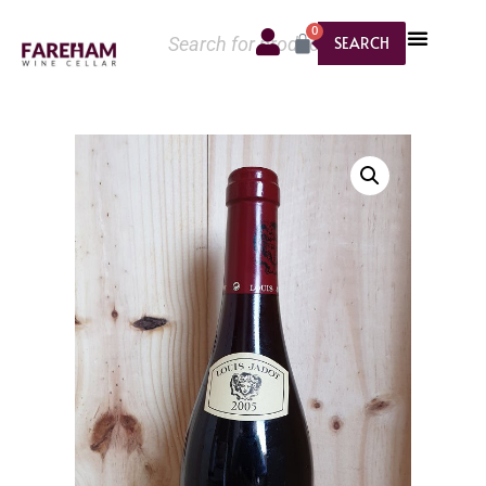
0
SEARCH