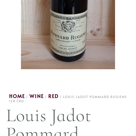
HOME
WINE
RED
/
/
/ LOUIS JADOT POMMARD RUGIENS
1ER CRU
Louis Jadot
Pommard