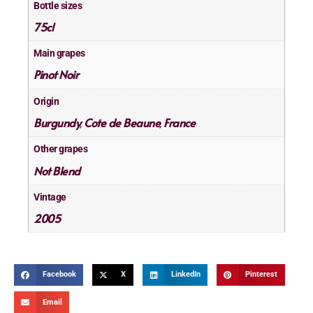
Bottle sizes
75cl
Main grapes
Pinot Noir
Origin
Burgundy
Cote de Beaune
France
,
,
Other grapes
Not Blend
Vintage
2005
Facebook
X
LinkedIn
Pinterest
Email