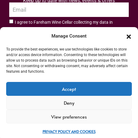
Keep up to date with news, events & offers
I agree to Fareham Wine Cellar collecting my data in
privacy policy.
accordance with the
Manage Consent
Subscribe
To provide the best experiences, we use technologies like cookies to store
and/or access device information. Consenting to these technologies will
allow us to process data such as browsing behavior or unique IDs on this
site. Not consenting or withdrawing consent, may adversely affect certain
features and functions.
Address: 55 High Street, Fareham, Hampshire PO16 7BG | UK VAT No. 544
Accept
2912 49 | Alcohol Wholesaler Registration Scheme (AWRS) Unique Registration
Deny
Number (URN) XVAW00000101036 | EORI No: GB544291249000 | Copyright ©
2026 Fareham Wine Cellar All rights reserved
View preferences
PRIVACY POLICY AND COOKIES