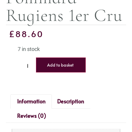
Rugiens 1er Cru
£
88.60
7 in stock
Add to basket
Information
Description
Reviews (0)