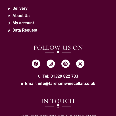
Delivery
About Us
My account
Data Request
FOLLOW US ON
Tel: 01329 822 733
Email:
info@farehamwinecellar.co.uk
IN TOUCH