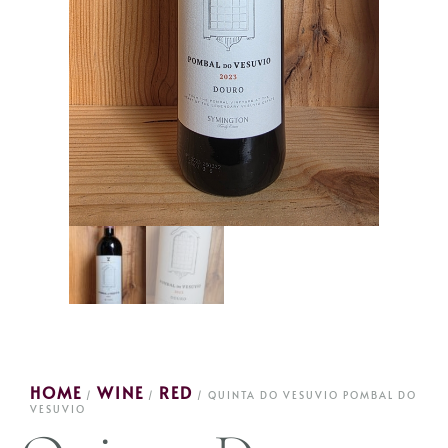
HOME
WINE
RED
/
/
/ QUINTA DO VESUVIO POMBAL DO
VESUVIO