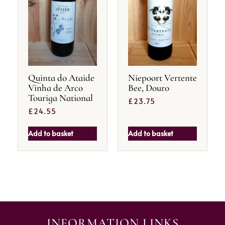
Quinta do Ataide
Niepoort Vertente
Vinha de Arco
Bee, Douro
Touriga National
£
23.75
£
24.55
Add to basket
Add to basket
INFORMATION LINKS