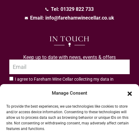
Tel: 01329 822 733
Email:
info@farehamwinecellar.co.uk
IN TOUCH
Keep up to date with news, events & offers
I agree to Fareham Wine Cellar collecting my data in
privacy policy.
accordance with the
Manage Consent
Subscribe
To provide the best experiences, we use technologies like cookies to store
and/or access device information. Consenting to these technologies will
allow us to process data such as browsing behavior or unique IDs on this
site. Not consenting or withdrawing consent, may adversely affect certain
features and functions.