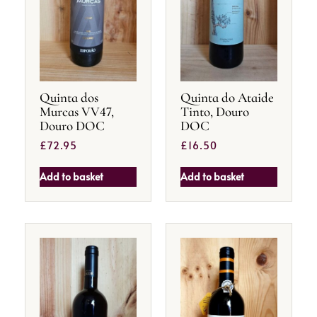
Quinta dos
Quinta do Ataide
Murcas VV47,
Tinto, Douro
Douro DOC
DOC
£
72.95
£
16.50
Add to basket
Add to basket