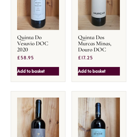
Quinta Do
Quinta Dos
Vesuvio DOC
Murcas Minas,
2020
Douro DOC
£
58.95
£
17.25
Add to basket
Add to basket