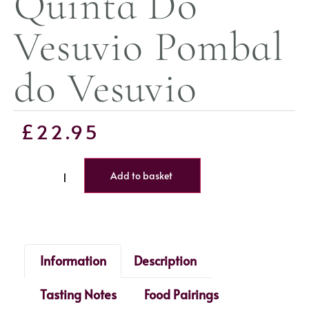
Quinta Do
Vesuvio Pombal
do Vesuvio
£
22.95
Add to basket
Information
Description
Tasting Notes
Food Pairings