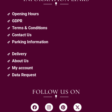
Opening Hours
GDPR
Terms & Conditions
Contact Us
Parking Information
Delivery
About Us
My account
Data Request
FOLLOW US ON