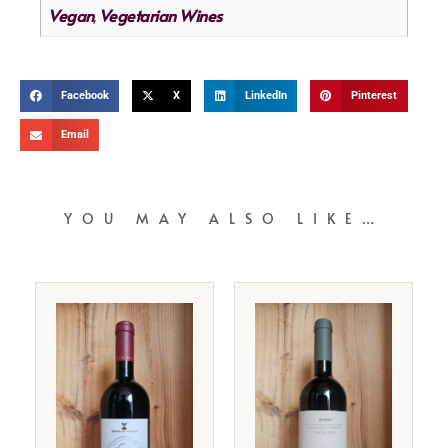
Vegan
Vegetarian Wines
,
Facebook
X
LinkedIn
Pinterest
Email
YOU MAY ALSO LIKE…