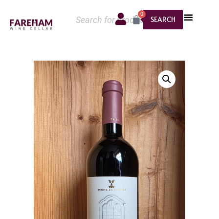
0
SEARCH