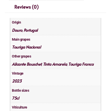
Reviews (0)
Origin
Douro
Portugal
,
Main grapes
Touriga Nacional
Other grapes
Alicante Bouschet
Tinta Amarela
Touriga Franca
,
,
Vintage
2023
Bottle sizes
75cl
Viticulture