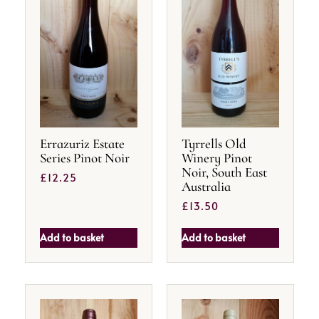
Errazuriz Estate
Tyrrells Old
Series Pinot Noir
Winery Pinot
Noir, South East
£
12.25
Australia
£
13.50
Add to basket
Add to basket