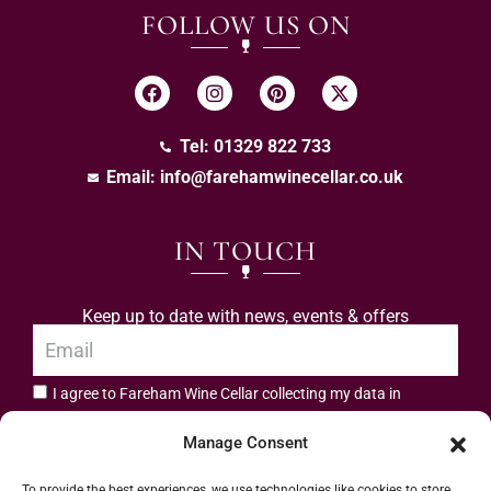
FOLLOW US ON
Tel: 01329 822 733
Email:
info@farehamwinecellar.co.uk
IN TOUCH
Keep up to date with news, events & offers
I agree to Fareham Wine Cellar collecting my data in
privacy policy.
accordance with the
Manage Consent
Subscribe
To provide the best experiences, we use technologies like cookies to store