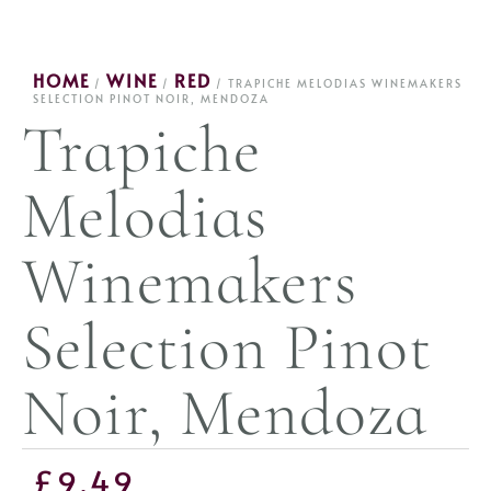
HOME
WINE
RED
/
/
/ TRAPICHE MELODIAS WINEMAKERS
SELECTION PINOT NOIR, MENDOZA
Trapiche
Melodias
Winemakers
Selection Pinot
Noir, Mendoza
£
9.49