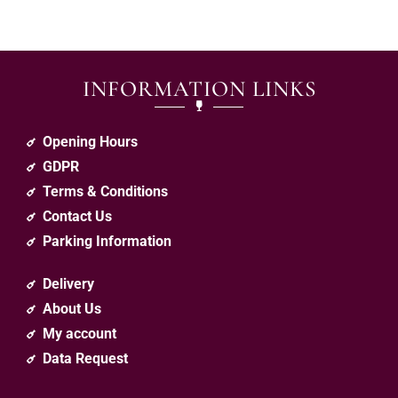
INFORMATION LINKS
Opening Hours
GDPR
Terms & Conditions
Contact Us
Parking Information
Delivery
About Us
My account
Data Request