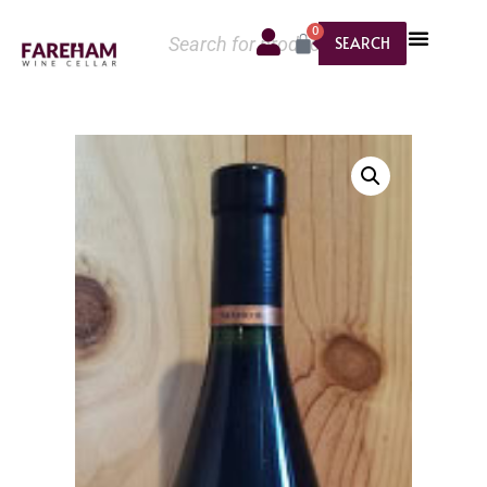
0
SEARCH