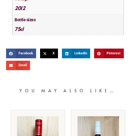
2012
Bottle sizes
75cl
Facebook
X
LinkedIn
Pinterest
Email
YOU MAY ALSO LIKE…