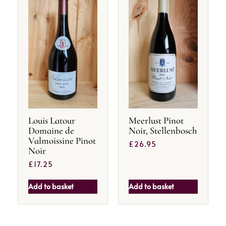
Louis Latour
Meerlust Pinot
Domaine de
Noir, Stellenbosch
Valmoissine Pinot
£
26.95
Noir
£
17.25
Add to basket
Add to basket