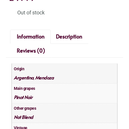
Out of stock
Information
Description
Reviews (0)
Origin
Argentina
Mendoza
,
Main grapes
Pinot Noir
Other grapes
Not Blend
Vintage