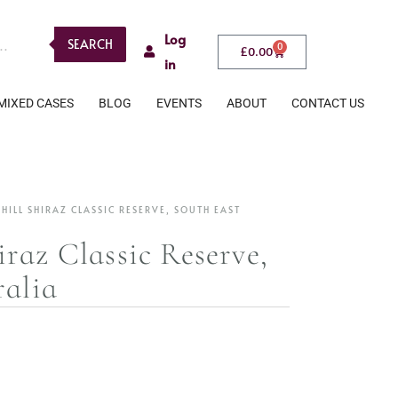
Log
SEARCH
0
£
0.00
in
MIXED CASES
BLOG
EVENTS
ABOUT
CONTACT US
ILL SHIRAZ CLASSIC RESERVE, SOUTH EAST
raz Classic Reserve,
ralia