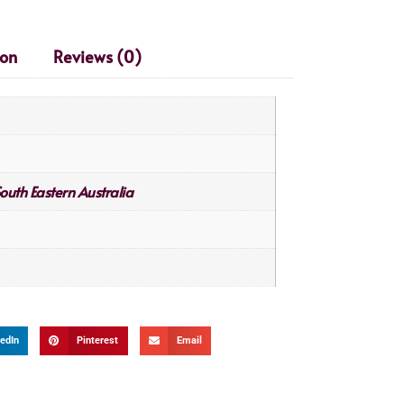
ion
Reviews (0)
outh Eastern Australia
edIn
Pinterest
Email