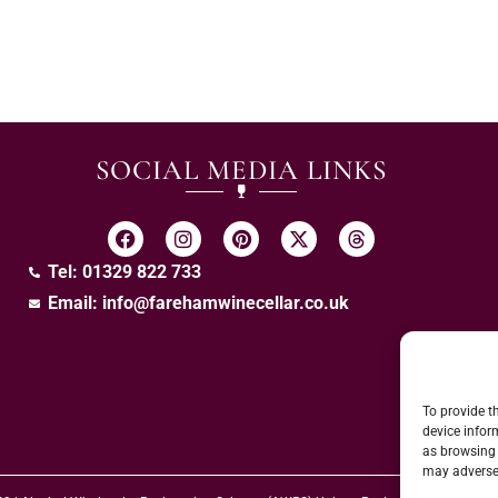
SOCIAL MEDIA LINKS
Tel: 01329 822 733
Email:
info@farehamwinecellar.co.uk
To provide t
device infor
as browsing 
may adversel