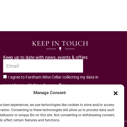
KEEP IN TOUCH
Keep up to date with news, events & offers
I agree to Fareham Wine Cellar collecting my data in
privacy policy.
accordance with the
Manage Consent
Subscribe
he best experiences, we use technologies like cookies to store and/or access
mation. Consenting to these technologies will allow us to process data such
behavior or unique IDs on this site. Not consenting or withdrawing consent,
y affect certain features and functions.