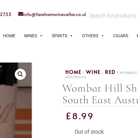
22733
info@farehamwinecellar.co.uk
HOME
WINES
SPIRITS
OTHERS
CIGARS
HOME
WINE
RED
/
/
/ WOMBAT H
AUSTRALIA
Wombat Hill Shi
South East Aust
£
8.99
Out of stock