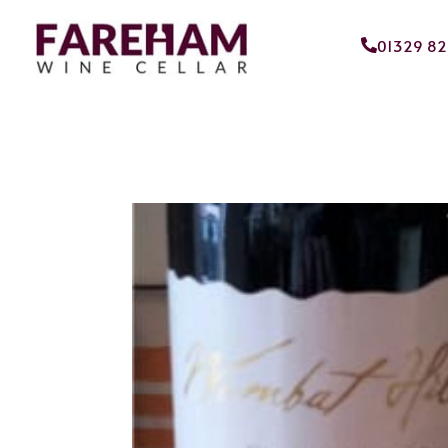
01329 8