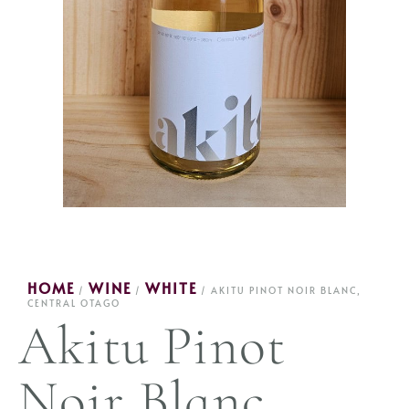
HOME
WINE
WHITE
/
/
/ AKITU PINOT NOIR BLANC,
CENTRAL OTAGO
Akitu Pinot
Noir Blanc,