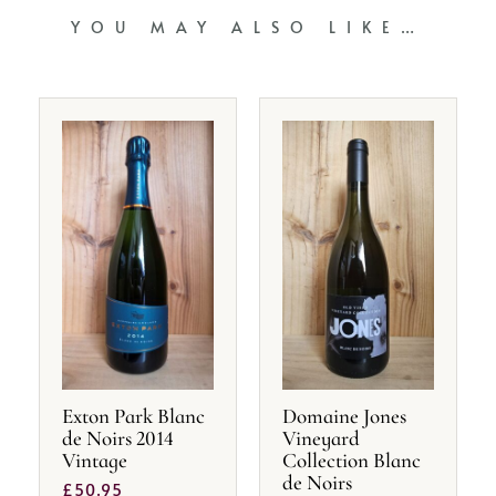
YOU MAY ALSO LIKE…
Exton Park Blanc
Domaine Jones
de Noirs 2014
Vineyard
Vintage
Collection Blanc
de Noirs
£
50.95