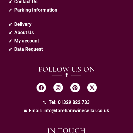
Contact Us
Parking Information
Delivery
About Us
My account
Data Request
FOLLOW US ON
Tel: 01329 822 733
Email:
info@farehamwinecellar.co.uk
IN TOUCH