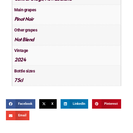
Main grapes
Pinot Noir
Other grapes
Not Blend
Vintage
2024
Bottle sizes
75cl
Facebook
X
LinkedIn
Pinterest
Email