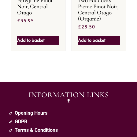
Peregrine Pinot
Two Paddocks
Noir, Central
Picnic Pinot Noir,
Otago
Central Otago
(Organic)
£
35.95
£
28.50
Add to basket
Add to basket
INFORMATION LINKS
Opening Hours
GDPR
Terms & Conditions