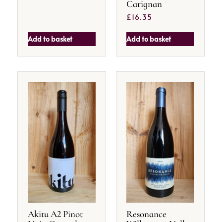
Carignan
£
16.35
Add to basket
Add to basket
Akitu A2 Pinot
Resonance