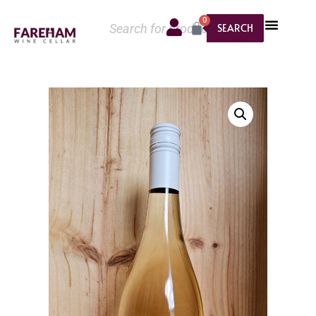
0
SEARCH