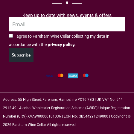
Keep up to date with news, events & offers
I agree to Fareham Wine Cellar collecting my data in
privacy policy.
accordance with the
Subscribe
Address: 55 High Street, Fareham, Hampshire PO16 7BG | UK VAT No. 544
2912 49 | Alcohol Wholesaler Registration Scheme (AWRS) Unique Registration
Number (URN) XVAW00000101036 | EORI No: GB544291249000 | Copyright ©
2026 Fareham Wine Cellar All rights reserved