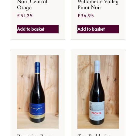
Noir, Central
Willamette Valley
Otago
Pinot Noir
£
31.25
£
34.95
Add to basket
Add to basket