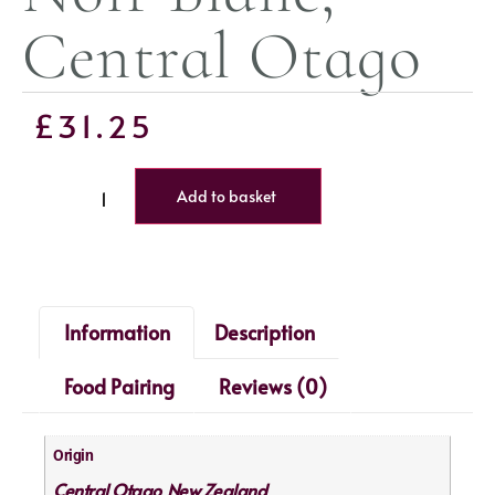
Central Otago
£
31.25
Add to basket
Information
Description
Food Pairing
Reviews (0)
Origin
Central Otago
New Zealand
,