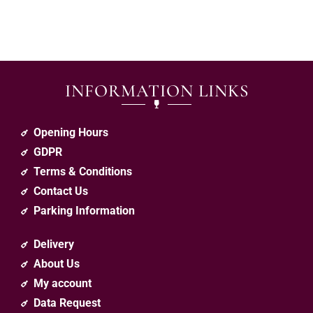
INFORMATION LINKS
Opening Hours
GDPR
Terms & Conditions
Contact Us
Parking Information
Delivery
About Us
My account
Data Request