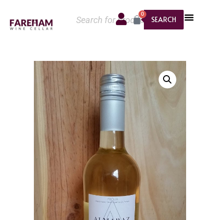
0
SEARCH