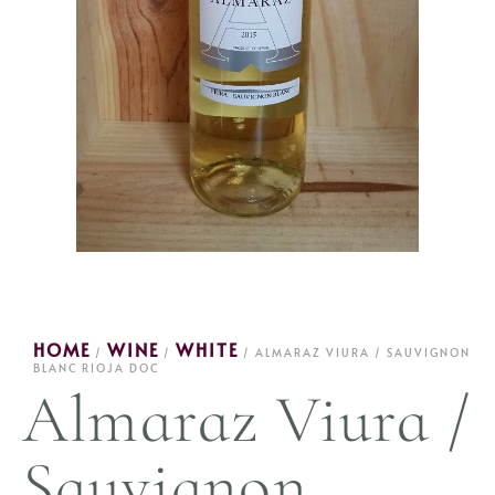
HOME
WINE
WHITE
/
/
/ ALMARAZ VIURA / SAUVIGNON
BLANC RIOJA DOC
Almaraz Viura /
Sauvignon