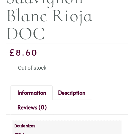
Blanc Rioja
DOC
£
8.60
Out of stock
Information
Description
Reviews (0)
Bottle sizes