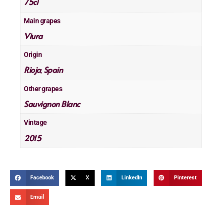
75cl
Main grapes
Viura
Origin
Rioja
Spain
,
Other grapes
Sauvignon Blanc
Vintage
2015
Facebook
X
LinkedIn
Pinterest
Email