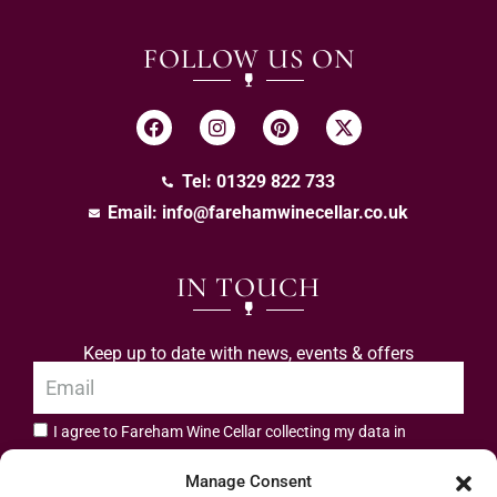
FOLLOW US ON
Tel: 01329 822 733
Email:
info@farehamwinecellar.co.uk
IN TOUCH
Keep up to date with news, events & offers
I agree to Fareham Wine Cellar collecting my data in
privacy policy.
accordance with the
Manage Consent