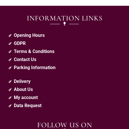
INFORMATION LINKS
Opening Hours
GDPR
Terms & Conditions
Contact Us
Parking Information
Delivery
About Us
My account
Data Request
FOLLOW US ON