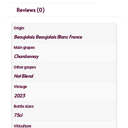
Reviews (0)
Origin
Beaujolais
Beaujolais Blanc
France
,
,
Main grapes
Chardonnay
Other grapes
Not Blend
Vintage
2023
Bottle sizes
75cl
Viticulture