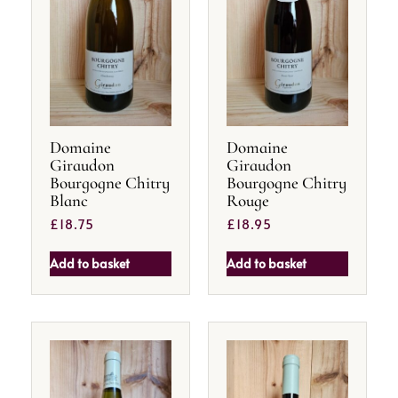
Domaine
Domaine
Giraudon
Giraudon
Bourgogne Chitry
Bourgogne Chitry
Blanc
Rouge
£
18.75
£
18.95
Add to basket
Add to basket