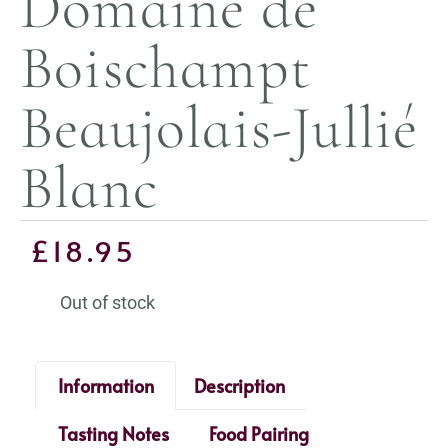
Domaine de
Boischampt
Beaujolais-Jullié
Blanc
£
18.95
Out of stock
Information
Description
Tasting Notes
Food Pairing