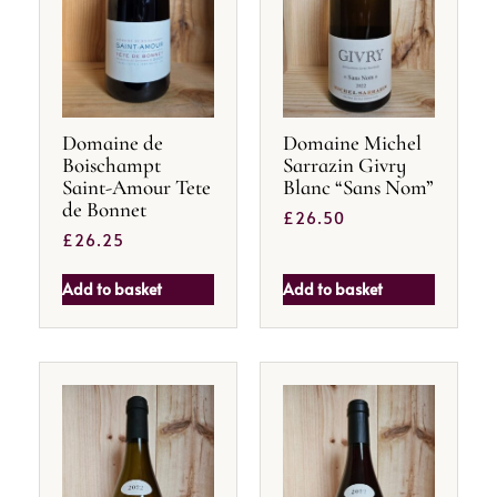
Domaine de
Domaine Michel
Boischampt
Sarrazin Givry
Saint-Amour Tete
Blanc “Sans Nom”
de Bonnet
£
26.50
£
26.25
Add to basket
Add to basket