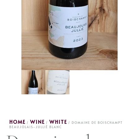
HOME
WINE
WHITE
/
/
/ DOMAINE DE BOISCHAMPT
BEAUJOLAIS-JULLIÉ BLANC