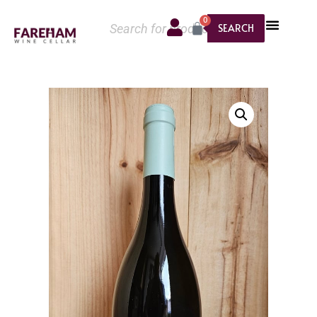
0
SEARCH