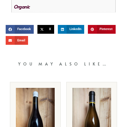
Organic
Facebook
X
LinkedIn
Pinterest
Email
YOU MAY ALSO LIKE…