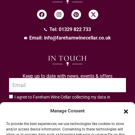
Tel: 01329 822 733
Email:
info@farehamwinecellar.co.uk
IN TOUCH
Keep up to date with news, events & offers
I agree to Fareham Wine Cellar collecting my data in
privacy policy.
accordance with the
Manage Consent
Subscribe
To provide the best experiences, we use technologies like cookies to store
and/or access device information. Consenting to these technologies will
allow us to process data such as browsing behavior or unique IDs on this