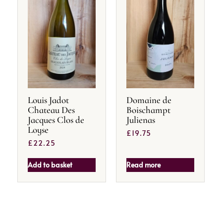
Louis Jadot
Domaine de
Chateau Des
Boischampt
Jacques Clos de
Julienas
Loyse
£
19.75
£
22.25
Add to basket
Read more