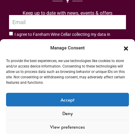
Keep up to date with news, events & offers
I agree to Fareham Wine Cellar collecting my data in
privacy policy.
accordance with the
Manage Consent
Subscribe
To provide the best experiences, we use technologies like cookies to store
and/or access device information. Consenting to these technologies will
allow us to process data such as browsing behavior or unique IDs on this
site. Not consenting or withdrawing consent, may adversely affect certain
features and functions.
Address: 55 High Street, Fareham, Hampshire PO16 7BG | UK VAT No. 544
Accept
2912 49 | Alcohol Wholesaler Registration Scheme (AWRS) Unique Registration
Deny
Number (URN) XVAW00000101036 | EORI No: GB544291249000 | Copyright ©
2026 Fareham Wine Cellar All rights reserved
View preferences