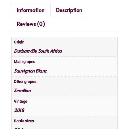
Information
Description
Reviews (0)
Origin
Durbanville
South Africa
,
Main grapes
Sauvignon Blanc
Other grapes
Semillon
Vintage
2018
Bottle sizes