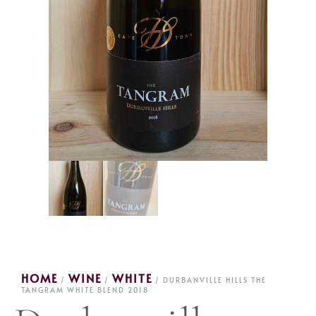
HOME
WINE
WHITE
/
/
/ DURBANVILLE HILLS THE
TANGRAM WHITE BLEND 2018