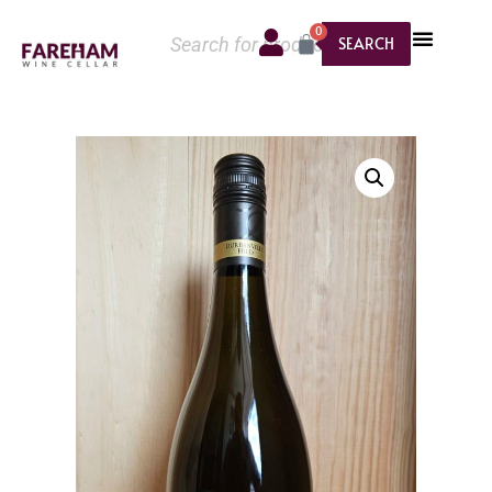
0
SEARCH