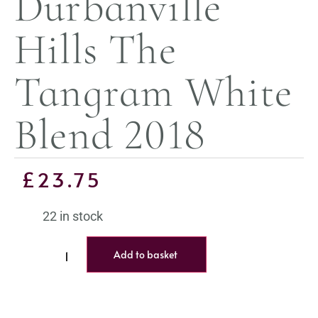
Durbanville
Hills The
Tangram White
Blend 2018
£
23.75
22 in stock
Add to basket