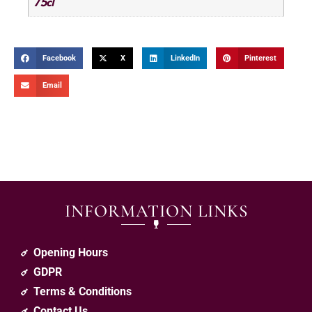
75cl
Facebook
X
LinkedIn
Pinterest
Email
INFORMATION LINKS
Opening Hours
GDPR
Terms & Conditions
Contact Us