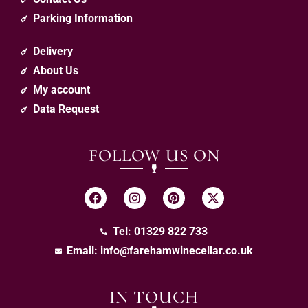
Parking Information
Delivery
About Us
My account
Data Request
FOLLOW US ON
Tel: 01329 822 733
Email:
info@farehamwinecellar.co.uk
IN TOUCH