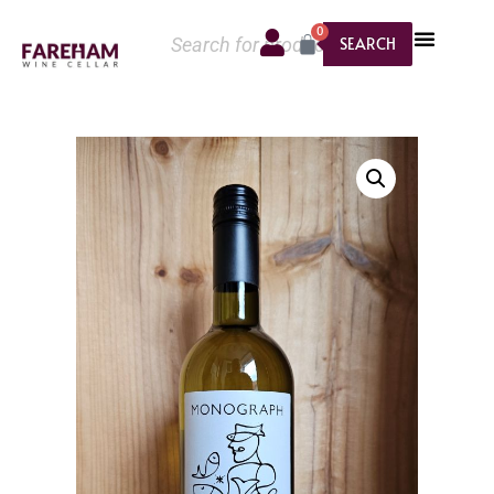
0
SEARCH