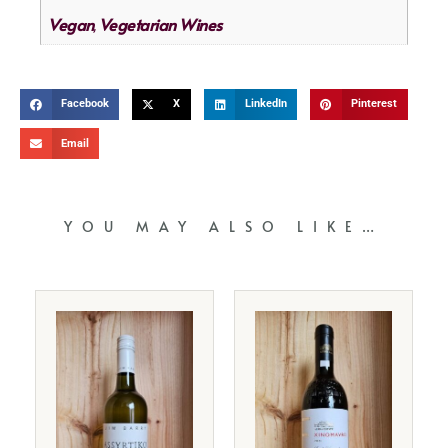
Vegan
Vegetarian Wines
,
Facebook
X
LinkedIn
Pinterest
Email
YOU MAY ALSO LIKE…