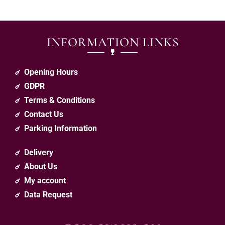
INFORMATION LINKS
Opening Hours
GDPR
Terms & Conditions
Contact Us
Parking Information
Delivery
About Us
My account
Data Request