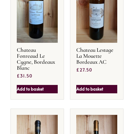
Chateau
Chateau Lestage
Fonreaud Le
La Mouette
Cygne, Bordeaux
Bordeaux AC
Blanc
£
27.50
£
31.50
Add to basket
Add to basket