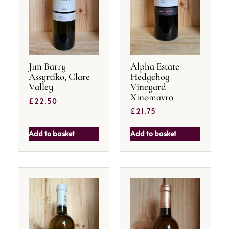
Jim Barry
Alpha Estate
Assyrtiko, Clare
Hedgehog
Valley
Vineyard
Xinomavro
£
22.50
£
21.75
Add to basket
Add to basket