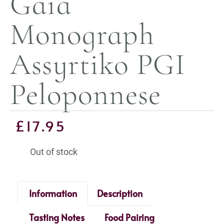
Gaia
Monograph
Assyrtiko PGI
Peloponnese
£
17.95
Out of stock
Information
Description
Tasting Notes
Food Pairing