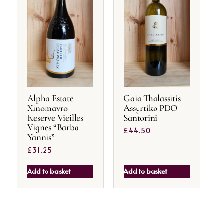
Alpha Estate
Gaia Thalassitis
Xinomavro
Assyrtiko PDO
Reserve Vieilles
Santorini
Vignes “Barba
£
44.50
Yannis”
£
31.25
Add to basket
Add to basket