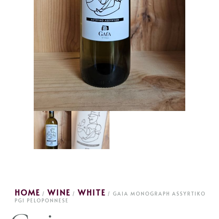
HOME
WINE
WHITE
/
/
/ GAIA MONOGRAPH ASSYRTIKO
PGI PELOPONNESE