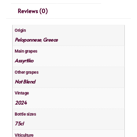
Reviews (0)
Origin
Peloponnese
Greece
,
Main grapes
Assyrtiko
Other grapes
Not Blend
Vintage
2024
Bottle sizes
75cl
Viticulture