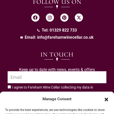
FOLLOW US ON
Tel: 01329 822 733
Email:
info@farehamwinecellar.co.uk
IN TOUCH
Keep up to date with news, events & offers
I agree to Fareham Wine Cellar collecting my data in
privacy policy.
accordance with the
Manage Consent
Subscribe
To provide the best experiences, we use technologies like cookies to store