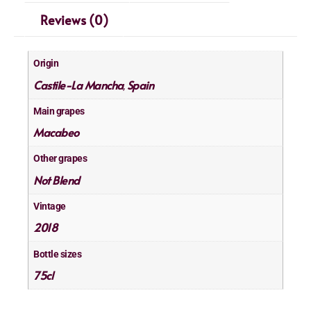
Reviews (0)
Origin
Castile-La Mancha
Spain
,
Main grapes
Macabeo
Other grapes
Not Blend
Vintage
2018
Bottle sizes
75cl