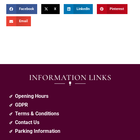
Facebook
X
LinkedIn
Pinterest
Email
INFORMATION LINKS
Opening Hours
GDPR
Terms & Conditions
Contact Us
Parking Information