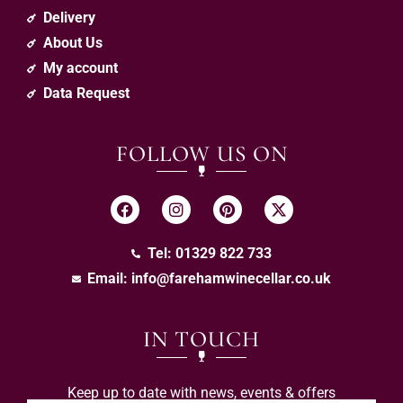
Delivery
About Us
My account
Data Request
FOLLOW US ON
Tel: 01329 822 733
Email:
info@farehamwinecellar.co.uk
IN TOUCH
Keep up to date with news, events & offers