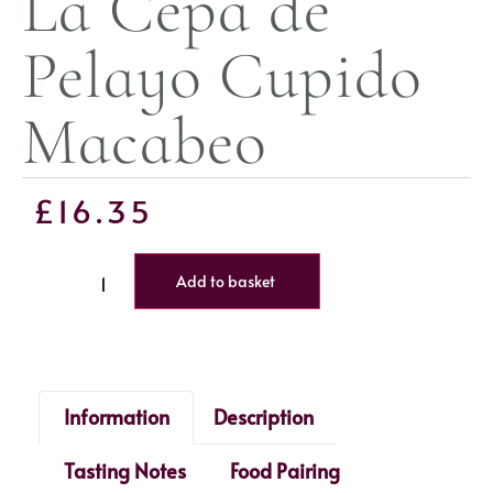
La Cepa de
Pelayo Cupido
Macabeo
£
16.35
Add to basket
Information
Description
Tasting Notes
Food Pairing