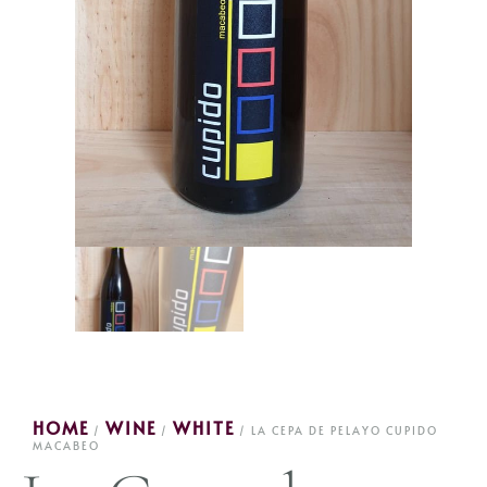
HOME
WINE
WHITE
/
/
/ LA CEPA DE PELAYO CUPIDO
MACABEO