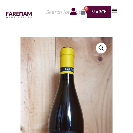
0
SEARCH