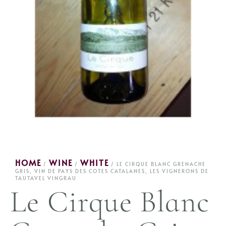
HOME
WINE
WHITE
/
/
/ LE CIRQUE BLANC GRENACHE
GRIS, VIN DE PAYS DES COTES CATALANES, LES VIGNERONS DE
TAUTAVEL VINGRAU
Le Cirque Blanc