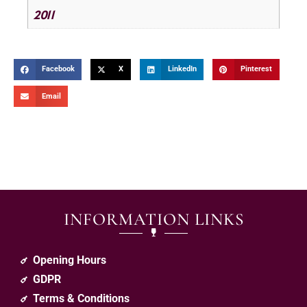
2011
Facebook
X
LinkedIn
Pinterest
Email
INFORMATION LINKS
Opening Hours
GDPR
Terms & Conditions