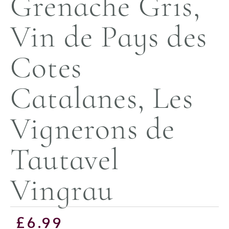
Grenache Gris,
Vin de Pays des
Cotes
Catalanes, Les
Vignerons de
Tautavel
Vingrau
£
6.99