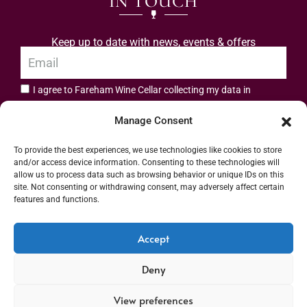
IN TOUCH
Keep up to date with news, events & offers
I agree to Fareham Wine Cellar collecting my data in
privacy policy.
accordance with the
Manage Consent
Subscribe
To provide the best experiences, we use technologies like cookies to store
and/or access device information. Consenting to these technologies will
allow us to process data such as browsing behavior or unique IDs on this
site. Not consenting or withdrawing consent, may adversely affect certain
features and functions.
Address: 55 High Street, Fareham, Hampshire PO16 7BG | UK VAT No. 544
Accept
2912 49 | Alcohol Wholesaler Registration Scheme (AWRS) Unique Registration
Deny
Number (URN) XVAW00000101036 | EORI No: GB544291249000 | Copyright ©
2026 Fareham Wine Cellar All rights reserved
View preferences