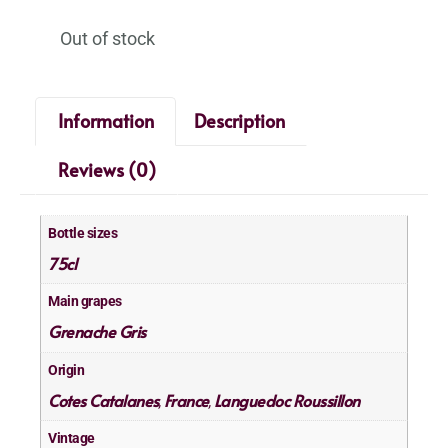
Out of stock
Information
Description
Reviews (0)
Bottle sizes
75cl
Main grapes
Grenache Gris
Origin
Cotes Catalanes
France
Languedoc Roussillon
,
,
Vintage