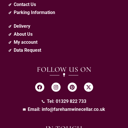
Contact Us
Parking Information
Delivery
About Us
My account
Data Request
FOLLOW US ON
Tel: 01329 822 733
Email:
info@farehamwinecellar.co.uk