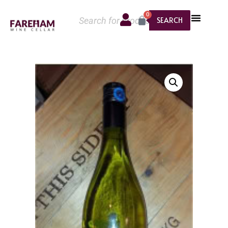
0
SEARCH