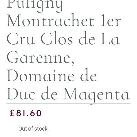
Puligny
Montrachet 1er
Cru Clos de La
Garenne,
Domaine de
Duc de Magenta
£
81.60
Out of stock