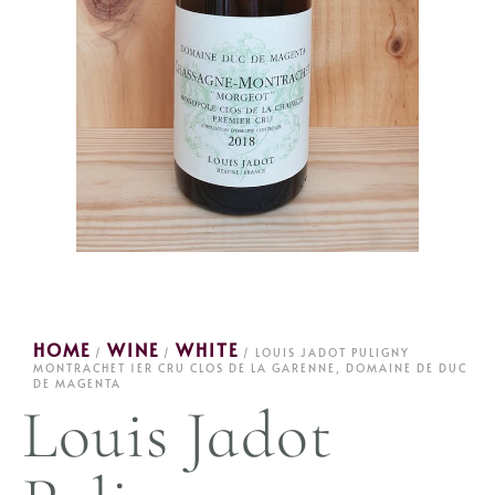
HOME
WINE
WHITE
/
/
/ LOUIS JADOT PULIGNY
MONTRACHET 1ER CRU CLOS DE LA GARENNE, DOMAINE DE DUC
DE MAGENTA
Louis Jadot