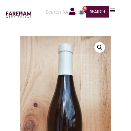
0
SEARCH