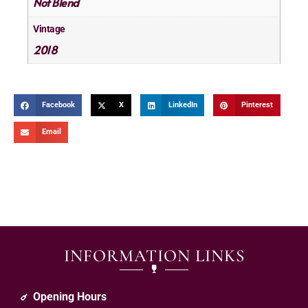
Not Blend
Vintage
2018
Facebook
X
LinkedIn
Pinterest
Email
INFORMATION LINKS
Opening Hours