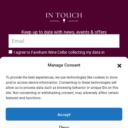
IN TOUCH
Keep up to date with news, events & offers
I agree to Fareham Wine Cellar collecting my data in
privacy policy.
accordance with the
Manage Consent
Subscribe
To provide the best experiences, we use technologies like cookies to store
and/or access device information. Consenting to these technologies will
allow us to process data such as browsing behavior or unique IDs on this
site. Not consenting or withdrawing consent, may adversely affect certain
features and functions.
Address: 55 High Street, Fareham, Hampshire PO16 7BG | UK VAT No. 544
Accept
2912 49 | Alcohol Wholesaler Registration Scheme (AWRS) Unique Registration
Deny