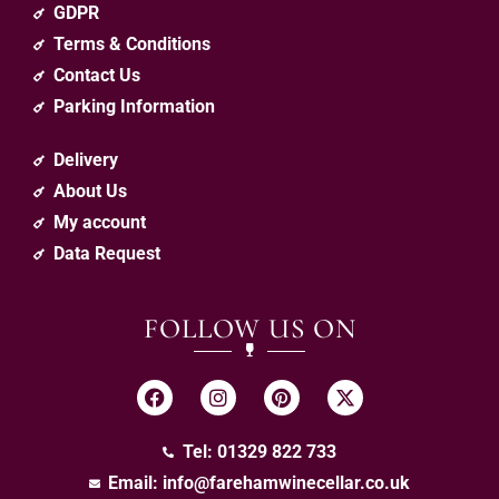
GDPR
Terms & Conditions
Contact Us
Parking Information
Delivery
About Us
My account
Data Request
FOLLOW US ON
Tel: 01329 822 733
Email:
info@farehamwinecellar.co.uk