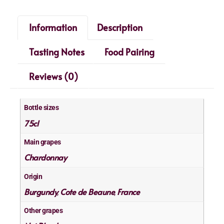
Information
Description
Tasting Notes
Food Pairing
Reviews (0)
Bottle sizes
75cl
Main grapes
Chardonnay
Origin
Burgundy
Cote de Beaune
France
,
,
Other grapes