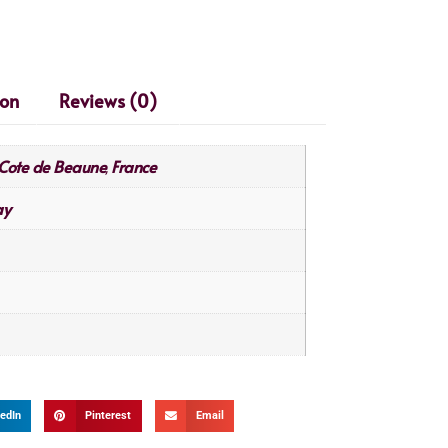
ion
Reviews (0)
Cote de Beaune
France
,
ay
edIn
Pinterest
Email