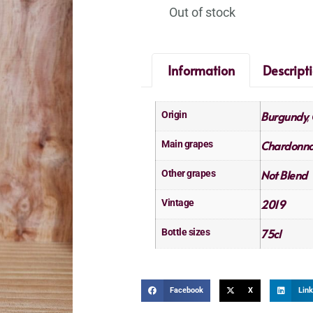
Out of stock
Information
Descript
Burgundy
Origin
,
Chardonn
Main grapes
Not Blend
Other grapes
2019
Vintage
75cl
Bottle sizes
Facebook
X
Link