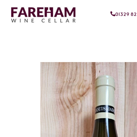
01329 8