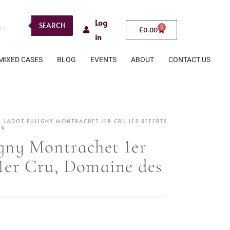
Log
SEARCH
0
£
0.00
in
MIXED CASES
BLOG
EVENTS
ABOUT
CONTACT US
S JADOT PULIGNY MONTRACHET 1ER CRU LES REFERTS
19
igny Montrachet 1er
 1er Cru, Domaine des