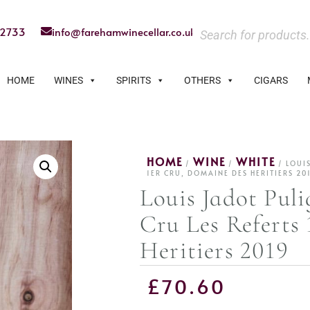
22733
info@farehamwinecellar.co.uk
HOME
WINES
SPIRITS
OTHERS
CIGARS
HOME
WINE
WHITE
/
/
/ LOUI
1ER CRU, DOMAINE DES HERITIERS 20
Louis Jadot Pul
Cru Les Referts
Heritiers 2019
£
70.60