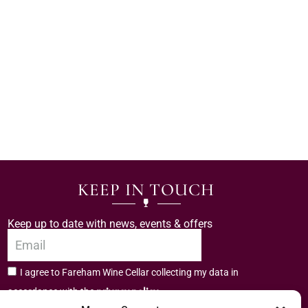
KEEP IN TOUCH
Keep up to date with news, events & offers
I agree to Fareham Wine Cellar collecting my data in
privacy policy.
accordance with the