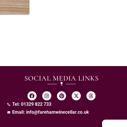
SOCIAL MEDIA LINKS
Tel: 01329 822 733
Email:
info@farehamwinecellar.co.uk