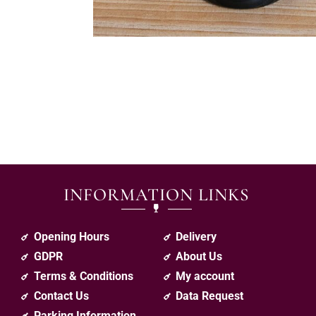
INFORMATION LINKS
Opening Hours
Delivery
GDPR
About Us
Terms & Conditions
My account
Contact Us
Data Request
Parking Information