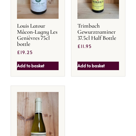
Louis Latour
Trimbach
Mâcon-Lugny Les
Gewurztraminer
Genièvres 75cl
37.5cl Half Bottle
bottle
£
11.95
£
19.25
Add to basket
Add to basket