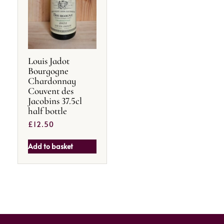
Louis Jadot
Bourgogne
Chardonnay
Couvent des
Jacobins 37.5cl
half bottle
£
12.50
Add to basket