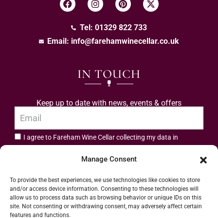
Tel: 01329 822 733
Email:
info@farehamwinecellar.co.uk
IN TOUCH
Keep up to date with news, events & offers
I agree to Fareham Wine Cellar collecting my data in
privacy policy.
accordance with the
Manage Consent
Subscribe
To provide the best experiences, we use technologies like cookies to store
and/or access device information. Consenting to these technologies will
allow us to process data such as browsing behavior or unique IDs on this
site. Not consenting or withdrawing consent, may adversely affect certain
features and functions.