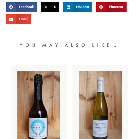
Facebook
X
LinkedIn
Pinterest
Email
YOU MAY ALSO LIKE…