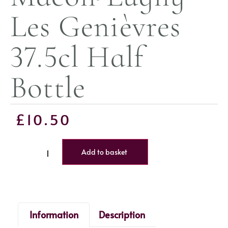
Les Genièvres
37.5cl Half
Bottle
£
10.50
Add to basket
Information
Description