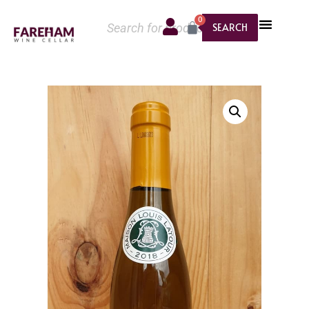
0
SEARCH