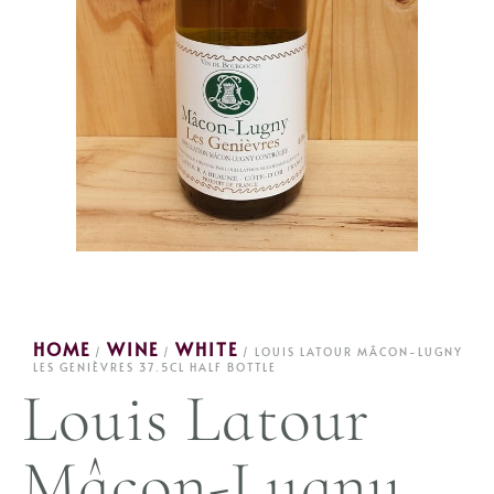
HOME
WINE
WHITE
/
/
/ LOUIS LATOUR MÂCON-LUGNY
LES GENIÈVRES 37.5CL HALF BOTTLE
Louis Latour
Mâcon-Lugny