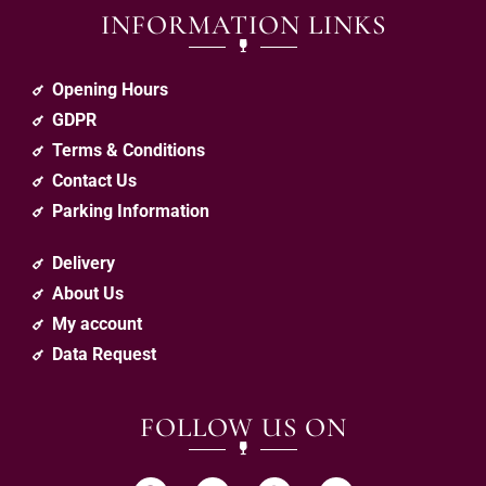
INFORMATION LINKS
Opening Hours
GDPR
Terms & Conditions
Contact Us
Parking Information
Delivery
About Us
My account
Data Request
FOLLOW US ON