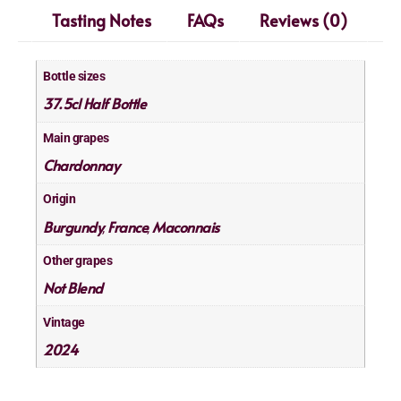
Tasting Notes
FAQs
Reviews (0)
Bottle sizes
37.5cl Half Bottle
Main grapes
Chardonnay
Origin
Burgundy
France
Maconnais
,
,
Other grapes
Not Blend
Vintage
2024