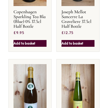
Copenhagen
Joseph Mellot
Sparkling Tea Bla
Sancerre La
(Blue) 0% 37.5cl
Graveliere 37.5cl
Half Bottle
Half Bottle
£
9.95
£
12.75
Add to basket
Add to basket