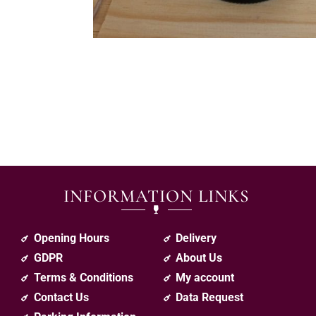
INFORMATION LINKS
Opening Hours
Delivery
GDPR
About Us
Terms & Conditions
My account
Contact Us
Data Request