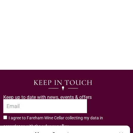
KEEP IN TOUCH
Keep up to date with news, events & offers
I agree to Fareham Wine Cellar collecting my data in
privacy policy.
accordance with the