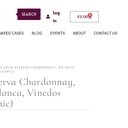
Log
SEARCH
0
£
0.00
in
MIXED CASES
BLOG
EVENTS
ABOUT
CONTACT US
S GRAN RESERVA CHARDONNAY, DO VALLE
RGANIC)
erva Chardonnay,
lanca, Vinedos
ic)