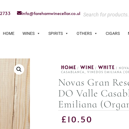
22733
info@farehamwinecellar.co.uk
HOME
WINES
SPIRITS
OTHERS
CIGARS
HOME
WINE
WHITE
/
/
/ NOVA
CASABLANCA, VINEDOS EMILIANA (O
Novas Gran Res
DO Valle Casab
Emiliana (Organ
£
10.50