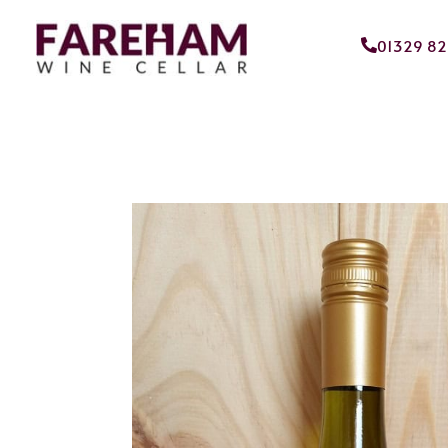
01329 8