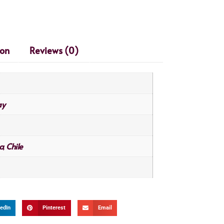
ion
Reviews (0)
ay
a
Chile
,
edIn
Pinterest
Email