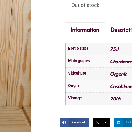
Out of stock
Information
Descript
75cl
Bottle sizes
Chardonn
Main grapes
Organic
Viticulture
Casablanc
Origin
2016
Vintage
Facebook
X
Link