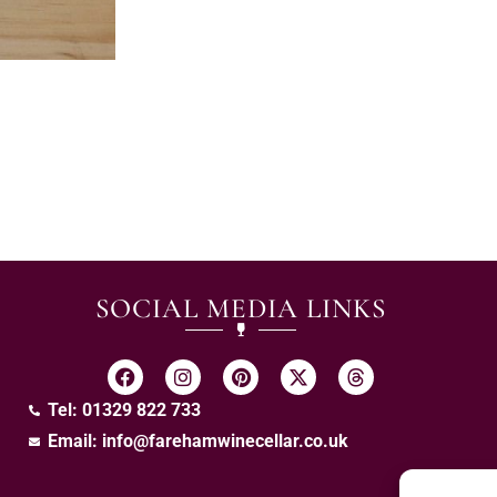
SOCIAL MEDIA LINKS
Tel: 01329 822 733
Email:
info@farehamwinecellar.co.uk