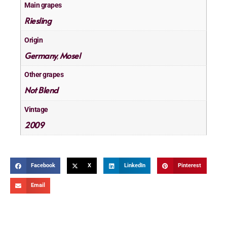
Main grapes
Riesling
Origin
Germany
Mosel
,
Other grapes
Not Blend
Vintage
2009
Facebook
X
LinkedIn
Pinterest
Email