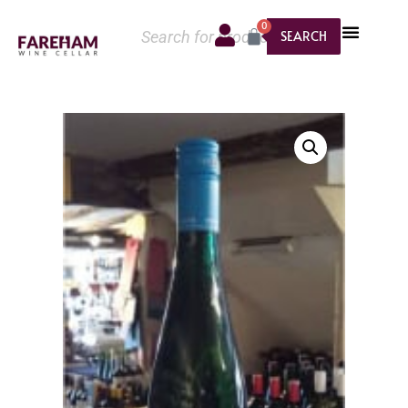
0
SEARCH