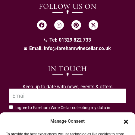
FOLLOW US ON
Tel: 01329 822 733
Email:
info@farehamwinecellar.co.uk
IN TOUCH
Keep up to date with news, events & offers
I agree to Fareham Wine Cellar collecting my data in
privacy policy.
accordance with the
Manage Consent
Subscribe
To provide the best experiences, we use technologies like cookies to store