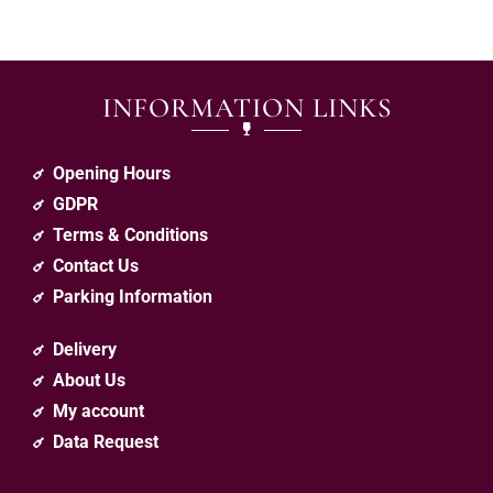
INFORMATION LINKS
Opening Hours
GDPR
Terms & Conditions
Contact Us
Parking Information
Delivery
About Us
My account
Data Request