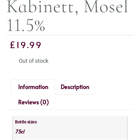
Kabinett, Mosel
11.5%
£
19.99
Out of stock
Information
Description
Reviews (0)
Bottle sizes
75cl