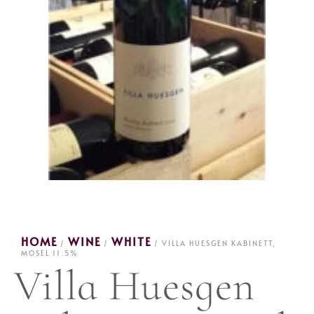
HOME
WINE
WHITE
/
/
/ VILLA HUESGEN KABINETT,
MOSEL 11.5%
Villa Huesgen