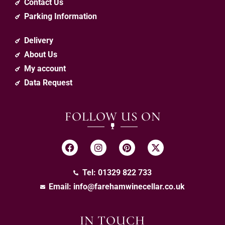
Contact Us
Parking Information
Delivery
About Us
My account
Data Request
FOLLOW US ON
Tel: 01329 822 733
Email:
info@farehamwinecellar.co.uk
IN TOUCH