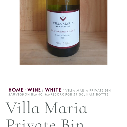
HOME
WINE
WHITE
/
/
/ VILLA MARIA PRIVATE BIN
SAUVIGNON BLANC, MARLBOROUGH 37.5CL HALF BOTTLE
Villa Maria
Private Bin