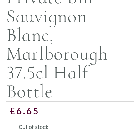
Sauvignon
Blanc,
Marlborough
37.5cl Half
Bottle
£
6.65
Out of stock