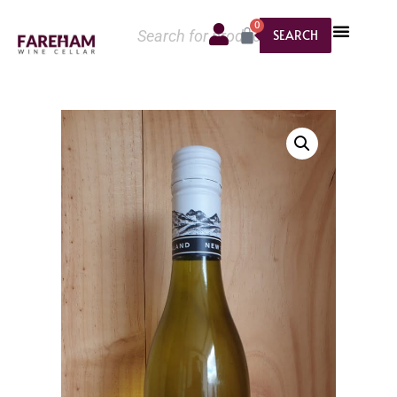
0
SEARCH