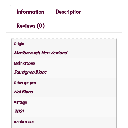
Information
Description
Reviews (0)
Origin
Marlborough
New Zealand
,
Main grapes
Sauvignon Blanc
Other grapes
Not Blend
Vintage
2021
Bottle sizes