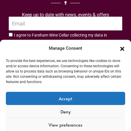
Keep up to date with news, events & offers
I agree to Fareham Wine Cellar collecting my data in
privacy policy.
accordance with the
Manage Consent
Subscribe
To provide the best experiences, we use technologies like cookies to store
and/or access device information. Consenting to these technologies will
allow us to process data such as browsing behavior or unique IDs on this
site. Not consenting or withdrawing consent, may adversely affect certain
features and functions.
Address: 55 High Street, Fareham, Hampshire PO16 7BG | UK VAT No. 544
Accept
2912 49 | Alcohol Wholesaler Registration Scheme (AWRS) Unique Registration
Deny
Number (URN) XVAW00000101036 | EORI No: GB544291249000 | Copyright ©
2026 Fareham Wine Cellar All rights reserved
View preferences