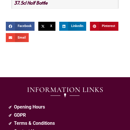
37.5cl Half Bottle
Facebook
X
LinkedIn
Pinterest
Email
INFORMATION LINKS
Opening Hours
GDPR
Terms & Conditions