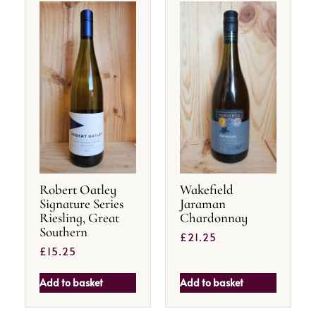
Robert Oatley
Wakefield
Signature Series
Jaraman
Riesling, Great
Chardonnay
Southern
£
21.25
£
15.25
Add to basket
Add to basket