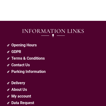
INFORMATION LINKS
Opening Hours
GDPR
Terms & Conditions
Contact Us
Parking Information
Delivery
About Us
My account
Data Request