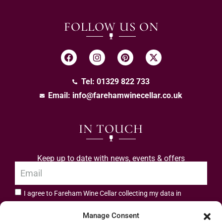
FOLLOW US ON
Tel: 01329 822 733
Email:
info@farehamwinecellar.co.uk
IN TOUCH
Keep up to date with news, events & offers
I agree to Fareham Wine Cellar collecting my data in
privacy policy.
accordance with the
Manage Consent