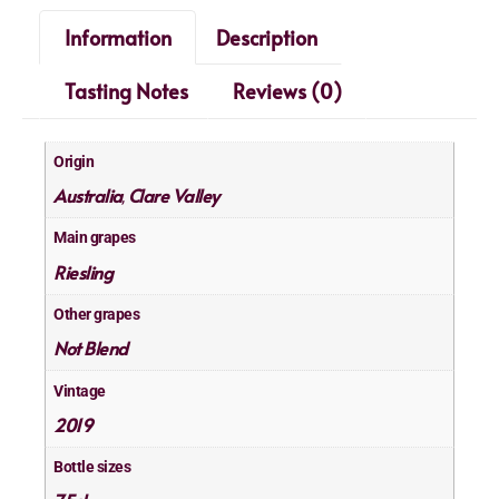
Information
Description
Tasting Notes
Reviews (0)
Origin
Australia
Clare Valley
,
Main grapes
Riesling
Other grapes
Not Blend
Vintage
2019
Bottle sizes