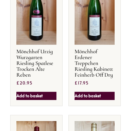
Mönchhof Urzig
Mönchhof
Wurzgarten
Erdener
Riesling Spatlese
Treppchen
Trocken Alte
Riesling Kabinett
Reben
Feinherb Off Dry
£
20.95
£
17.95
Add to basket
Add to basket