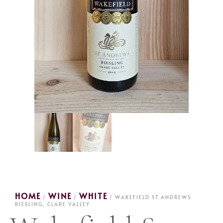
HOME
WINE
WHITE
/
/
/ WAKEFIELD ST ANDREWS
RIESLING, CLARE VALLEY