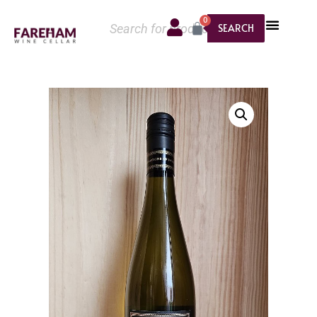
0
SEARCH