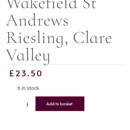
Wakefield St
Andrews
Riesling, Clare
Valley
£
23.50
6 in stock
Add to basket