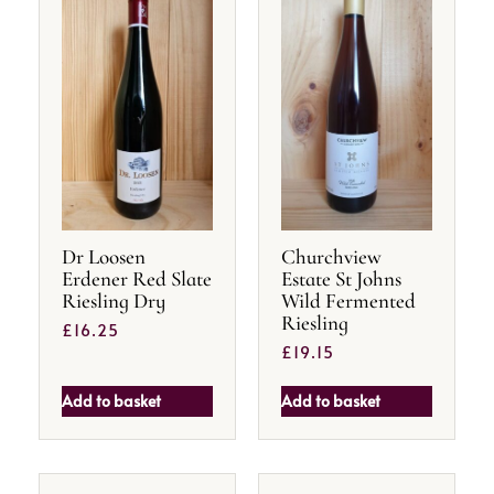
Dr Loosen
Churchview
Erdener Red Slate
Estate St Johns
Riesling Dry
Wild Fermented
Riesling
£
16.25
£
19.15
Add to basket
Add to basket