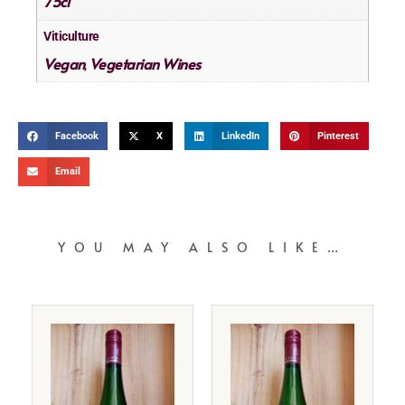
75cl
Viticulture
Vegan
Vegetarian Wines
,
Facebook
X
LinkedIn
Pinterest
Email
YOU MAY ALSO LIKE…