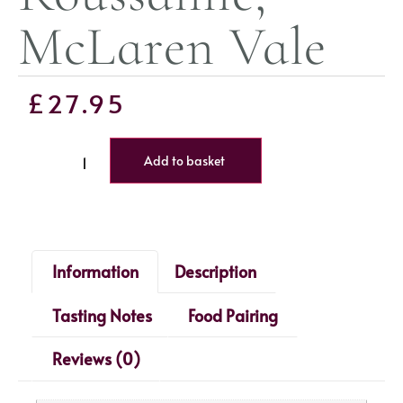
McLaren Vale
£
27.95
Add to basket
Information
Description
Tasting Notes
Food Pairing
Reviews (0)