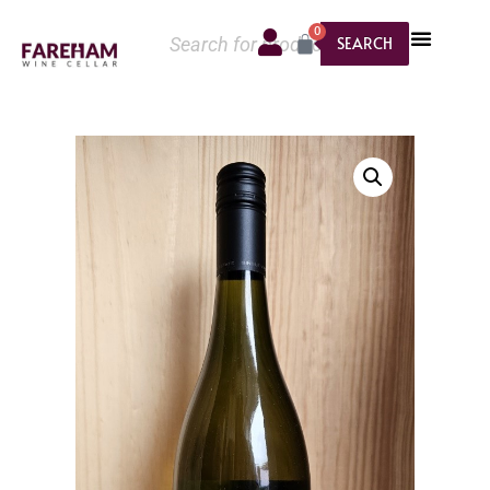
0
SEARCH