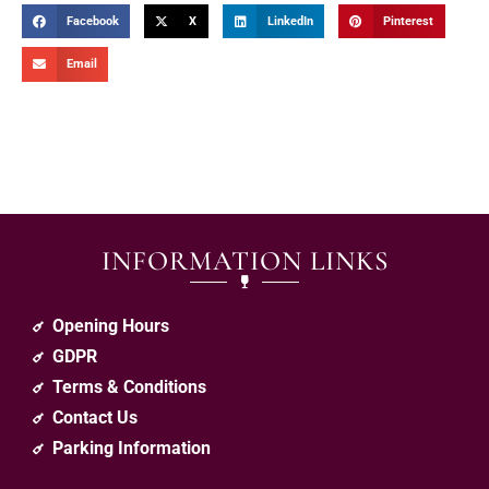
Facebook
X
LinkedIn
Pinterest
Email
INFORMATION LINKS
Opening Hours
GDPR
Terms & Conditions
Contact Us
Parking Information