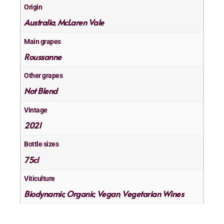
Origin
Australia
McLaren Vale
,
Main grapes
Roussanne
Other grapes
Not Blend
Vintage
2021
Bottle sizes
75cl
Viticulture
Biodynamic
Organic
Vegan
Vegetarian Wines
,
,
,