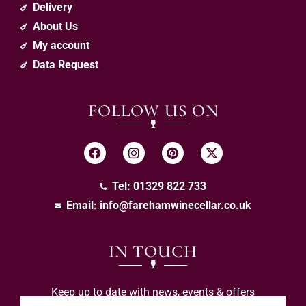
Delivery
About Us
My account
Data Request
FOLLOW US ON
Tel: 01329 822 733
Email:
info@farehamwinecellar.co.uk
IN TOUCH
Keep up to date with news, events & offers