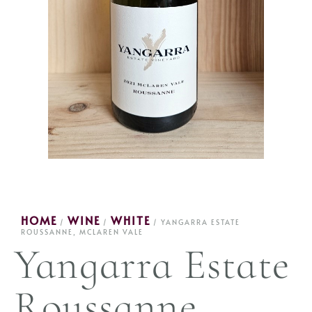
HOME
WINE
WHITE
/
/
/ YANGARRA ESTATE
ROUSSANNE, MCLAREN VALE
Yangarra Estate
Roussanne,