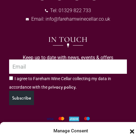
Tel: 01329 822 733
Email:
info@farehamwinecellar.co.uk
IN TOUCH
Keep up to date with news, events & offers
I agree to Fareham Wine Cellar collecting my data in
privacy policy.
accordance with the
Subscribe
Manage Consent