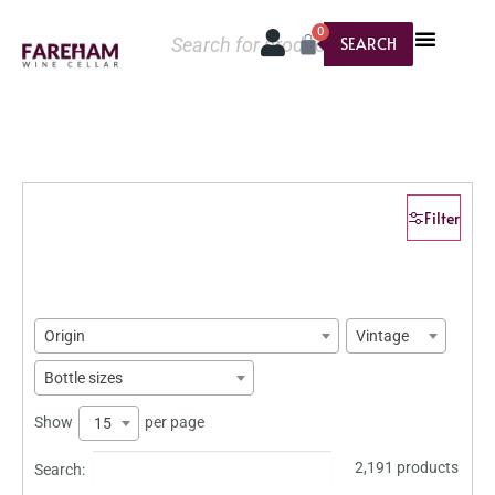
0
SEARCH
Filter
Origin
Vintage
Bottle sizes
Show
per page
15
2,191 products
Search: