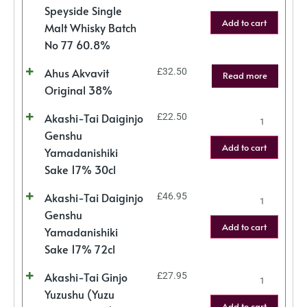
Speyside Single
Add to cart
Malt Whisky Batch
No 77 60.8%
Ahus Akvavit
£
32.50
Read more
Original 38%
Akashi-Tai Daiginjo
£
22.50
Genshu
Add to cart
Yamadanishiki
Sake 17% 30cl
Akashi-Tai Daiginjo
£
46.95
Genshu
Add to cart
Yamadanishiki
Sake 17% 72cl
Akashi-Tai Ginjo
£
27.95
Yuzushu (Yuzu
Add to cart