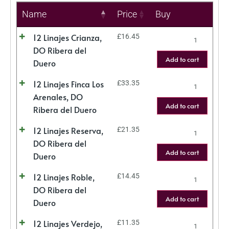
Name
Price
Buy
12 Linajes Crianza,
£
16.45
DO Ribera del
Add to cart
Duero
12 Linajes Finca Los
£
33.35
Arenales, DO
Add to cart
Ribera del Duero
12 Linajes Reserva,
£
21.35
DO Ribera del
Add to cart
Duero
12 Linajes Roble,
£
14.45
DO Ribera del
Add to cart
Duero
12 Linajes Verdejo,
£
11.35