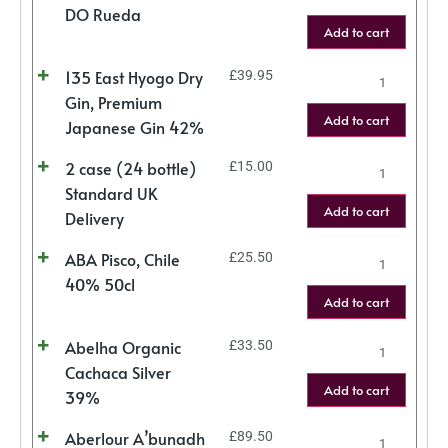
DO Rueda
Add to cart
135 East Hyogo Dry
£
39.95
Gin, Premium
Add to cart
Japanese Gin 42%
2 case (24 bottle)
£
15.00
Standard UK
Add to cart
Delivery
ABA Pisco, Chile
£
25.50
40% 50cl
Add to cart
Abelha Organic
£
33.50
Cachaca Silver
Add to cart
39%
Aberlour A’bunadh
£
89.50