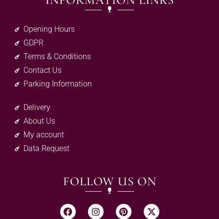
INFORMATION LINKS
Opening Hours
GDPR
Terms & Conditions
Contact Us
Parking Information
Delivery
About Us
My account
Data Request
FOLLOW US ON