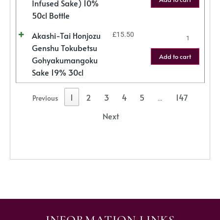
Infused Sake) 10%
50cl Bottle
Akashi-Tai Honjozu
£
15.50
Genshu Tokubetsu
Add to cart
Gohyakumangoku
Sake 19% 30cl
1
2
3
4
5
147
Previous
…
Next