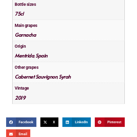
Bottle sizes
75cl
Main grapes
Garnacha
Origin
Mentrida
Spain
,
Other grapes
Cabernet Sauvignon
Syrah
,
Vintage
2019
Facebook
X
LinkedIn
Pinterest
Email