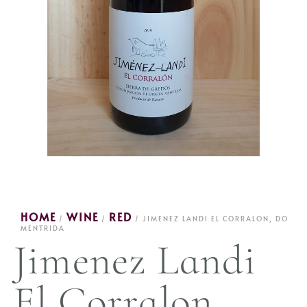
HOME
WINE
RED
/
/
/ JIMENEZ LANDI EL CORRALON, DO
MENTRIDA
Jimenez Landi
El Corralon,