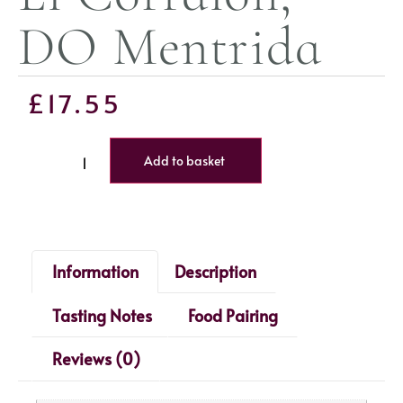
DO Mentrida
£
17.55
Add to basket
Information
Description
Tasting Notes
Food Pairing
Reviews (0)