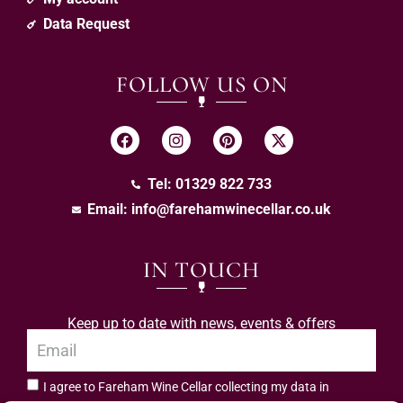
Data Request
FOLLOW US ON
Tel: 01329 822 733
Email:
info@farehamwinecellar.co.uk
IN TOUCH
Keep up to date with news, events & offers
I agree to Fareham Wine Cellar collecting my data in