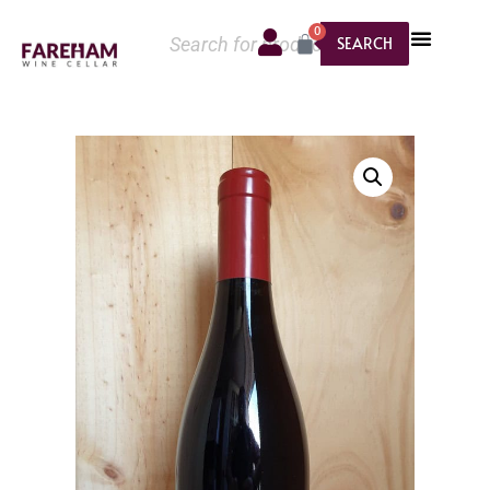
0
SEARCH