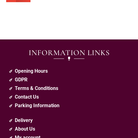
INFORMATION LINKS
Opening Hours
GDPR
Terms & Conditions
Contact Us
Parking Information
Delivery
About Us
My account