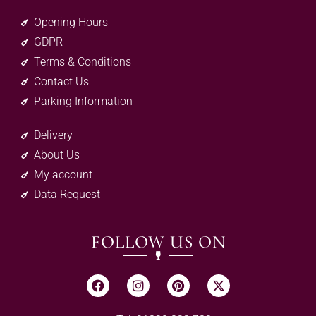
Opening Hours
GDPR
Terms & Conditions
Contact Us
Parking Information
Delivery
About Us
My account
Data Request
FOLLOW US ON