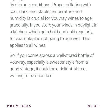
by storage conditions. Proper cellaring with
cool, dark, and stable temperature and
humidity is crucial for Vouvray wines to age
gracefully. If you store your wines in daylight in
a kitchen, which gets hold and cold regularly,
for example, it is not going to age well. This
applies to all wines.
So, if you come across a well-stored bottle of
Vouvray, especially a sweeter style from a
good vintage, it could be a delightful treat
waiting to be uncorked!
PREVIOUS
NEXT