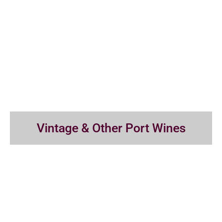
Vintage & Other Port Wines