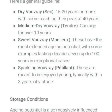
Here’s a general guideline:
Dry Vouvray (Sec):
15-20 years or more,
with some reaching their peak at 40 years.
Medium-Dry Vouvray (Tendre):
Can age
for over 10 years.
Sweet Vouvray (Moelleux):
These have the
most extended ageing potential, with some
examples lasting decades, even up to 100
years in exceptional cases.
Sparkling Vouvray (Pétillant):
These are
meant to be enjoyed young, typically within
3 years of vintage.
Storage Conditions
Ageing potential is also massively influenced