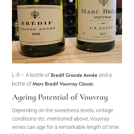
Bredif Grande Année
L-R – A bottle of
and a
Marc Bredif Vouvray Classic
bottle of
Ageing Potential of Vouvray
Depending on the sweetness levels, vintage
conditions etc. mentioned above, Vouvray
wines can age for a remarkable length of time.