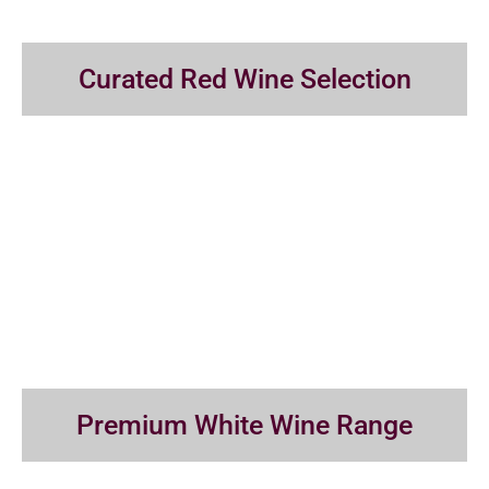
Curated Red Wine Selection
Premium White Wine Range