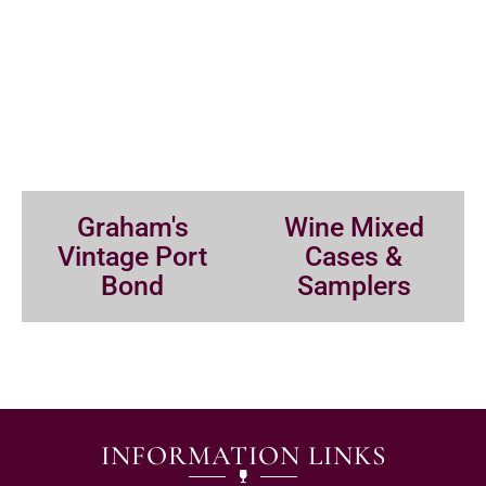
Graham's
Wine Mixed
Vintage Port
Cases &
Bond
Samplers
INFORMATION LINKS