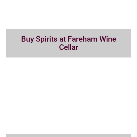
Buy Spirits at Fareham Wine
Cellar