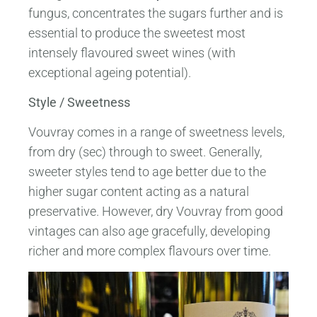
fungus, concentrates the sugars further and is
essential to produce the sweetest most
intensely flavoured sweet wines (with
exceptional ageing potential).
Style / Sweetness
Vouvray comes in a range of sweetness levels,
from dry (sec) through to sweet. Generally,
sweeter styles tend to age better due to the
higher sugar content acting as a natural
preservative. However, dry Vouvray from good
vintages can also age gracefully, developing
richer and more complex flavours over time.