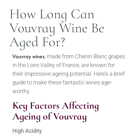
How Long Can
Vouvray Wine Be
Aged For?
Vouvray wines
, made from Chenin Blanc grapes
in the Loire Valley of France, are known for
their impressive ageing potential. Here’s a brief
guide to make these fantastic wines age-
worthy.
Key Factors Affecting
Ageing of Vouvray
High Acidity