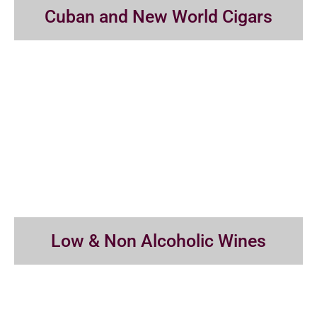
Cuban and New World Cigars
Low & Non Alcoholic Wines