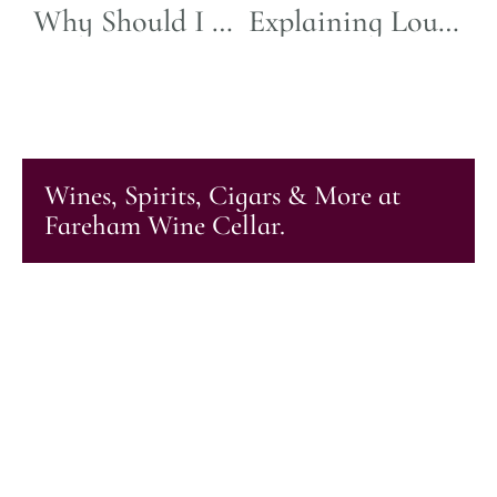
Why Should I Buy Half-Bottles of Wine? A Versatile Choice
Explaining Louis Jadot Labels
Wines, Spirits, Cigars & More at
Fareham Wine Cellar.