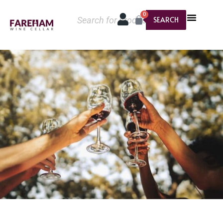
0
SEARCH