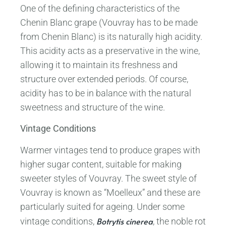
One of the defining characteristics of the
Chenin Blanc grape (Vouvray has to be made
from Chenin Blanc) is its naturally high acidity.
This acidity acts as a preservative in the wine,
allowing it to maintain its freshness and
structure over extended periods. Of course,
acidity has to be in balance with the natural
sweetness and structure of the wine.
Vintage Conditions
Warmer vintages tend to produce grapes with
higher sugar content, suitable for making
sweeter styles of Vouvray. The sweet style of
Vouvray is known as “Moelleux” and these are
particularly suited for ageing. Under some
Botrytis cinerea
vintage conditions,
, the noble rot