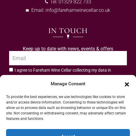
Tel: 01329 822 733
Email:
info@farehamwinecellar.co.uk
IN TOUCH
Keep up to date with news, events & offers
I agree to Fareham Wine Cellar collecting my data in
privacy policy.
accordance with the
Manage Consent
Subscribe
To provide the best experiences, we use technologies like cookies to store
and/or access device information. Consenting to these technologies will
allow us to process data such as browsing behavior or unique IDs on this
site. Not consenting or withdrawing consent, may adversely affect certain
features and functions.
Address: 55 High Street, Fareham, Hampshire PO16 7BG | UK VAT No. 544
Accept