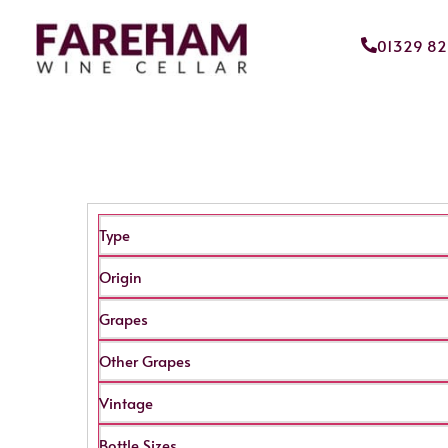
01329 8
Type
Origin
Grapes
Other Grapes
Vintage
Bottle Sizes