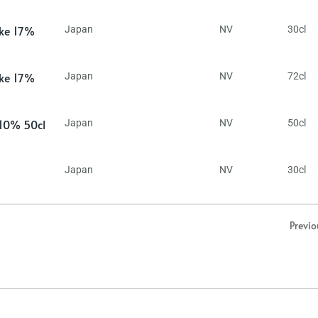
ake 17%
Japan
NV
30cl
ake 17%
Japan
NV
72cl
 10% 50cl
Japan
NV
50cl
Japan
NV
30cl
Previo