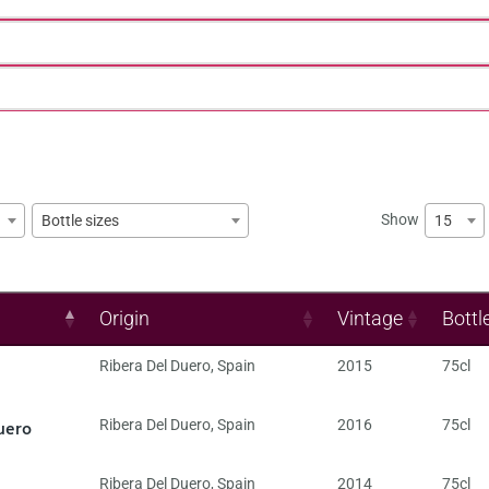
Show
15
Bottle sizes
Origin
Vintage
Bottl
Ribera Del Duero
,
Spain
2015
75cl
uero
Ribera Del Duero
,
Spain
2016
75cl
Ribera Del Duero
,
Spain
2014
75cl