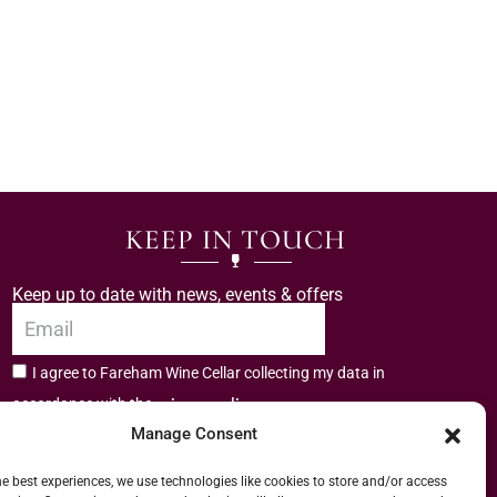
KEEP IN TOUCH
Keep up to date with news, events & offers
I agree to Fareham Wine Cellar collecting my data in
privacy policy.
accordance with the
Manage Consent
Subscribe
he best experiences, we use technologies like cookies to store and/or access