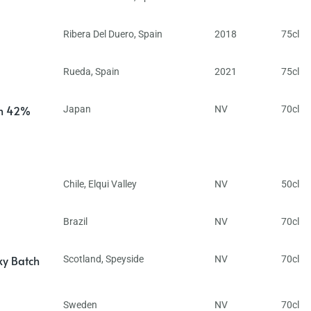
Ribera Del Duero
,
Spain
2018
75cl
Rueda
,
Spain
2021
75cl
in 42%
Japan
NV
70cl
Chile
,
Elqui Valley
NV
50cl
Brazil
NV
70cl
ky Batch
Scotland
,
Speyside
NV
70cl
Sweden
NV
70cl