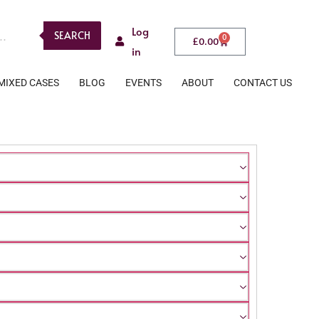
Log
SEARCH
0
£
0.00
in
MIXED CASES
BLOG
EVENTS
ABOUT
CONTACT US