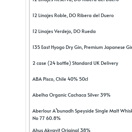
12 Linajes Roble, DO Ribera del Duero
12 Linajes Verdejo, DO Rueda
135 East Hyogo Dry Gin, Premium Japanese G
2 case (24 bottle) Standard UK Delivery
ABA Pisco, Chile 40% 50cl
Abelha Organic Cachaca Silver 39%
Aberlour A’bunadh Speyside Single Malt Whis
No 77 60.8%
Ahus Akvavit Original 38%