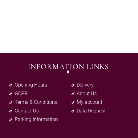
INFORMATION LINKS
Opening Hours
Delivery
GDPR
About Us
Terms & Conditions
My account
Contact Us
Data Request
Parking Information