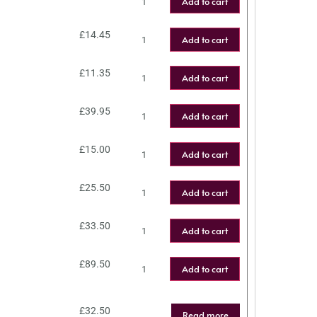
Add to cart
£
14.45
Add to cart
£
11.35
Add to cart
£
39.95
Add to cart
£
15.00
Add to cart
£
25.50
Add to cart
£
33.50
Add to cart
£
89.50
Add to cart
£
32.50
Read more