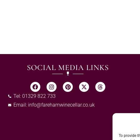
SOCIAL MEDIA LINKS
Tel: 01329 822 733
Email:
info@farehamwinecellar.co.uk
To provide t