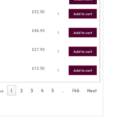
£
22.50
Add to cart
£
46.95
Add to cart
£
27.95
Add to cart
£
15.50
Add to cart
1
2
3
4
5
146
Next
us
…