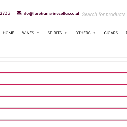
22733
info@farehamwinecellar.co.uk
HOME
WINES
SPIRITS
OTHERS
CIGARS