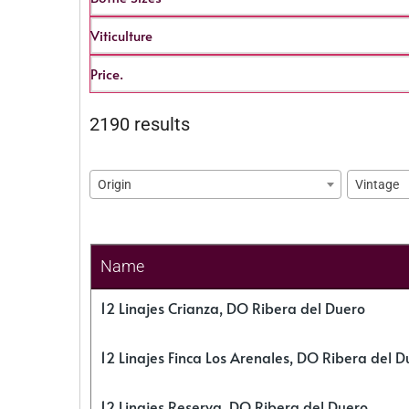
Viticulture
Price.
2190 results
Origin
Vintage
Name
12 Linajes Crianza, DO Ribera del Duero
12 Linajes Finca Los Arenales, DO Ribera del D
12 Linajes Reserva, DO Ribera del Duero