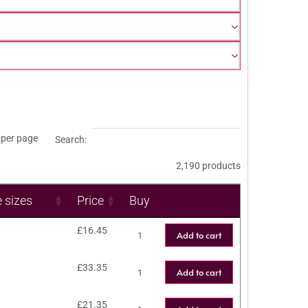
per page
Search:
2,190 products
e sizes
Price
Buy
£
16.45
Add to cart
£
33.35
Add to cart
£
21.35