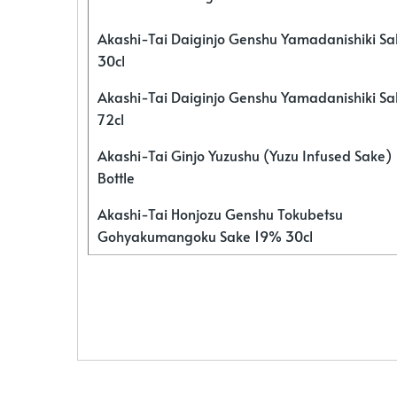
Akashi-Tai Daiginjo Genshu Yamadanishiki S
30cl
Akashi-Tai Daiginjo Genshu Yamadanishiki S
72cl
Akashi-Tai Ginjo Yuzushu (Yuzu Infused Sake)
Bottle
Akashi-Tai Honjozu Genshu Tokubetsu
Gohyakumangoku Sake 19% 30cl