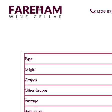
01329 8
Type
Origin
Grapes
Other Grapes
Vintage
Bottle Sizes