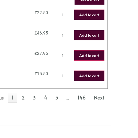
£
22.50
Add to cart
£
46.95
Add to cart
£
27.95
Add to cart
£
15.50
Add to cart
1
2
3
4
5
146
Next
us
…