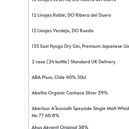
12 Linajes Roble, DO Ribera del Duero
12 Linajes Verdejo, DO Rueda
135 East Hyogo Dry Gin, Premium Japanese G
2 case (24 bottle) Standard UK Delivery
ABA Pisco, Chile 40% 50cl
Abelha Organic Cachaca Silver 39%
Aberlour A’bunadh Speyside Single Malt Whis
No 77 60.8%
Ahus Akvavit Original 38%