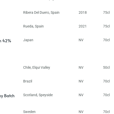
Ribera Del Duero
,
Spain
2018
75cl
Rueda
,
Spain
2021
75cl
in 42%
Japan
NV
70cl
Chile
,
Elqui Valley
NV
50cl
Brazil
NV
70cl
ky Batch
Scotland
,
Speyside
NV
70cl
Sweden
NV
70cl