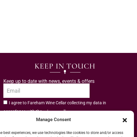
KEEP IN TOUCH
Keep up to date with news, events & offers
I agree to Fareham Wine Cellar collecting my data in
privacy policy.
accordance with the
Manage Consent
Subscribe
he best experiences, we use technologies like cookies to store and/or access