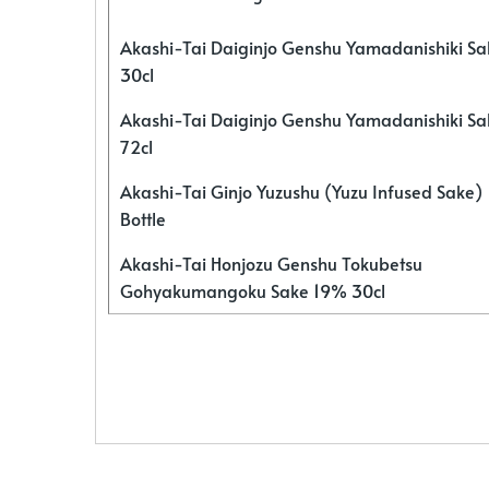
Akashi-Tai Daiginjo Genshu Yamadanishiki S
30cl
Akashi-Tai Daiginjo Genshu Yamadanishiki S
72cl
Akashi-Tai Ginjo Yuzushu (Yuzu Infused Sake)
Bottle
Akashi-Tai Honjozu Genshu Tokubetsu
Gohyakumangoku Sake 19% 30cl