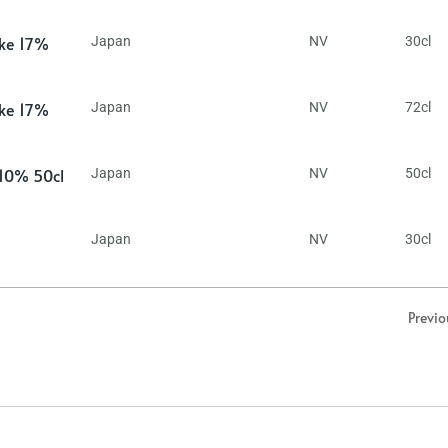
ake 17%
Japan
NV
30cl
ake 17%
Japan
NV
72cl
 10% 50cl
Japan
NV
50cl
Japan
NV
30cl
Previo