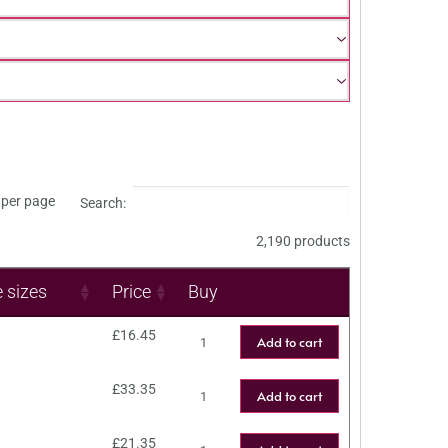
per page
Search:
2,190 products
e sizes
Price
Buy
£
16.45
Add to cart
£
33.35
Add to cart
£
21.35