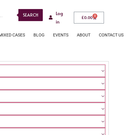
Log
SEARCH
0
£
0.00
in
MIXED CASES
BLOG
EVENTS
ABOUT
CONTACT US