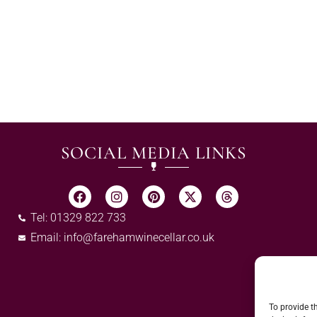
SOCIAL MEDIA LINKS
Tel: 01329 822 733
Email:
info@farehamwinecellar.co.uk
To provide t