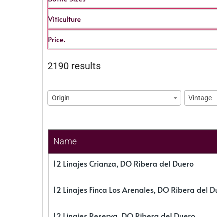
Viticulture
Price.
2190 results
Origin
Vintage
Name
12 Linajes Crianza, DO Ribera del Duero
12 Linajes Finca Los Arenales, DO Ribera del D
12 Linajes Reserva, DO Ribera del Duero