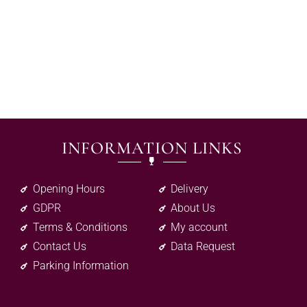
INFORMATION LINKS
Opening Hours
Delivery
GDPR
About Us
Terms & Conditions
My account
Contact Us
Data Request
Parking Information