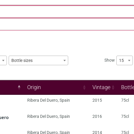
Show
15
Bottle sizes
Origin
Vintage
Bottl
Ribera Del Duero
,
Spain
2015
75cl
uero
Ribera Del Duero
,
Spain
2016
75cl
Ribera Del Duero
,
Spain
2014
75cl