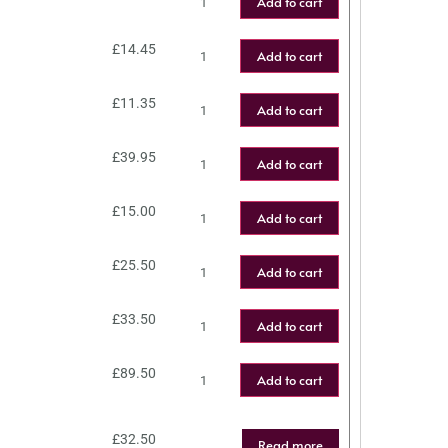
Add to cart
£
14.45
Add to cart
£
11.35
Add to cart
£
39.95
Add to cart
£
15.00
Add to cart
£
25.50
Add to cart
£
33.50
Add to cart
£
89.50
Add to cart
£
32.50
Read more