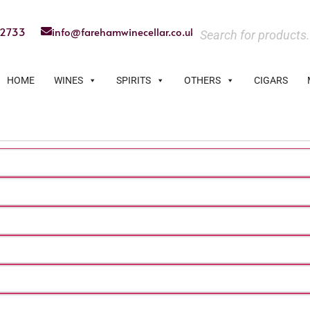
22733
info@farehamwinecellar.co.uk
HOME
WINES
SPIRITS
OTHERS
CIGARS