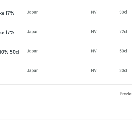
ake 17%
Japan
NV
30cl
ake 17%
Japan
NV
72cl
 10% 50cl
Japan
NV
50cl
Japan
NV
30cl
Previo