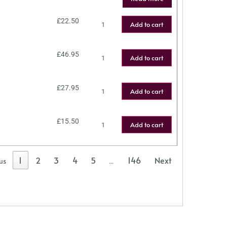
£
22.50
Add to cart
£
46.95
Add to cart
£
27.95
Add to cart
£
15.50
Add to cart
1
2
3
4
5
146
Next
us
…