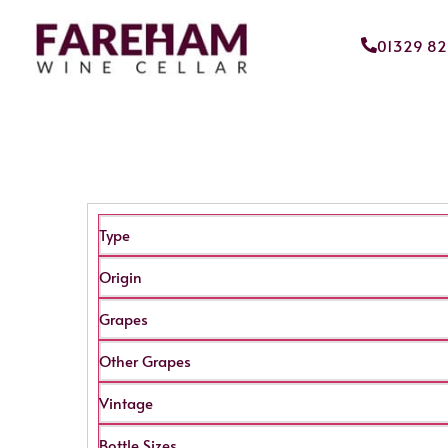
01329 8
Type
Origin
Grapes
Other Grapes
Vintage
Bottle Sizes