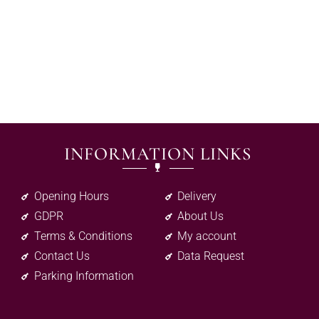
INFORMATION LINKS
Opening Hours
Delivery
GDPR
About Us
Terms & Conditions
My account
Contact Us
Data Request
Parking Information