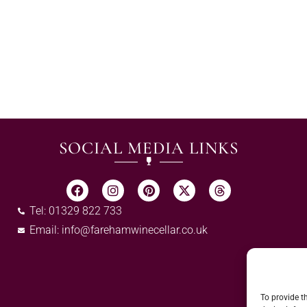
SOCIAL MEDIA LINKS
Tel: 01329 822 733
Email:
info@farehamwinecellar.co.uk
To provide t