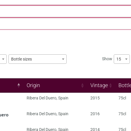
Show
15
Bottle sizes
Origin
Vintage
Bottl
Ribera Del Duero
,
Spain
2015
75cl
uero
Ribera Del Duero
,
Spain
2016
75cl
Ribera Del Duero
,
Spain
2014
75cl