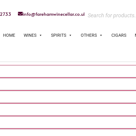
22733
info@farehamwinecellar.co.uk
HOME
WINES
SPIRITS
OTHERS
CIGARS