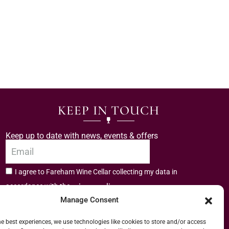
KEEP IN TOUCH
Keep up to date with news, events & offers
I agree to Fareham Wine Cellar collecting my data in
privacy policy.
accordance with the
Manage Consent
Subscribe
he best experiences, we use technologies like cookies to store and/or access