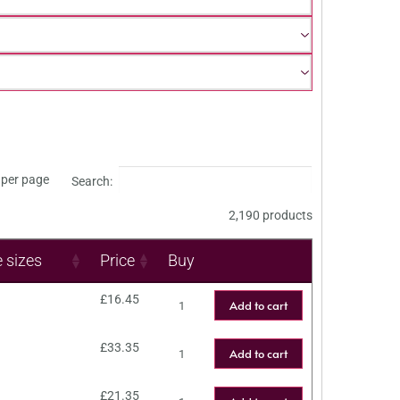
per page
Search:
2,190 products
e sizes
Price
Buy
£
16.45
Add to cart
£
33.35
Add to cart
£
21.35