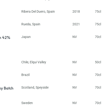
Ribera Del Duero
,
Spain
2018
75cl
Rueda
,
Spain
2021
75cl
in 42%
Japan
NV
70cl
Chile
,
Elqui Valley
NV
50cl
Brazil
NV
70cl
ky Batch
Scotland
,
Speyside
NV
70cl
Sweden
NV
70cl