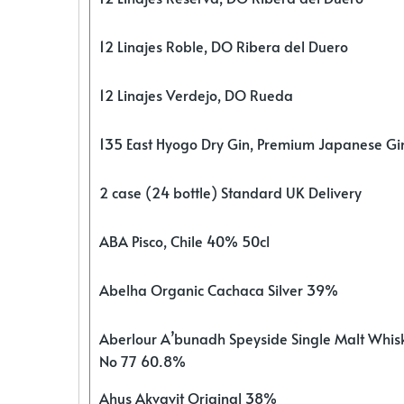
12 Linajes Roble, DO Ribera del Duero
12 Linajes Verdejo, DO Rueda
135 East Hyogo Dry Gin, Premium Japanese G
2 case (24 bottle) Standard UK Delivery
ABA Pisco, Chile 40% 50cl
Abelha Organic Cachaca Silver 39%
Aberlour A’bunadh Speyside Single Malt Whis
No 77 60.8%
Ahus Akvavit Original 38%