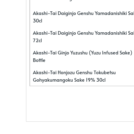
Akashi-Tai Daiginjo Genshu Yamadanishiki S
30cl
Akashi-Tai Daiginjo Genshu Yamadanishiki S
72cl
Akashi-Tai Ginjo Yuzushu (Yuzu Infused Sake)
Bottle
Akashi-Tai Honjozu Genshu Tokubetsu
Gohyakumangoku Sake 19% 30cl