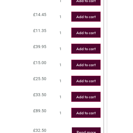
Add to cart
£
14.45
Add to cart
£
11.35
Add to cart
£
39.95
Add to cart
£
15.00
Add to cart
£
25.50
Add to cart
£
33.50
Add to cart
£
89.50
Add to cart
£
32.50
Read more