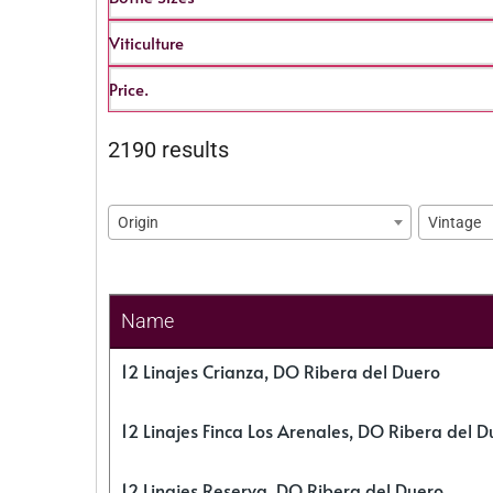
Viticulture
Price.
2190 results
Origin
Vintage
Name
12 Linajes Crianza, DO Ribera del Duero
12 Linajes Finca Los Arenales, DO Ribera del D
12 Linajes Reserva, DO Ribera del Duero