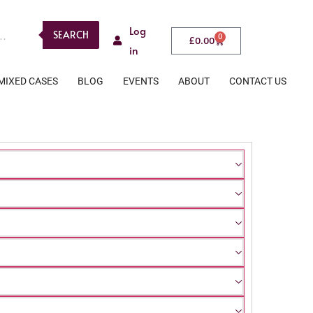
Log
SEARCH
0
£
0.00
in
MIXED CASES
BLOG
EVENTS
ABOUT
CONTACT US