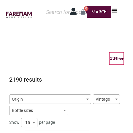
0
SEARCH
Filter
2190 results
Origin
Vintage
Bottle sizes
Show
per page
15