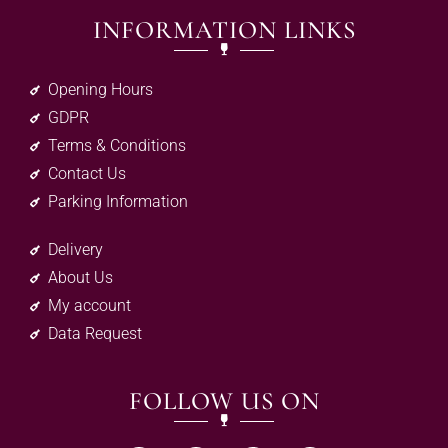
INFORMATION LINKS
Opening Hours
GDPR
Terms & Conditions
Contact Us
Parking Information
Delivery
About Us
My account
Data Request
FOLLOW US ON