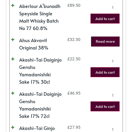
Aberlour A’bunadh
£
89.50
Speyside Single
Add to cart
Malt Whisky Batch
No 77 60.8%
Ahus Akvavit
£
32.50
Read more
Original 38%
Akashi-Tai Daiginjo
£
22.50
Genshu
Add to cart
Yamadanishiki
Sake 17% 30cl
Akashi-Tai Daiginjo
£
46.95
Genshu
Add to cart
Yamadanishiki
Sake 17% 72cl
Akashi-Tai Ginjo
£
27.95