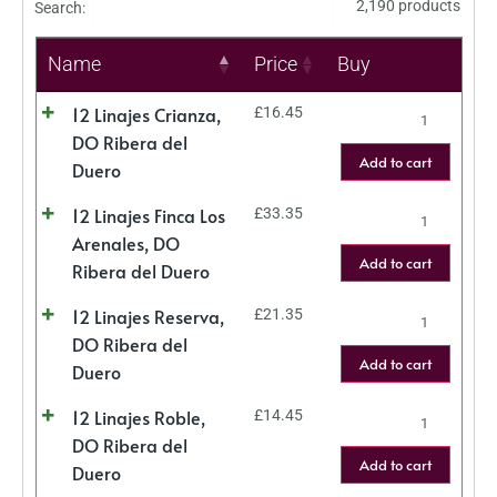
2,190 products
Search:
Name
Price
Buy
12 Linajes Crianza,
£
16.45
DO Ribera del
Add to cart
Duero
12 Linajes Finca Los
£
33.35
Arenales, DO
Add to cart
Ribera del Duero
12 Linajes Reserva,
£
21.35
DO Ribera del
Add to cart
Duero
12 Linajes Roble,
£
14.45
DO Ribera del
Add to cart
Duero