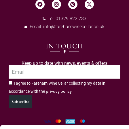
Tel: 01329 822 733
Email:
info@farehamwinecellar.co.uk
IN TOUCH
Keep up to date with news, events & offers
I agree to Fareham Wine Cellar collecting my data in
privacy policy.
accordance with the
Subscribe