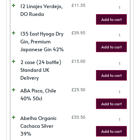
12 Linajes Verdejo,
£
11.35
DO Rueda
Add to cart
135 East Hyogo Dry
£
39.95
Gin, Premium
Add to cart
Japanese Gin 42%
2 case (24 bottle)
£
15.00
Standard UK
Add to cart
Delivery
ABA Pisco, Chile
£
25.50
40% 50cl
Add to cart
Abelha Organic
£
33.50
Cachaca Silver
Add to cart
39%