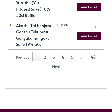
Yuzushu (Yuzu
Add to cart
Infused Sake) 10%
50cl Bottle
Akashi-Tai Honjozu
£
15.50
Genshu Tokubetsu
Add to cart
Gohyakumangoku
Sake 19% 30cl
1
2
3
4
5
146
Previous
…
Next