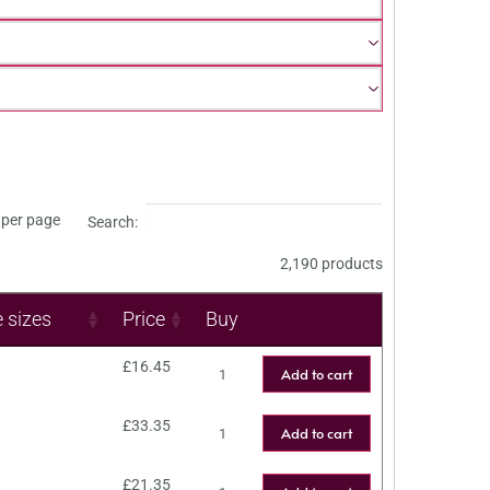
per page
Search:
2,190 products
e sizes
Price
Buy
£
16.45
Add to cart
£
33.35
Add to cart
£
21.35