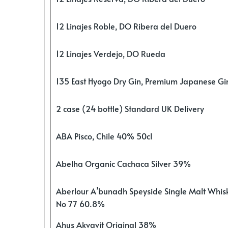
12 Linajes Roble, DO Ribera del Duero
12 Linajes Verdejo, DO Rueda
135 East Hyogo Dry Gin, Premium Japanese G
2 case (24 bottle) Standard UK Delivery
ABA Pisco, Chile 40% 50cl
Abelha Organic Cachaca Silver 39%
Aberlour A’bunadh Speyside Single Malt Whis
No 77 60.8%
Ahus Akvavit Original 38%