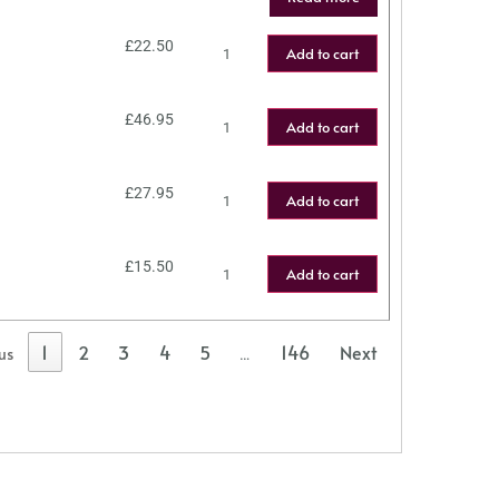
£
22.50
Add to cart
£
46.95
Add to cart
£
27.95
Add to cart
£
15.50
Add to cart
1
2
3
4
5
146
Next
us
…