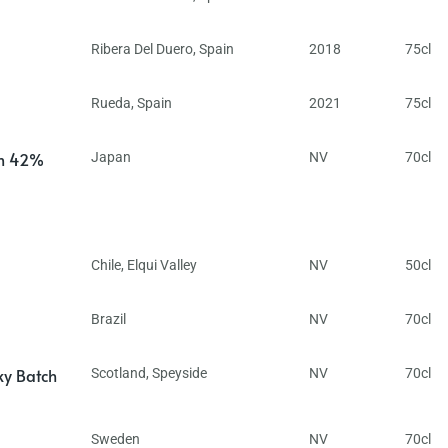
Ribera Del Duero
,
Spain
2018
75cl
Rueda
,
Spain
2021
75cl
in 42%
Japan
NV
70cl
Chile
,
Elqui Valley
NV
50cl
Brazil
NV
70cl
ky Batch
Scotland
,
Speyside
NV
70cl
Sweden
NV
70cl