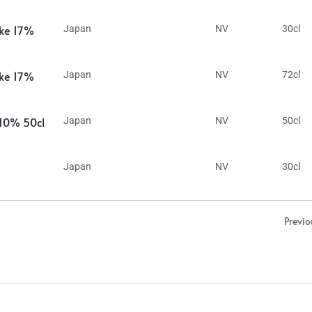
ake 17%
Japan
NV
30cl
ake 17%
Japan
NV
72cl
 10% 50cl
Japan
NV
50cl
Japan
NV
30cl
Previo