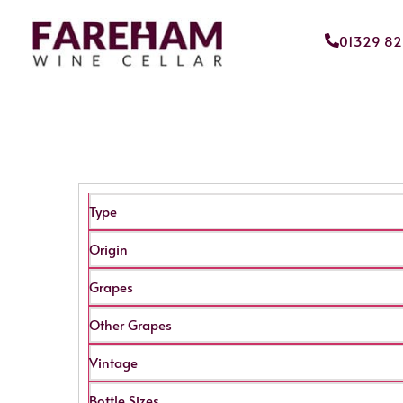
01329 8
Type
Origin
Grapes
Other Grapes
Vintage
Bottle Sizes