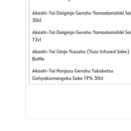
Akashi-Tai Daiginjo Genshu Yamadanishiki S
30cl
Akashi-Tai Daiginjo Genshu Yamadanishiki S
72cl
Akashi-Tai Ginjo Yuzushu (Yuzu Infused Sake)
Bottle
Akashi-Tai Honjozu Genshu Tokubetsu
Gohyakumangoku Sake 19% 30cl