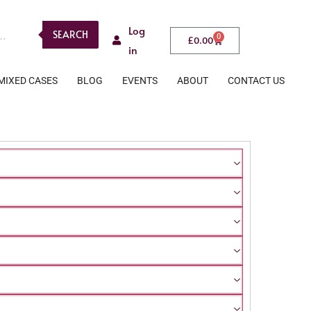
Log
SEARCH
0
£
0.00
in
MIXED CASES
BLOG
EVENTS
ABOUT
CONTACT US