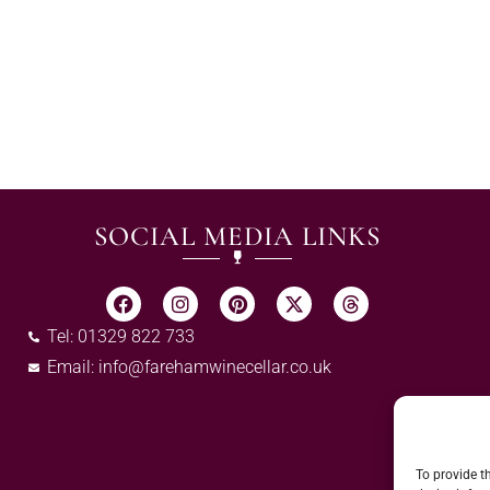
SOCIAL MEDIA LINKS
Tel: 01329 822 733
Email:
info@farehamwinecellar.co.uk
To provide t