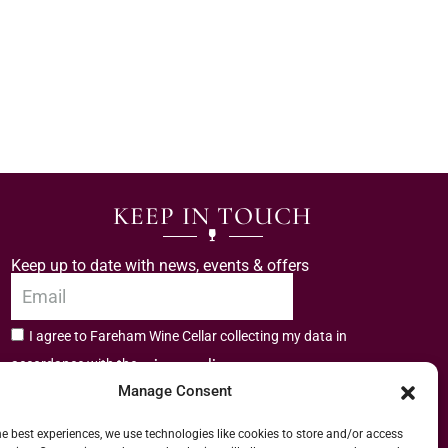
KEEP IN TOUCH
Keep up to date with news, events & offers
I agree to Fareham Wine Cellar collecting my data in
privacy policy.
accordance with the
Manage Consent
Subscribe
he best experiences, we use technologies like cookies to store and/or access