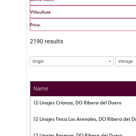
Viticulture
Price.
2190 results
Origin
Vintage
Name
12 Linajes Crianza, DO Ribera del Duero
12 Linajes Finca Los Arenales, DO Ribera del D
12 Linajes Reserva, DO Ribera del Duero