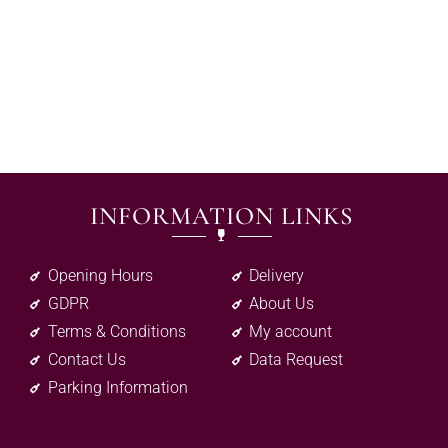
INFORMATION LINKS
Opening Hours
Delivery
GDPR
About Us
Terms & Conditions
My account
Contact Us
Data Request
Parking Information