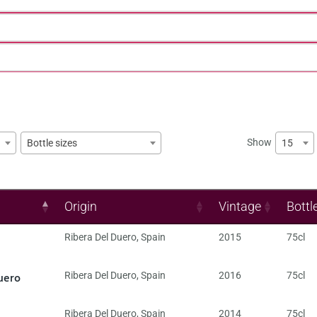
Show
15
Bottle sizes
Origin
Vintage
Bottl
Ribera Del Duero
,
Spain
2015
75cl
uero
Ribera Del Duero
,
Spain
2016
75cl
Ribera Del Duero
,
Spain
2014
75cl