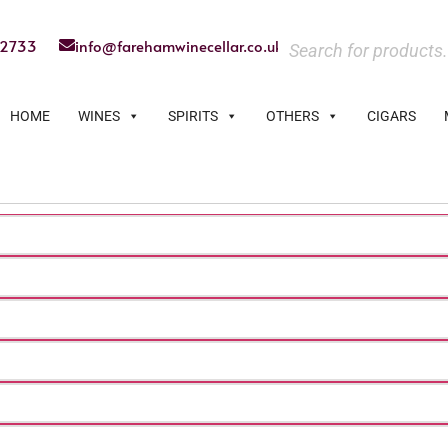
22733
info@farehamwinecellar.co.uk
HOME
WINES
SPIRITS
OTHERS
CIGARS