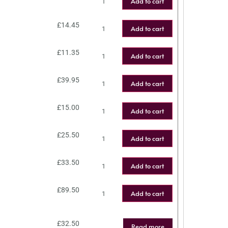
Add to cart
£
14.45
Add to cart
£
11.35
Add to cart
£
39.95
Add to cart
£
15.00
Add to cart
£
25.50
Add to cart
£
33.50
Add to cart
£
89.50
Add to cart
£
32.50
Read more