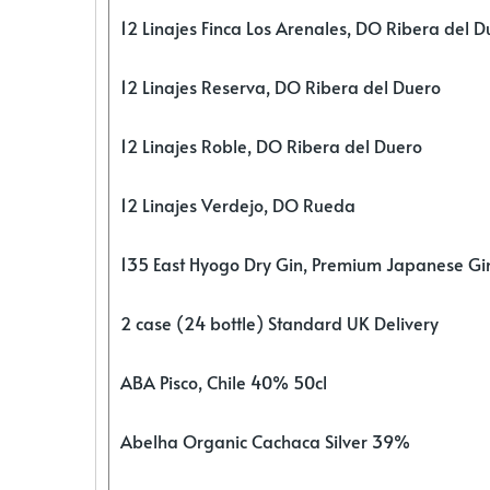
12 Linajes Finca Los Arenales, DO Ribera del D
12 Linajes Reserva, DO Ribera del Duero
12 Linajes Roble, DO Ribera del Duero
12 Linajes Verdejo, DO Rueda
135 East Hyogo Dry Gin, Premium Japanese G
2 case (24 bottle) Standard UK Delivery
ABA Pisco, Chile 40% 50cl
Abelha Organic Cachaca Silver 39%