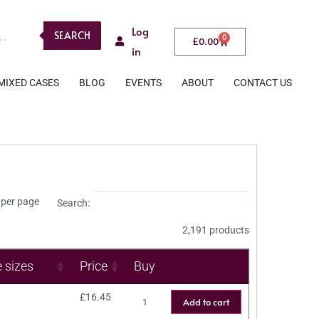
Log
SEARCH
0
£
0.00
in
MIXED CASES
BLOG
EVENTS
ABOUT
CONTACT US
per page
Search:
2,191 products
e sizes
Price
Buy
£
16.45
Add to cart