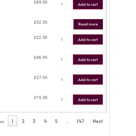
£
89.50
Add to cart
£
32.50
Read more
£
22.50
Add to cart
£
46.95
Add to cart
£
27.95
Add to cart
£
15.50
Add to cart
1
2
3
4
5
147
Next
ous
…