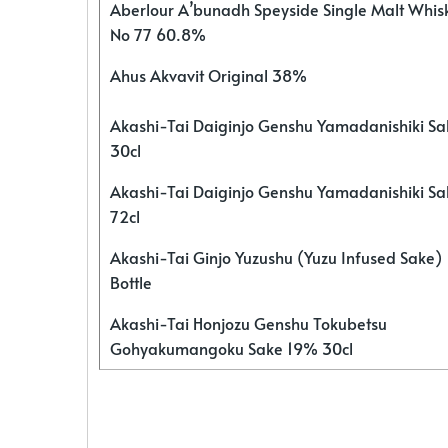
Aberlour A’bunadh Speyside Single Malt Whis
No 77 60.8%
Ahus Akvavit Original 38%
Akashi-Tai Daiginjo Genshu Yamadanishiki S
30cl
Akashi-Tai Daiginjo Genshu Yamadanishiki S
72cl
Akashi-Tai Ginjo Yuzushu (Yuzu Infused Sake)
Bottle
Akashi-Tai Honjozu Genshu Tokubetsu
Gohyakumangoku Sake 19% 30cl