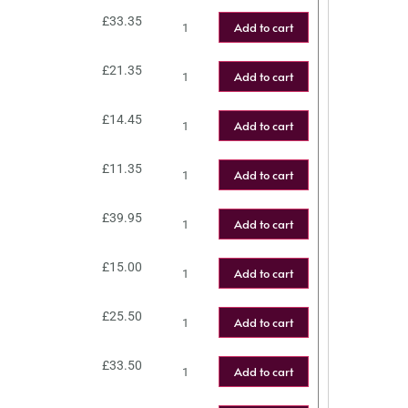
£
33.35
Add to cart
£
21.35
Add to cart
£
14.45
Add to cart
£
11.35
Add to cart
£
39.95
Add to cart
£
15.00
Add to cart
£
25.50
Add to cart
£
33.50
Add to cart