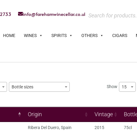
22733
info@farehamwinecellar.co.uk
HOME
WINES
SPIRITS
OTHERS
CIGARS
Show
15
Bottle sizes
Origin
Vintage
Bottl
Ribera Del Duero
,
Spain
2015
75cl