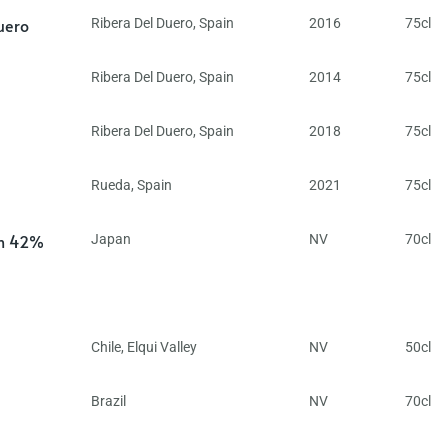
uero
Ribera Del Duero
,
Spain
2016
75cl
Ribera Del Duero
,
Spain
2014
75cl
Ribera Del Duero
,
Spain
2018
75cl
Rueda
,
Spain
2021
75cl
in 42%
Japan
NV
70cl
Chile
,
Elqui Valley
NV
50cl
Brazil
NV
70cl