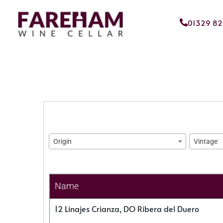
01329 8
Origin
Vintage
Name
12 Linajes Crianza, DO Ribera del Duero