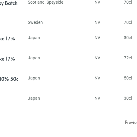
ky Batch
Scotland
,
Speyside
NV
70cl
Sweden
NV
70cl
ake 17%
Japan
NV
30cl
ake 17%
Japan
NV
72cl
 10% 50cl
Japan
NV
50cl
Japan
NV
30cl
Previ