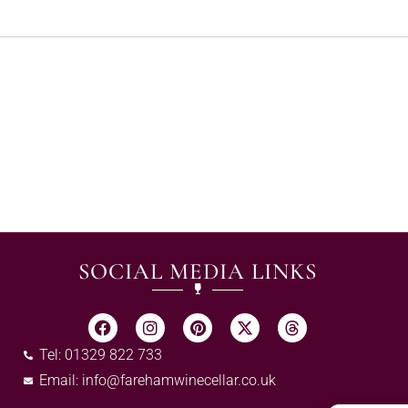
SOCIAL MEDIA LINKS
Tel: 01329 822 733
Email:
info@farehamwinecellar.co.uk