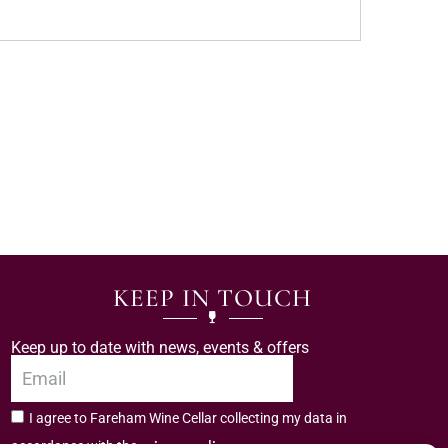
KEEP IN TOUCH
Keep up to date with news, events & offers
I agree to Fareham Wine Cellar collecting my data in
privacy policy.
accordance with the