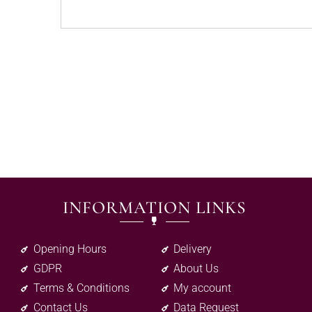
INFORMATION LINKS
Opening Hours
Delivery
GDPR
About Us
Terms & Conditions
My account
Contact Us
Data Request