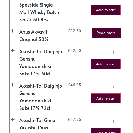
Speyside Single
Add to cart
Malt Whisky Batch
No 77 60.8%
Ahus Akvavit
£
32.50
Read more
Original 38%
Akashi-Tai Daiginjo
£
22.50
Genshu
Add to cart
Yamadanishiki
Sake 17% 30cl
Akashi-Tai Daiginjo
£
46.95
Genshu
Add to cart
Yamadanishiki
Sake 17% 72cl
Akashi-Tai Ginjo
£
27.95
Yuzushu (Yuzu
Add to cart