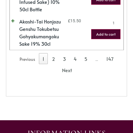
Infused Sake) 10%
50cl Bottle
Akashi-Tai Honjozu
£
15.50
Genshu Tokubetsu
Add to cart
Gohyakumangoku
Sake 19% 30cl
1
2
3
4
5
147
Previous
…
Next