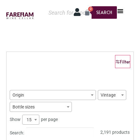
0
SEARCH
Filter
Origin
Vintage
Bottle sizes
Show
per page
15
2,191 products
Search: