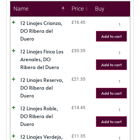
Name
Price
Buy
12 Linajes Crianza,
£
16.45
DO Ribera del
Add to cart
Duero
12 Linajes Finca Los
£
33.35
Arenales, DO
Add to cart
Ribera del Duero
12 Linajes Reserva,
£
21.35
DO Ribera del
Add to cart
Duero
12 Linajes Roble,
£
14.45
DO Ribera del
Add to cart
Duero
12 Linajes Verdejo,
£
11.35