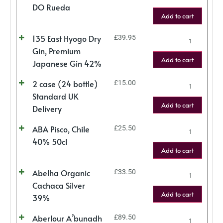
DO Rueda
Add to cart
135 East Hyogo Dry
£
39.95
Gin, Premium
Add to cart
Japanese Gin 42%
2 case (24 bottle)
£
15.00
Standard UK
Add to cart
Delivery
ABA Pisco, Chile
£
25.50
40% 50cl
Add to cart
Abelha Organic
£
33.50
Cachaca Silver
Add to cart
39%
Aberlour A’bunadh
£
89.50