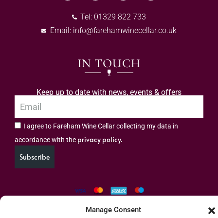
Tel: 01329 822 733
Email:
info@farehamwinecellar.co.uk
IN TOUCH
Keep up to date with news, events & offers
I agree to Fareham Wine Cellar collecting my data in
privacy policy.
accordance with the
Subscribe
Manage Consent