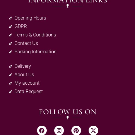
INFORMATION LINKS
Opening Hours
GDPR
Terms & Conditions
Contact Us
Parking Information
Delivery
About Us
My account
Data Request
FOLLOW US ON