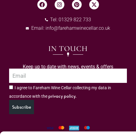
Tel: 01329 822 733
Email:
info@farehamwinecellar.co.uk
IN TOUCH
Keep up to date with news, events & offers
I agree to Fareham Wine Cellar collecting my data in
privacy policy.
accordance with the
Subscribe