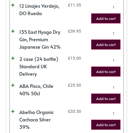
12 Linajes Verdejo,
£
11.35
DO Rueda
Add to cart
135 East Hyogo Dry
£
39.95
Gin, Premium
Add to cart
Japanese Gin 42%
2 case (24 bottle)
£
15.00
Standard UK
Add to cart
Delivery
ABA Pisco, Chile
£
25.50
40% 50cl
Add to cart
Abelha Organic
£
33.50
Cachaca Silver
Add to cart
39%