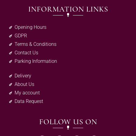
INFORMATION LINKS
Opening Hours
GDPR
Terms & Conditions
Contact Us
Parking Information
Delivery
About Us
My account
Data Request
FOLLOW US ON