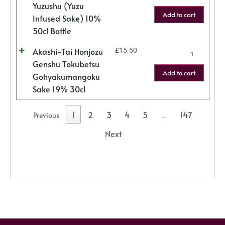
Yuzushu (Yuzu
Add to cart
Infused Sake) 10%
50cl Bottle
Akashi-Tai Honjozu
£
15.50
Genshu Tokubetsu
Add to cart
Gohyakumangoku
Sake 19% 30cl
1
2
3
4
5
147
Previous
…
Next