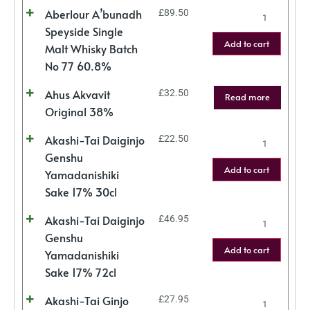
Aberlour A’bunadh
£
89.50
Speyside Single
Add to cart
Malt Whisky Batch
No 77 60.8%
Ahus Akvavit
£
32.50
Read more
Original 38%
Akashi-Tai Daiginjo
£
22.50
Genshu
Add to cart
Yamadanishiki
Sake 17% 30cl
Akashi-Tai Daiginjo
£
46.95
Genshu
Add to cart
Yamadanishiki
Sake 17% 72cl
Akashi-Tai Ginjo
£
27.95