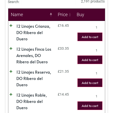
2,191 products
Search:
Name
Price
Buy
12 Linajes Crianza,
£
16.45
DO Ribera del
Add to cart
Duero
12 Linajes Finca Los
£
33.35
Arenales, DO
Add to cart
Ribera del Duero
12 Linajes Reserva,
£
21.35
DO Ribera del
Add to cart
Duero
12 Linajes Roble,
£
14.45
DO Ribera del
Add to cart
Duero