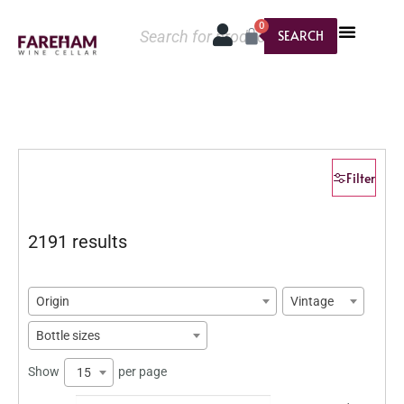
0
SEARCH
Filter
2191 results
Origin
Vintage
Bottle sizes
Show
per page
15